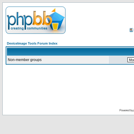
DeviceImage Tools Forum Index
Non-member groups
Powered by