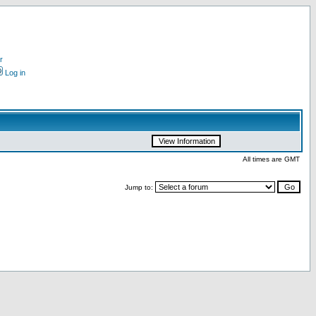
r
Log in
All times are GMT
Jump to: