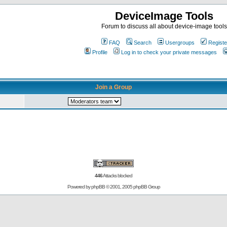
DeviceImage Tools
Forum to discuss all about device-image tools
FAQ
Search
Usergroups
Registe
Profile
Log in to check your private messages
Join a Group
446
Attacks blocked
Powered by
phpBB
© 2001, 2005 phpBB Group