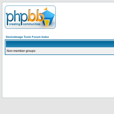
DeviceImage Tools Forum Index
Non-member groups