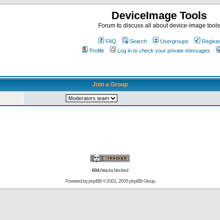
DeviceImage Tools
Forum to discuss all about device-image tools
FAQ
Search
Usergroups
Registe
Profile
Log in to check your private messages
Join a Group
604
Attacks blocked
Powered by
phpBB
© 2001, 2005 phpBB Group