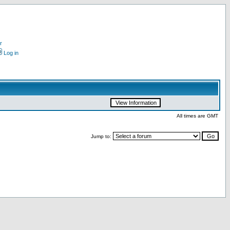
r
Log in
All times are GMT
Jump to: