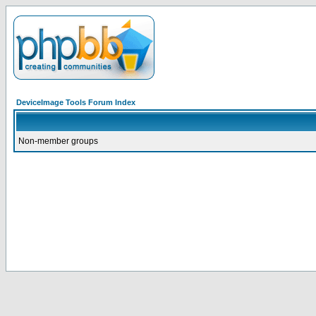
DeviceImage Tools Forum Index
Non-member groups