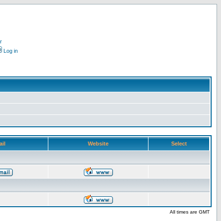
r
Log in
il
Website
Select
All times are GMT