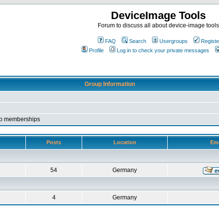
DeviceImage Tools
Forum to discuss all about device-image tools
FAQ
Search
Usergroups
Registe
Profile
Log in to check your private messages
Group Information
roup memberships
Posts
Location
Ema
54
Germany
4
Germany