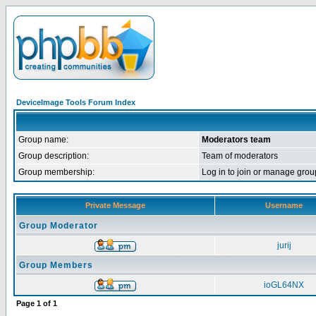
DeviceImage Tools Forum Index
Group name:
Moderators team
Group description:
Team of moderators
Group membership:
Log in to join or manage g
Private Message
Username
Group Moderator
jurij
Group Members
ioGL64NX
Page
1
of
1