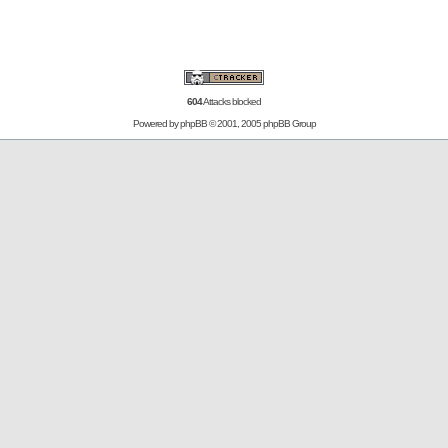
604
Attacks blocked
Powered by
phpBB
© 2001, 2005 phpBB Group