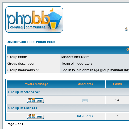
DeviceImage Tools Forum Index
G
Group name:
Moderators team
Group description:
Team of moderators
Group membership:
Log in to join or manage group membersh
Private Message
Username
Posts
Group Moderator
jurij
54
Group Members
ioGL64NX
4
Page
1
of
1