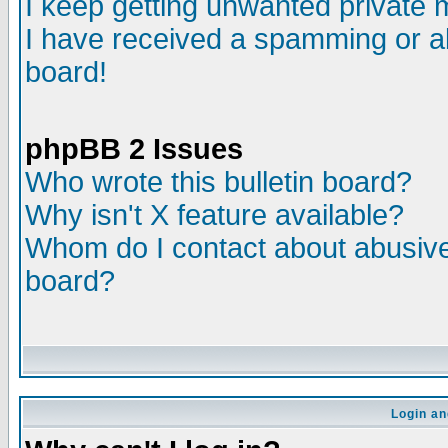
I keep getting unwanted private
I have received a spamming or a
board!
phpBB 2 Issues
Who wrote this bulletin board?
Why isn't X feature available?
Whom do I contact about abusive 
board?
Login an