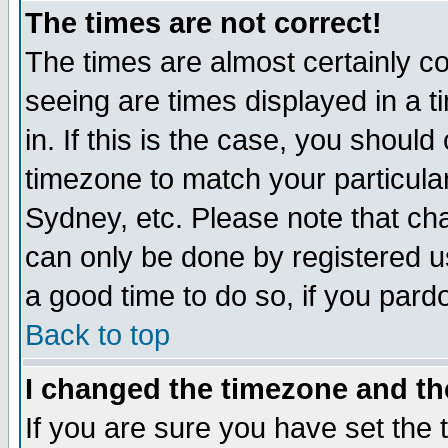
The times are not correct!
The times are almost certainly c
seeing are times displayed in a t
in. If this is the case, you should
timezone to match your particula
Sydney, etc. Please note that cha
can only be done by registered use
a good time to do so, if you pard
Back to top
I changed the timezone and the
If you are sure you have set the t