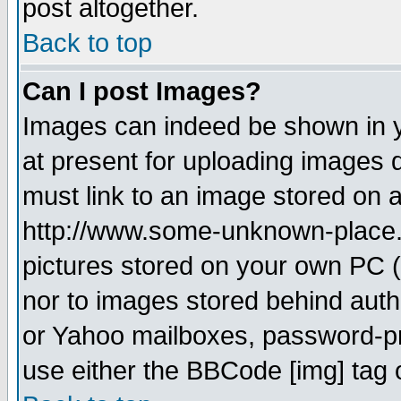
post altogether.
Back to top
Can I post Images?
Images can indeed be shown in yo
at present for uploading images d
must link to an image stored on a
http://www.some-unknown-place.ne
pictures stored on your own PC (u
nor to images stored behind aut
or Yahoo mailboxes, password-pro
use either the BBCode [img] tag 