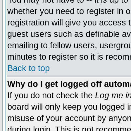
whether you need to register in 
registration will give you access t
guest users such as definable a
emailing to fellow users, usergrou
minutes to register so it is rec
Back to top
Why do I get logged off automa
If you do not check the
Log me in
board will only keep you logged i
misuse of your account by anyone
during login. This is not recomm