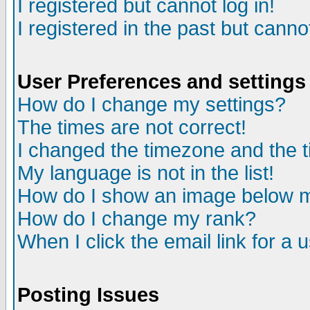
I registered but cannot log in!
I registered in the past but canno
User Preferences and settings
How do I change my settings?
The times are not correct!
I changed the timezone and the ti
My language is not in the list!
How do I show an image below
How do I change my rank?
When I click the email link for a u
Posting Issues