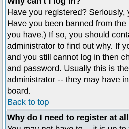
Why can't I log in?
Have you registered? Seriously, y
Have you been banned from the b
you have.) If so, you should con
administrator to find out why. If
and you still cannot log in then
and password. Usually this is the
administrator -- they may have inc
board.
Back to top
Why do I need to register at al
You may not have to -- it is up to