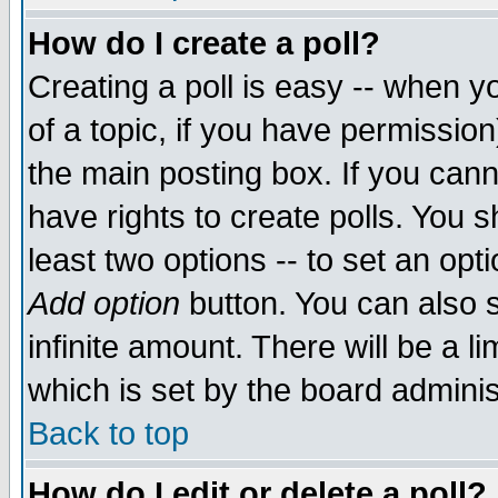
How do I create a poll?
Creating a poll is easy -- when yo
of a topic, if you have permissio
the main posting box. If you cann
have rights to create polls. You sh
least two options -- to set an opti
Add option
button. You can also se
infinite amount. There will be a li
which is set by the board adminis
Back to top
How do I edit or delete a poll?