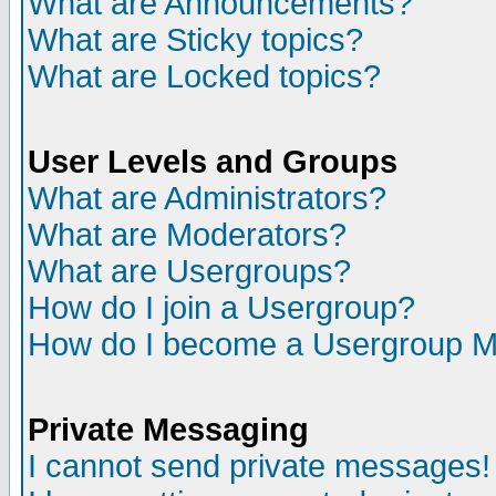
What are Announcements?
What are Sticky topics?
What are Locked topics?
User Levels and Groups
What are Administrators?
What are Moderators?
What are Usergroups?
How do I join a Usergroup?
How do I become a Usergroup M
Private Messaging
I cannot send private messages!