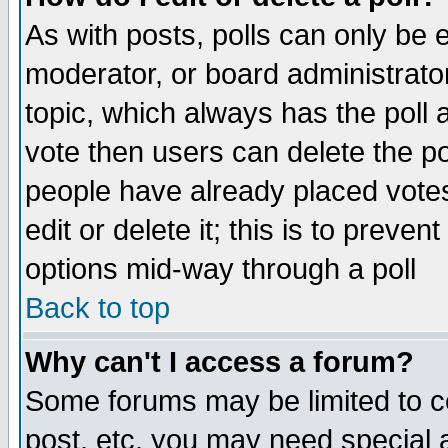
As with posts, polls can only be e
moderator, or board administrator. 
topic, which always has the poll a
vote then users can delete the pol
people have already placed vote
edit or delete it; this is to preve
options mid-way through a poll
Back to top
Why can't I access a forum?
Some forums may be limited to ce
post, etc. you may need special 