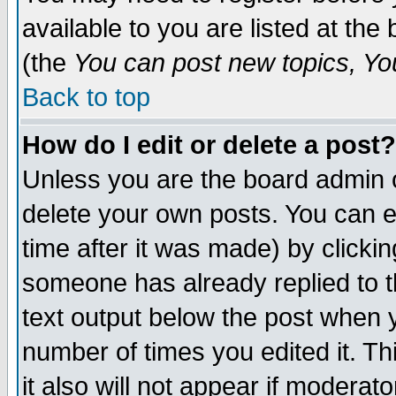
available to you are listed at th
(the
You can post new topics, You 
Back to top
How do I edit or delete a post?
Unless you are the board admin o
delete your own posts. You can ed
time after it was made) by clicki
someone has already replied to th
text output below the post when yo
number of times you edited it. Thi
it also will not appear if moderat