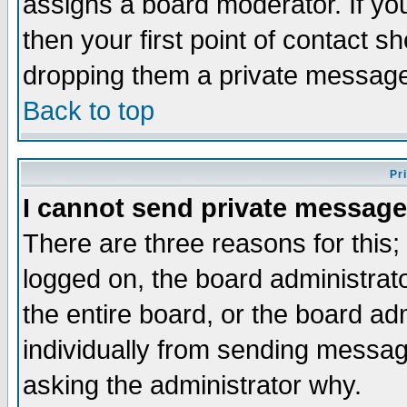
assigns a board moderator. If you
then your first point of contact s
dropping them a private messag
Back to top
Pr
I cannot send private message
There are three reasons for this;
logged on, the board administrat
the entire board, or the board a
individually from sending messages
asking the administrator why.