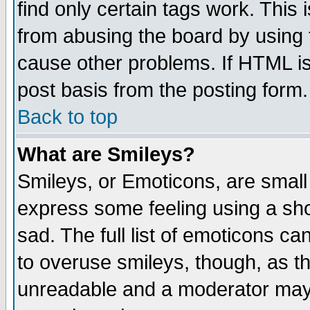
find only certain tags work. This 
from abusing the board by using 
cause other problems. If HTML is
post basis from the posting form.
Back to top
What are Smileys?
Smileys, or Emoticons, are small
express some feeling using a sho
sad. The full list of emoticons ca
to overuse smileys, though, as t
unreadable and a moderator may 