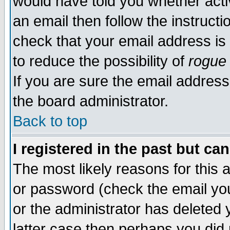
would have told you whether acti
an email then follow the instructi
check that your email address is 
to reduce the possibility of
rogue
If you are sure the email address
the board administrator.
Back to top
I registered in the past but ca
The most likely reasons for this
or password (check the email you
or the administrator has deleted y
latter case then perhaps you did 