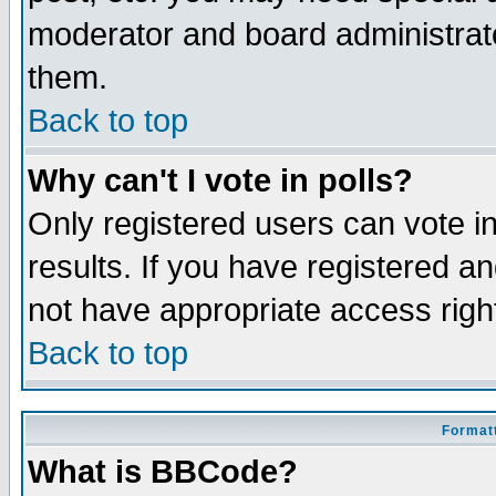
moderator and board administrato
them.
Back to top
Why can't I vote in polls?
Only registered users can vote in
results. If you have registered a
not have appropriate access righ
Back to top
Formatt
What is BBCode?