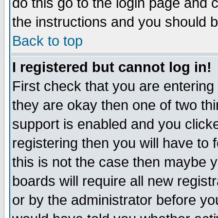
do this go to the login page and 
the instructions and you should b
Back to top
I registered but cannot log in!
First check that you are enterin
they are okay then one of two t
support is enabled and you click
registering then you will have to f
this is not the case then maybe 
boards will require all new regist
or by the administrator before yo