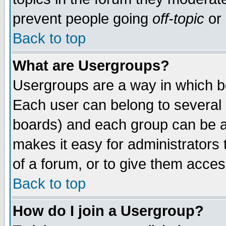
prevent people going
off-topic
or 
Back to top
What are Usergroups?
Usergroups are a way in which b
Each user can belong to several g
boards) and each group can be as
makes it easy for administrators
of a forum, or to give them access
Back to top
How do I join a Usergroup?