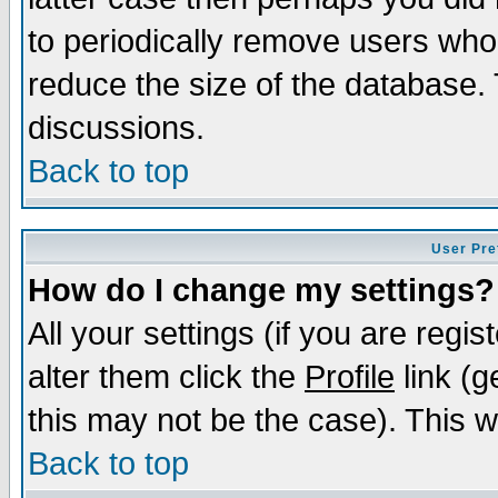
to periodically remove users who
reduce the size of the database. 
discussions.
Back to top
User Pre
How do I change my settings?
All your settings (if you are regi
alter them click the
Profile
link (g
this may not be the case). This wi
Back to top