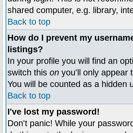
shared computer, e.g. library, inte
Back to top
How do I prevent my username 
listings?
In your profile you will find an op
switch this
on
you'll only appear t
You will be counted as a hidden u
Back to top
I've lost my password!
Don't panic! While your password 