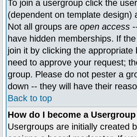
To join a usergroup click the use
(dependent on template design) 
Not all groups are
open access
-
have hidden memberships. If the
join it by clicking the appropriat
need to approve your request; th
group. Please do not pester a gr
down -- they will have their reas
Back to top
How do I become a Usergroup
Usergroups are initially created 