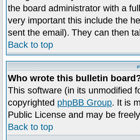
the board administrator with a ful
very important this include the he
sent the email). They can then ta
Back to top
p
Who wrote this bulletin board
This software (in its unmodified 
copyrighted
phpBB Group
. It i
Public License and may be freely 
Back to top