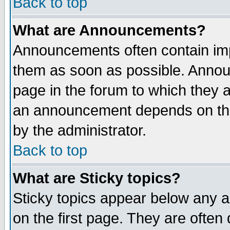
Back to top
What are Announcements?
Announcements often contain imp
them as soon as possible. Annou
page in the forum to which they 
an announcement depends on the
by the administrator.
Back to top
What are Sticky topics?
Sticky topics appear below any 
on the first page. They are often