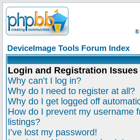
DeviceImage Tools Forum Index
Login and Registration Issues
Why can't I log in?
Why do I need to register at all?
Why do I get logged off automatic
How do I prevent my username fr
listings?
I've lost my password!