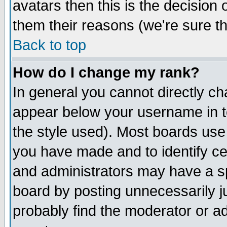
avatars then this is the decision
them their reasons (we're sure th
Back to top
How do I change my rank?
In general you cannot directly c
appear below your username in t
the style used). Most boards use
you have made and to identify c
and administrators may have a s
board by posting unnecessarily ju
probably find the moderator or ad