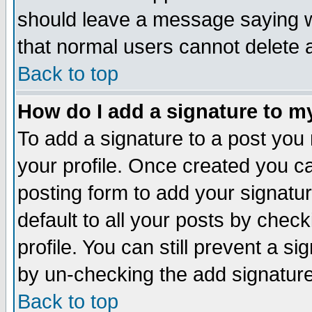
should leave a message saying w
that normal users cannot delete
Back to top
How do I add a signature to m
To add a signature to a post you m
your profile. Once created you 
posting form to add your signatu
default to all your posts by check
profile. You can still prevent a s
by un-checking the add signature
Back to top