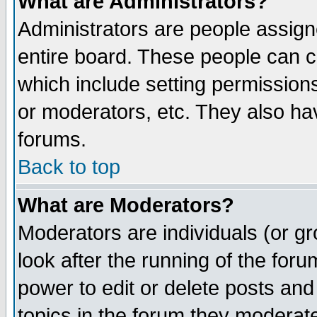
What are Administrators?
Administrators are people assigne
entire board. These people can co
which include setting permission
or moderators, etc. They also have
forums.
Back to top
What are Moderators?
Moderators are individuals (or gro
look after the running of the for
power to edit or delete posts and
topics in the forum they moderat