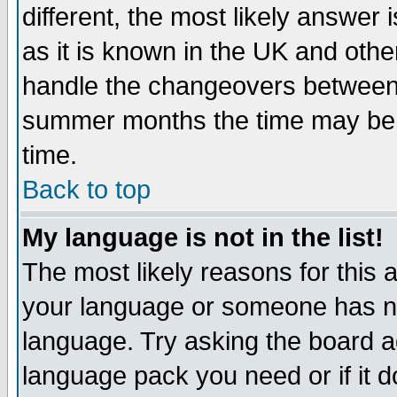
different, the most likely answer
as it is known in the UK and othe
handle the changeovers between 
summer months the time may be an
time.
Back to top
My language is not in the list!
The most likely reasons for this ar
your language or someone has not
language. Try asking the board adm
language pack you need or if it do