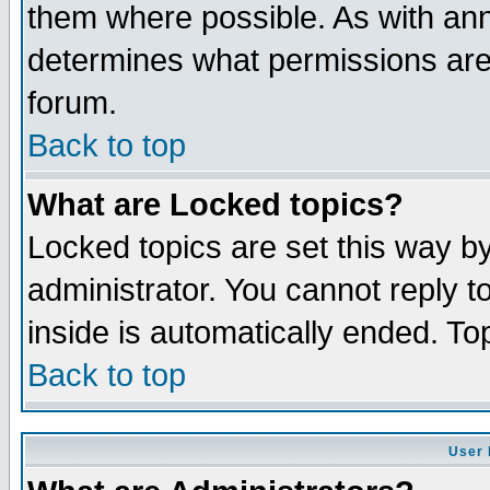
them where possible. As with an
determines what permissions are 
forum.
Back to top
What are Locked topics?
Locked topics are set this way b
administrator. You cannot reply t
inside is automatically ended. T
Back to top
User 