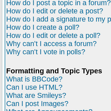
How do I post a topic in a forum?
How do I edit or delete a post?
How do I add a signature to my 
How do I create a poll?
How do I edit or delete a poll?
Why can't I access a forum?
Why can't I vote in polls?
Formatting and Topic Types
What is BBCode?
Can I use HTML?
What are Smileys?
Can I post Images?