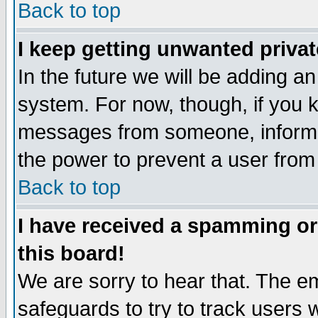
Back to top
I keep getting unwanted priva
In the future we will be adding an
system. For now, though, if you 
messages from someone, inform t
the power to prevent a user from
Back to top
I have received a spamming o
this board!
We are sorry to hear that. The em
safeguards to try to track users