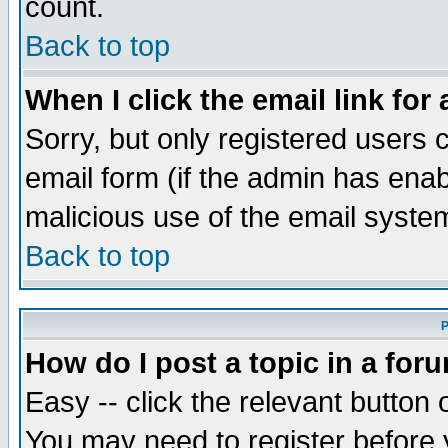
count.
Back to top
When I click the email link for 
Sorry, but only registered users c
email form (if the admin has enabl
malicious use of the email syst
Back to top
P
How do I post a topic in a for
Easy -- click the relevant button 
You may need to register before 