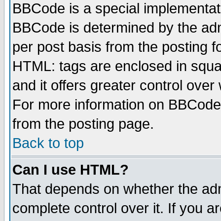
BBCode is a special implementa
BBCode is determined by the admi
per post basis from the posting fo
HTML: tags are enclosed in squar
and it offers greater control ove
For more information on BBCode
from the posting page.
Back to top
Can I use HTML?
That depends on whether the admi
complete control over it. If you ar