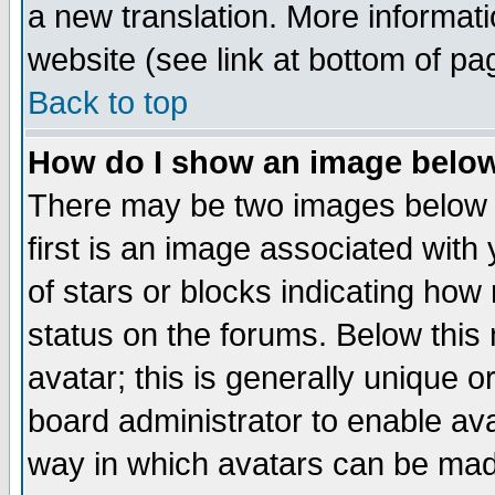
a new translation. More informa
website (see link at bottom of pa
Back to top
How do I show an image bel
There may be two images below 
first is an image associated with
of stars or blocks indicating h
status on the forums. Below thi
avatar; this is generally unique or
board administrator to enable av
way in which avatars can be made