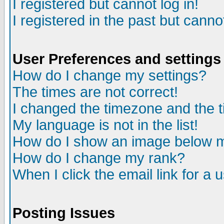
I registered but cannot log in!
I registered in the past but canno
User Preferences and settings
How do I change my settings?
The times are not correct!
I changed the timezone and the ti
My language is not in the list!
How do I show an image below
How do I change my rank?
When I click the email link for a u
Posting Issues