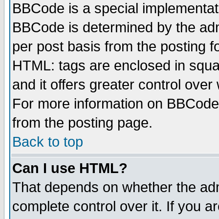
BBCode is a special implementa
BBCode is determined by the admi
per post basis from the posting fo
HTML: tags are enclosed in squar
and it offers greater control ove
For more information on BBCode
from the posting page.
Back to top
Can I use HTML?
That depends on whether the admi
complete control over it. If you ar