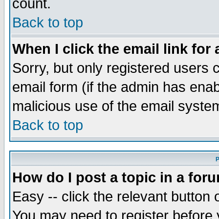
count.
Back to top
When I click the email link for 
Sorry, but only registered users c
email form (if the admin has enabl
malicious use of the email syst
Back to top
P
How do I post a topic in a for
Easy -- click the relevant button 
You may need to register before 