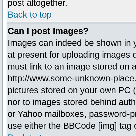
post altogether.
Back to top
Can I post Images?
Images can indeed be shown in yo
at present for uploading images d
must link to an image stored on a
http://www.some-unknown-place.ne
pictures stored on your own PC (u
nor to images stored behind aut
or Yahoo mailboxes, password-pro
use either the BBCode [img] tag 