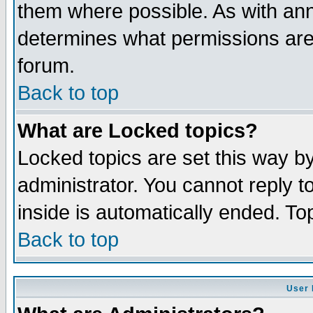
them where possible. As with an
determines what permissions are 
forum.
Back to top
What are Locked topics?
Locked topics are set this way b
administrator. You cannot reply t
inside is automatically ended. T
Back to top
User 