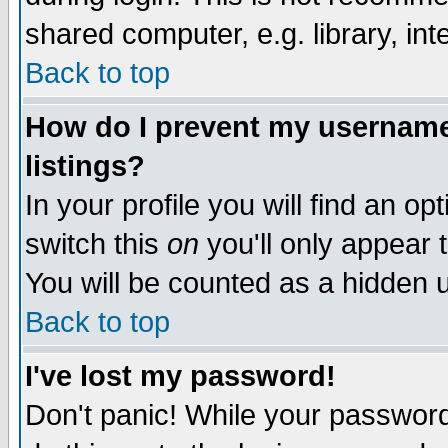
shared computer, e.g. library, inte
Back to top
How do I prevent my username 
listings?
In your profile you will find an op
switch this
on
you'll only appear t
You will be counted as a hidden u
Back to top
I've lost my password!
Don't panic! While your password 