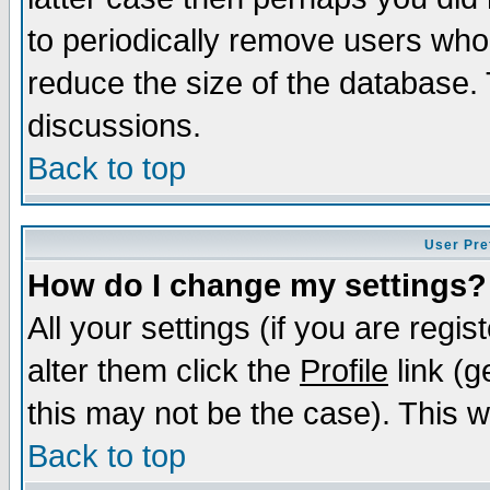
to periodically remove users who
reduce the size of the database. 
discussions.
Back to top
User Pre
How do I change my settings?
All your settings (if you are regi
alter them click the
Profile
link (g
this may not be the case). This wi
Back to top