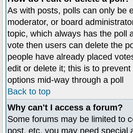
As with posts, polls can only be e
moderator, or board administrator. 
topic, which always has the poll a
vote then users can delete the pol
people have already placed vote
edit or delete it; this is to preve
options mid-way through a poll
Back to top
Why can't I access a forum?
Some forums may be limited to ce
post, etc. you may need special 