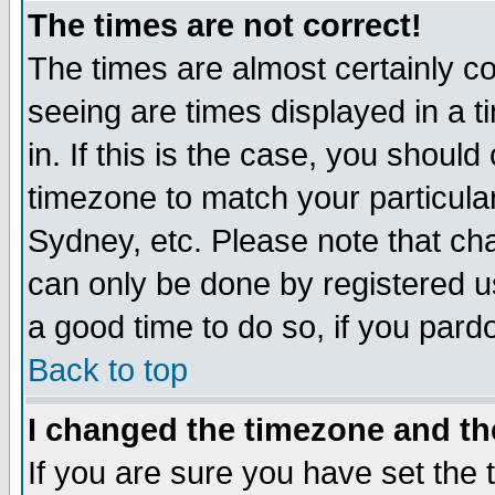
The times are not correct!
The times are almost certainly c
seeing are times displayed in a t
in. If this is the case, you should
timezone to match your particula
Sydney, etc. Please note that cha
can only be done by registered use
a good time to do so, if you pard
Back to top
I changed the timezone and the
If you are sure you have set the t