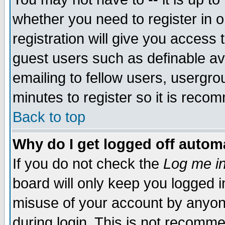
whether you need to register in 
registration will give you access t
guest users such as definable a
emailing to fellow users, usergrou
minutes to register so it is rec
Back to top
Why do I get logged off automa
If you do not check the
Log me in
board will only keep you logged i
misuse of your account by anyone
during login. This is not recomm