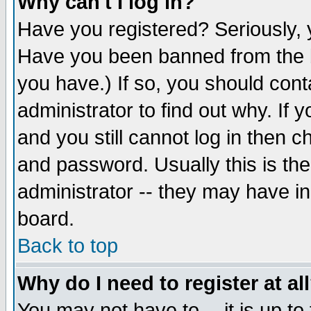
Why can't I log in?
Have you registered? Seriously, y
Have you been banned from the b
you have.) If so, you should con
administrator to find out why. If
and you still cannot log in then
and password. Usually this is the
administrator -- they may have inc
board.
Back to top
Why do I need to register at al
You may not have to -- it is up to