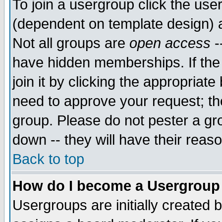
To join a usergroup click the use
(dependent on template design) 
Not all groups are
open access
-
have hidden memberships. If the
join it by clicking the appropriat
need to approve your request; th
group. Please do not pester a gr
down -- they will have their reas
Back to top
How do I become a Usergroup
Usergroups are initially created 