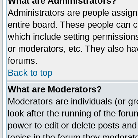
What are Administrators?
Administrators are people assigne
entire board. These people can co
which include setting permission
or moderators, etc. They also have
forums.
Back to top
What are Moderators?
Moderators are individuals (or gro
look after the running of the for
power to edit or delete posts and
topics in the forum they moderat