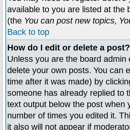
available to you are listed at th
(the
You can post new topics, You 
Back to top
How do I edit or delete a post?
Unless you are the board admin o
delete your own posts. You can ed
time after it was made) by clicki
someone has already replied to th
text output below the post when yo
number of times you edited it. Thi
it also will not appear if moderat