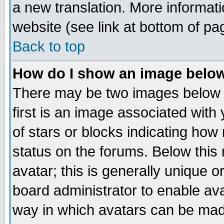
a new translation. More informa
website (see link at bottom of pa
Back to top
How do I show an image bel
There may be two images below 
first is an image associated with
of stars or blocks indicating h
status on the forums. Below thi
avatar; this is generally unique or
board administrator to enable av
way in which avatars can be made