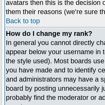
avatars then this is the decision
them their reasons (we're sure th
Back to top
How do I change my rank?
In general you cannot directly c
appear below your username in t
the style used). Most boards use
you have made and to identify c
and administrators may have a s
board by posting unnecessarily ju
probably find the moderator or ad