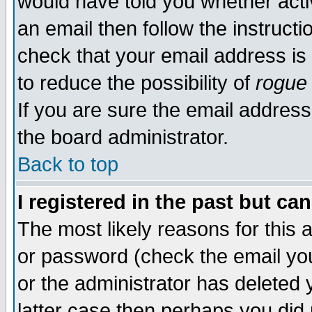
would have told you whether acti
an email then follow the instructi
check that your email address is 
to reduce the possibility of
rogue
If you are sure the email address
the board administrator.
Back to top
I registered in the past but ca
The most likely reasons for this
or password (check the email you
or the administrator has deleted y
latter case then perhaps you did 