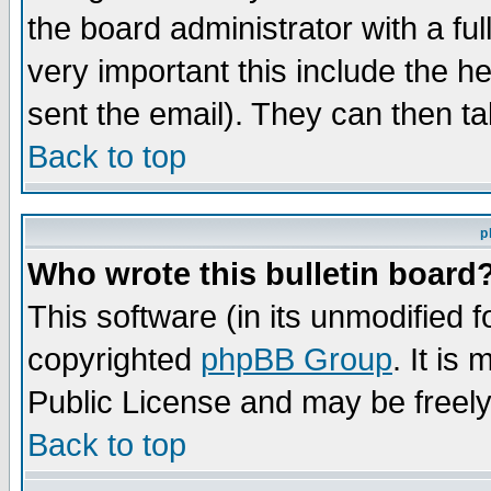
the board administrator with a ful
very important this include the he
sent the email). They can then ta
Back to top
p
Who wrote this bulletin board
This software (in its unmodified 
copyrighted
phpBB Group
. It i
Public License and may be freely 
Back to top