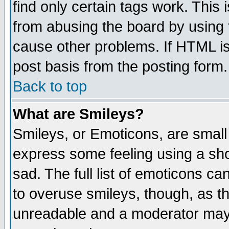
find only certain tags work. This 
from abusing the board by using 
cause other problems. If HTML is
post basis from the posting form.
Back to top
What are Smileys?
Smileys, or Emoticons, are small
express some feeling using a sho
sad. The full list of emoticons ca
to overuse smileys, though, as t
unreadable and a moderator may 