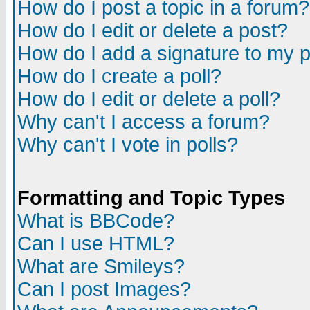
How do I post a topic in a forum?
How do I edit or delete a post?
How do I add a signature to my 
How do I create a poll?
How do I edit or delete a poll?
Why can't I access a forum?
Why can't I vote in polls?
Formatting and Topic Types
What is BBCode?
Can I use HTML?
What are Smileys?
Can I post Images?