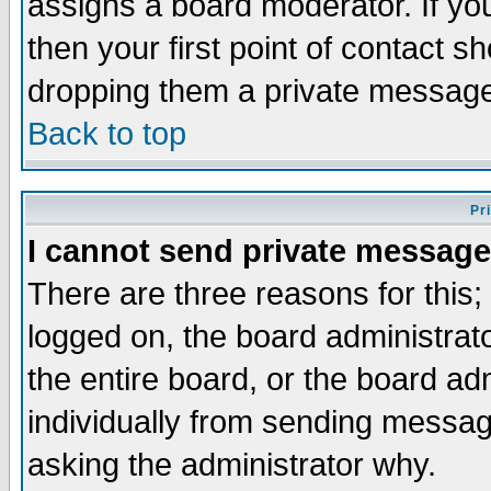
assigns a board moderator. If you
then your first point of contact s
dropping them a private messag
Back to top
Pr
I cannot send private message
There are three reasons for this;
logged on, the board administrat
the entire board, or the board a
individually from sending messages
asking the administrator why.