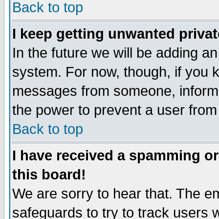
Back to top
I keep getting unwanted priva
In the future we will be adding an
system. For now, though, if you 
messages from someone, inform t
the power to prevent a user from
Back to top
I have received a spamming o
this board!
We are sorry to hear that. The em
safeguards to try to track users