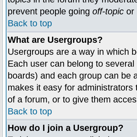
prevent people going
off-topic
or 
Back to top
What are Usergroups?
Usergroups are a way in which b
Each user can belong to several g
boards) and each group can be as
makes it easy for administrators
of a forum, or to give them access
Back to top
How do I join a Usergroup?