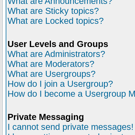
What are Announcements?
What are Sticky topics?
What are Locked topics?
User Levels and Groups
What are Administrators?
What are Moderators?
What are Usergroups?
How do I join a Usergroup?
How do I become a Usergroup M
Private Messaging
I cannot send private messages!