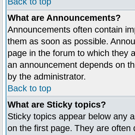
Back to top
What are Announcements?
Announcements often contain imp
them as soon as possible. Annou
page in the forum to which they 
an announcement depends on the
by the administrator.
Back to top
What are Sticky topics?
Sticky topics appear below any 
on the first page. They are often