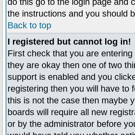
do this go to the login page and 
the instructions and you should b
Back to top
I registered but cannot log in!
First check that you are enterin
they are okay then one of two t
support is enabled and you click
registering then you will have to f
this is not the case then maybe 
boards will require all new regist
or by the administrator before yo