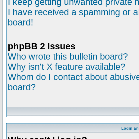
I keep getting unwanted private
I have received a spamming or a
board!
phpBB 2 Issues
Who wrote this bulletin board?
Why isn't X feature available?
Whom do I contact about abusive 
board?
Login an