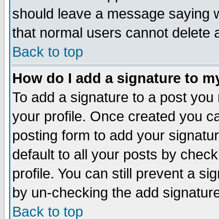
should leave a message saying w
that normal users cannot delete
Back to top
How do I add a signature to m
To add a signature to a post you m
your profile. Once created you 
posting form to add your signatu
default to all your posts by check
profile. You can still prevent a s
by un-checking the add signature
Back to top