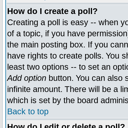
How do I create a poll?
Creating a poll is easy -- when yo
of a topic, if you have permissio
the main posting box. If you cann
have rights to create polls. You sh
least two options -- to set an opti
Add option
button. You can also se
infinite amount. There will be a li
which is set by the board adminis
Back to top
How do I edit or delete a poll?