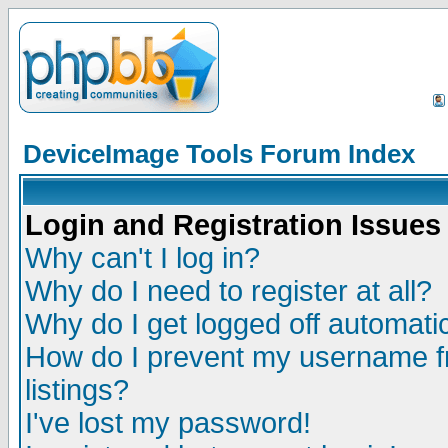
DeviceImage Tools Forum Index
Login and Registration Issues
Why can't I log in?
Why do I need to register at all?
Why do I get logged off automatic
How do I prevent my username fr
listings?
I've lost my password!