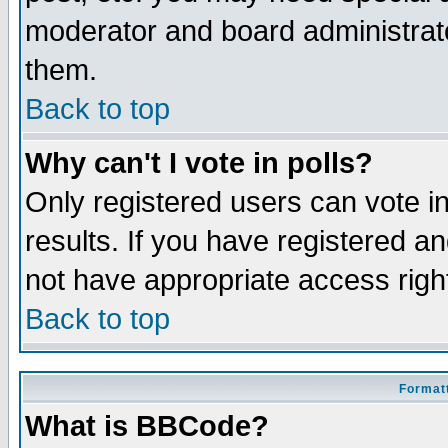
moderator and board administrato
them.
Back to top
Why can't I vote in polls?
Only registered users can vote in
results. If you have registered a
not have appropriate access righ
Back to top
Formatt
What is BBCode?