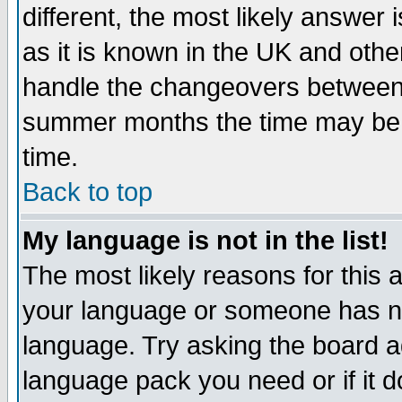
different, the most likely answer
as it is known in the UK and othe
handle the changeovers between 
summer months the time may be an
time.
Back to top
My language is not in the list!
The most likely reasons for this ar
your language or someone has not
language. Try asking the board adm
language pack you need or if it do