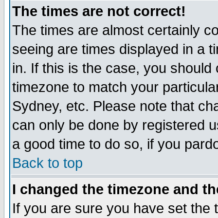
The times are not correct!
The times are almost certainly c
seeing are times displayed in a t
in. If this is the case, you should
timezone to match your particula
Sydney, etc. Please note that cha
can only be done by registered use
a good time to do so, if you pard
Back to top
I changed the timezone and the
If you are sure you have set the t