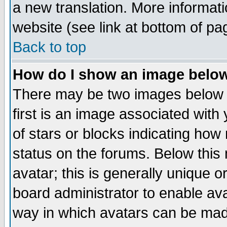
a new translation. More informa
website (see link at bottom of pa
Back to top
How do I show an image bel
There may be two images below 
first is an image associated with
of stars or blocks indicating h
status on the forums. Below thi
avatar; this is generally unique or
board administrator to enable av
way in which avatars can be made