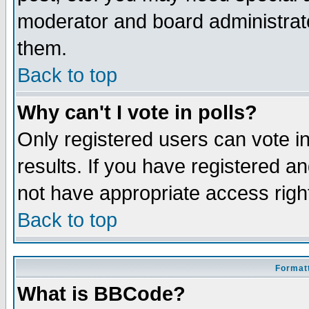
moderator and board administrato
them.
Back to top
Why can't I vote in polls?
Only registered users can vote in
results. If you have registered a
not have appropriate access righ
Back to top
Formatt
What is BBCode?