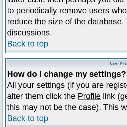
to periodically remove users who
reduce the size of the database. 
discussions.
Back to top
User Pre
How do I change my settings?
All your settings (if you are regi
alter them click the
Profile
link (g
this may not be the case). This wi
Back to top