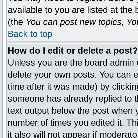
available to you are listed at th
(the
You can post new topics, You 
Back to top
How do I edit or delete a post?
Unless you are the board admin o
delete your own posts. You can ed
time after it was made) by clicki
someone has already replied to th
text output below the post when yo
number of times you edited it. Thi
it also will not appear if moderat