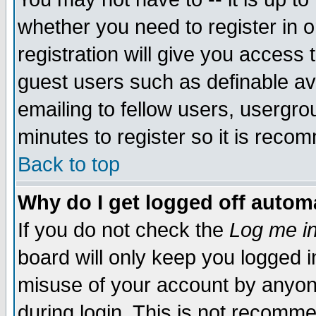
whether you need to register in 
registration will give you access t
guest users such as definable a
emailing to fellow users, usergrou
minutes to register so it is rec
Back to top
Why do I get logged off automa
If you do not check the
Log me in
board will only keep you logged i
misuse of your account by anyone
during login. This is not recomm