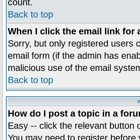
count.
Back to top
When I click the email link for 
Sorry, but only registered users c
email form (if the admin has enabl
malicious use of the email syst
Back to top
P
How do I post a topic in a for
Easy -- click the relevant button 
You may need to register before 