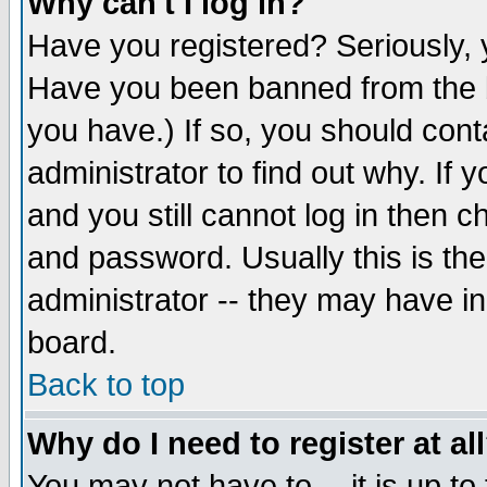
Why can't I log in?
Have you registered? Seriously, y
Have you been banned from the b
you have.) If so, you should con
administrator to find out why. If
and you still cannot log in then
and password. Usually this is the
administrator -- they may have inc
board.
Back to top
Why do I need to register at al
You may not have to -- it is up to