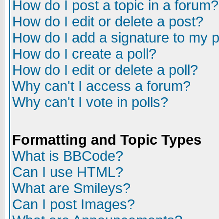
How do I post a topic in a forum?
How do I edit or delete a post?
How do I add a signature to my 
How do I create a poll?
How do I edit or delete a poll?
Why can't I access a forum?
Why can't I vote in polls?
Formatting and Topic Types
What is BBCode?
Can I use HTML?
What are Smileys?
Can I post Images?