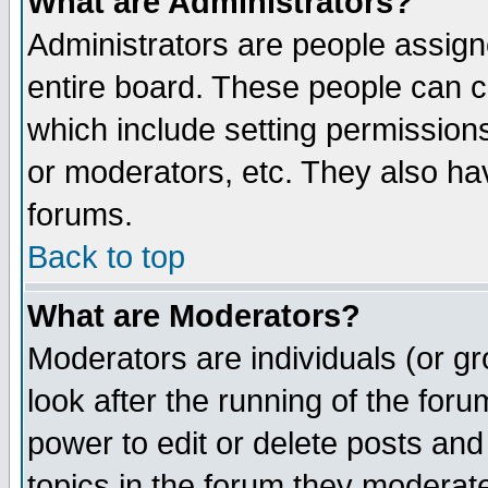
What are Administrators?
Administrators are people assigne
entire board. These people can co
which include setting permission
or moderators, etc. They also have
forums.
Back to top
What are Moderators?
Moderators are individuals (or gro
look after the running of the for
power to edit or delete posts and
topics in the forum they moderat