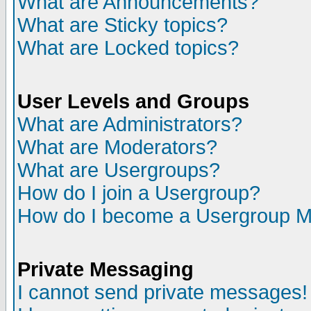
What are Announcements?
What are Sticky topics?
What are Locked topics?
User Levels and Groups
What are Administrators?
What are Moderators?
What are Usergroups?
How do I join a Usergroup?
How do I become a Usergroup M
Private Messaging
I cannot send private messages!