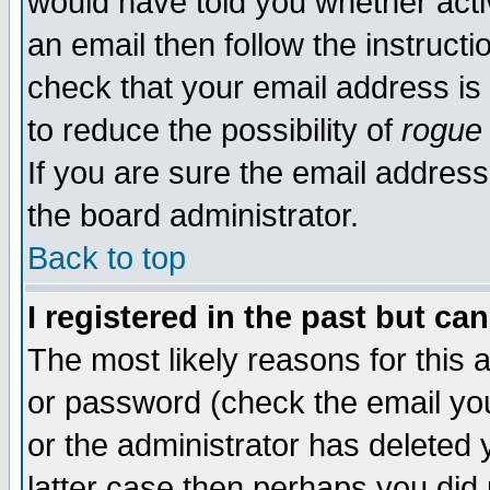
would have told you whether acti
an email then follow the instructi
check that your email address is 
to reduce the possibility of
rogue
If you are sure the email address
the board administrator.
Back to top
I registered in the past but ca
The most likely reasons for this
or password (check the email you
or the administrator has deleted y
latter case then perhaps you did 