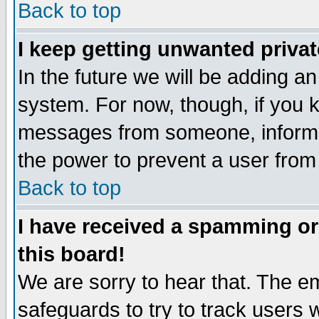
Back to top
I keep getting unwanted priva
In the future we will be adding an
system. For now, though, if you 
messages from someone, inform t
the power to prevent a user from
Back to top
I have received a spamming o
this board!
We are sorry to hear that. The em
safeguards to try to track users