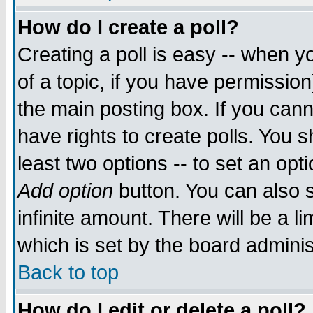
How do I create a poll?
Creating a poll is easy -- when yo
of a topic, if you have permissio
the main posting box. If you cann
have rights to create polls. You sh
least two options -- to set an opti
Add option
button. You can also se
infinite amount. There will be a li
which is set by the board adminis
Back to top
How do I edit or delete a poll?