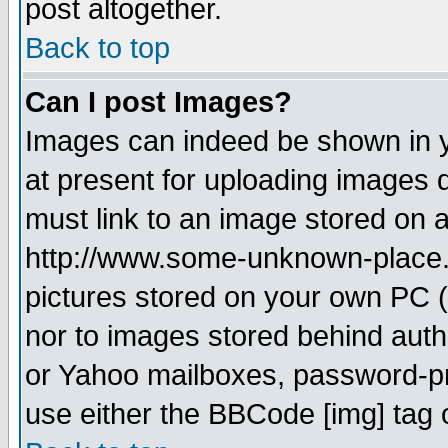
post altogether.
Back to top
Can I post Images?
Images can indeed be shown in yo
at present for uploading images d
must link to an image stored on a
http://www.some-unknown-place.ne
pictures stored on your own PC (u
nor to images stored behind aut
or Yahoo mailboxes, password-pro
use either the BBCode [img] tag 