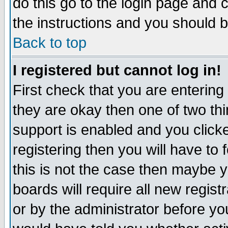
do this go to the login page and 
the instructions and you should b
Back to top
I registered but cannot log in!
First check that you are enterin
they are okay then one of two t
support is enabled and you click
registering then you will have to f
this is not the case then maybe 
boards will require all new regist
or by the administrator before yo