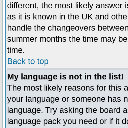
different, the most likely answer
as it is known in the UK and othe
handle the changeovers between 
summer months the time may be an
time.
Back to top
My language is not in the list!
The most likely reasons for this ar
your language or someone has not
language. Try asking the board adm
language pack you need or if it do