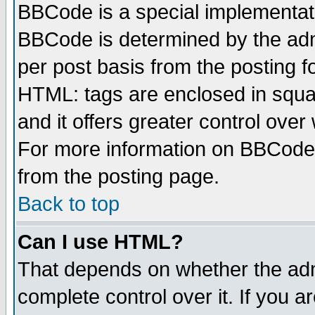
BBCode is a special implementa
BBCode is determined by the admi
per post basis from the posting fo
HTML: tags are enclosed in squar
and it offers greater control ove
For more information on BBCode
from the posting page.
Back to top
Can I use HTML?
That depends on whether the admi
complete control over it. If you ar