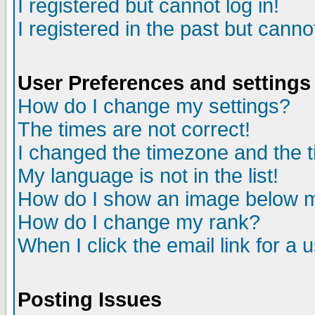
I registered but cannot log in!
I registered in the past but canno
User Preferences and settings
How do I change my settings?
The times are not correct!
I changed the timezone and the ti
My language is not in the list!
How do I show an image below
How do I change my rank?
When I click the email link for a u
Posting Issues