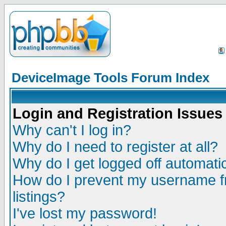
DeviceImage Tools Forum Index
Login and Registration Issues
Why can't I log in?
Why do I need to register at all?
Why do I get logged off automatic
How do I prevent my username fr
listings?
I've lost my password!