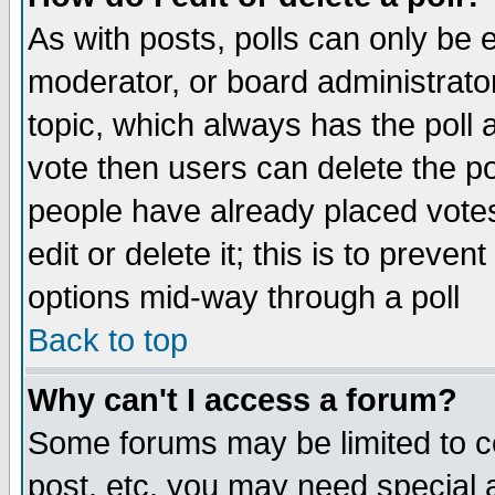
As with posts, polls can only be e
moderator, or board administrator. 
topic, which always has the poll a
vote then users can delete the pol
people have already placed vote
edit or delete it; this is to preve
options mid-way through a poll
Back to top
Why can't I access a forum?
Some forums may be limited to ce
post, etc. you may need special 