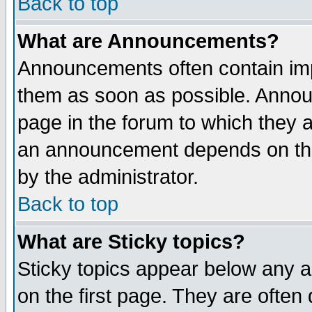
Back to top
What are Announcements?
Announcements often contain imp
them as soon as possible. Annou
page in the forum to which they 
an announcement depends on the
by the administrator.
Back to top
What are Sticky topics?
Sticky topics appear below any 
on the first page. They are often