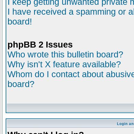
I keep getting unwanted private
I have received a spamming or a
board!
phpBB 2 Issues
Who wrote this bulletin board?
Why isn't X feature available?
Whom do I contact about abusive 
board?
Login an