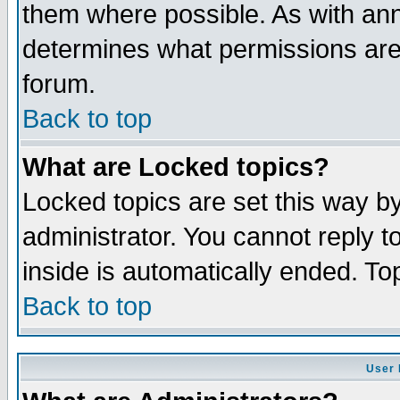
them where possible. As with an
determines what permissions are 
forum.
Back to top
What are Locked topics?
Locked topics are set this way b
administrator. You cannot reply t
inside is automatically ended. T
Back to top
User 