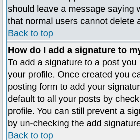
should leave a message saying w
that normal users cannot delete
Back to top
How do I add a signature to m
To add a signature to a post you m
your profile. Once created you 
posting form to add your signatu
default to all your posts by check
profile. You can still prevent a s
by un-checking the add signature
Back to top