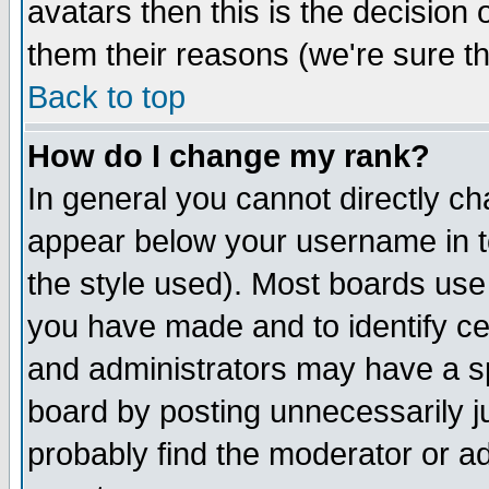
avatars then this is the decision
them their reasons (we're sure th
Back to top
How do I change my rank?
In general you cannot directly c
appear below your username in t
the style used). Most boards use
you have made and to identify c
and administrators may have a s
board by posting unnecessarily ju
probably find the moderator or ad