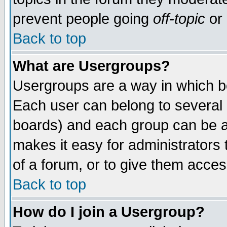
prevent people going
off-topic
or 
Back to top
What are Usergroups?
Usergroups are a way in which b
Each user can belong to several g
boards) and each group can be as
makes it easy for administrators
of a forum, or to give them access
Back to top
How do I join a Usergroup?