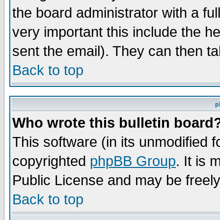
the board administrator with a ful
very important this include the he
sent the email). They can then ta
Back to top
p
Who wrote this bulletin board
This software (in its unmodified 
copyrighted
phpBB Group
. It i
Public License and may be freely 
Back to top