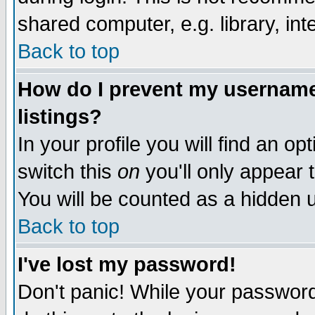
shared computer, e.g. library, inte
Back to top
How do I prevent my username 
listings?
In your profile you will find an op
switch this
on
you'll only appear t
You will be counted as a hidden u
Back to top
I've lost my password!
Don't panic! While your password 