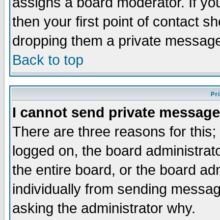
assigns a board moderator. If you
then your first point of contact s
dropping them a private messag
Back to top
Pr
I cannot send private message
There are three reasons for this;
logged on, the board administrat
the entire board, or the board a
individually from sending messages
asking the administrator why.