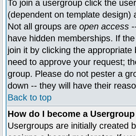
To join a usergroup click the use
(dependent on template design) 
Not all groups are
open access
-
have hidden memberships. If the
join it by clicking the appropriat
need to approve your request; th
group. Please do not pester a gr
down -- they will have their reas
Back to top
How do I become a Usergroup
Usergroups are initially created 