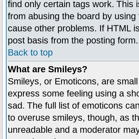
find only certain tags work. This 
from abusing the board by using 
cause other problems. If HTML is
post basis from the posting form.
Back to top
What are Smileys?
Smileys, or Emoticons, are small
express some feeling using a sho
sad. The full list of emoticons ca
to overuse smileys, though, as t
unreadable and a moderator may 