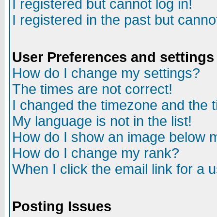
I registered but cannot log in!
I registered in the past but canno
User Preferences and settings
How do I change my settings?
The times are not correct!
I changed the timezone and the ti
My language is not in the list!
How do I show an image below
How do I change my rank?
When I click the email link for a u
Posting Issues