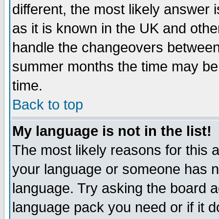
different, the most likely answer
as it is known in the UK and othe
handle the changeovers between 
summer months the time may be an
time.
Back to top
My language is not in the list!
The most likely reasons for this ar
your language or someone has not
language. Try asking the board adm
language pack you need or if it do