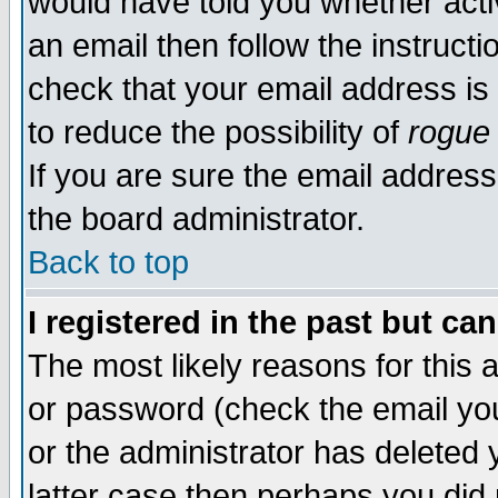
would have told you whether acti
an email then follow the instructi
check that your email address is 
to reduce the possibility of
rogue
If you are sure the email address
the board administrator.
Back to top
I registered in the past but ca
The most likely reasons for this
or password (check the email you
or the administrator has deleted y
latter case then perhaps you did 