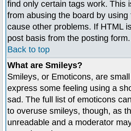
find only certain tags work. This 
from abusing the board by using 
cause other problems. If HTML is
post basis from the posting form.
Back to top
What are Smileys?
Smileys, or Emoticons, are small
express some feeling using a sho
sad. The full list of emoticons ca
to overuse smileys, though, as t
unreadable and a moderator may 