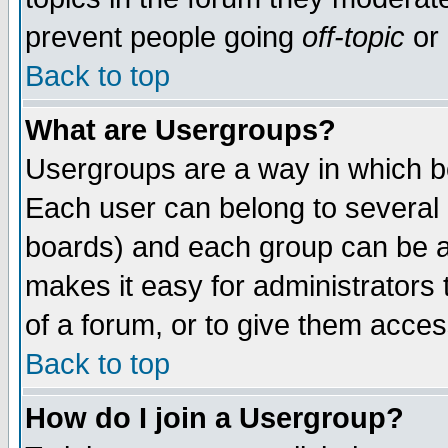
prevent people going
off-topic
or 
Back to top
What are Usergroups?
Usergroups are a way in which b
Each user can belong to several g
boards) and each group can be as
makes it easy for administrators
of a forum, or to give them access
Back to top
How do I join a Usergroup?