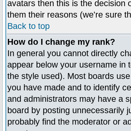
avatars then this is the decision
them their reasons (we're sure th
Back to top
How do I change my rank?
In general you cannot directly c
appear below your username in t
the style used). Most boards use
you have made and to identify c
and administrators may have a s
board by posting unnecessarily ju
probably find the moderator or ad