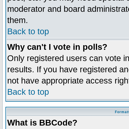
moderator and board administrato
them.
Back to top
Why can't I vote in polls?
Only registered users can vote in
results. If you have registered a
not have appropriate access righ
Back to top
Formatt
What is BBCode?