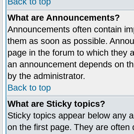
Back to top
What are Announcements?
Announcements often contain imp
them as soon as possible. Annou
page in the forum to which they 
an announcement depends on the
by the administrator.
Back to top
What are Sticky topics?
Sticky topics appear below any 
on the first page. They are often