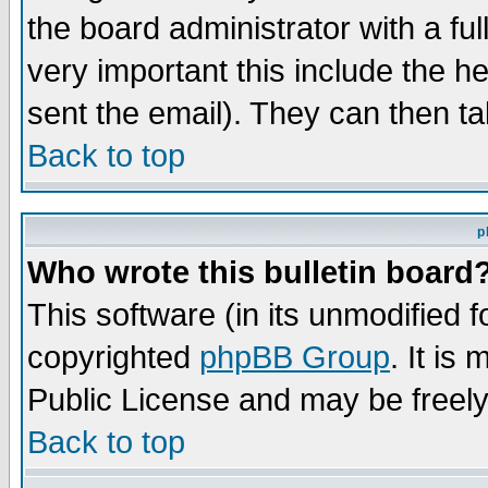
the board administrator with a ful
very important this include the he
sent the email). They can then ta
Back to top
p
Who wrote this bulletin board
This software (in its unmodified 
copyrighted
phpBB Group
. It i
Public License and may be freely 
Back to top