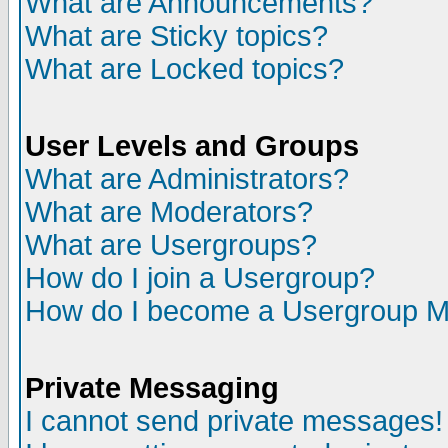
What are Announcements?
What are Sticky topics?
What are Locked topics?
User Levels and Groups
What are Administrators?
What are Moderators?
What are Usergroups?
How do I join a Usergroup?
How do I become a Usergroup M
Private Messaging
I cannot send private messages!