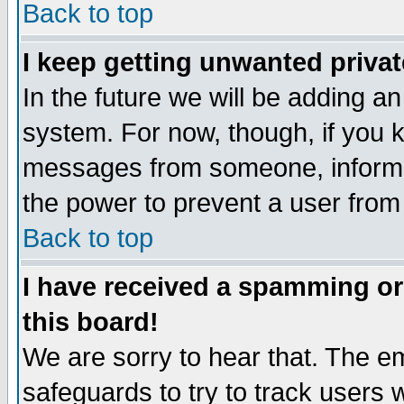
Back to top
I keep getting unwanted priva
In the future we will be adding an
system. For now, though, if you 
messages from someone, inform t
the power to prevent a user from
Back to top
I have received a spamming o
this board!
We are sorry to hear that. The em
safeguards to try to track users