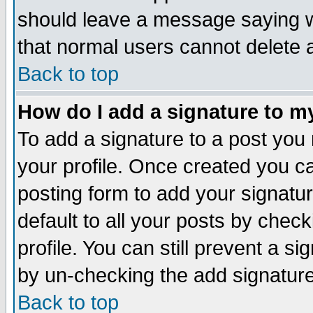
should leave a message saying w
that normal users cannot delete
Back to top
How do I add a signature to m
To add a signature to a post you m
your profile. Once created you 
posting form to add your signatu
default to all your posts by check
profile. You can still prevent a s
by un-checking the add signature
Back to top