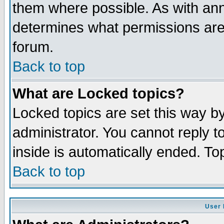
them where possible. As with an
determines what permissions are 
forum.
Back to top
What are Locked topics?
Locked topics are set this way b
administrator. You cannot reply t
inside is automatically ended. T
Back to top
User 