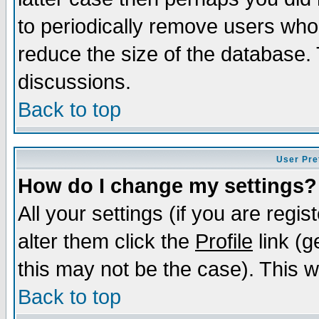
to periodically remove users who
reduce the size of the database. 
discussions.
Back to top
User Pre
How do I change my settings?
All your settings (if you are regi
alter them click the
Profile
link (g
this may not be the case). This wi
Back to top