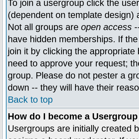
To join a usergroup click the use
(dependent on template design) 
Not all groups are
open access
-
have hidden memberships. If the
join it by clicking the appropriat
need to approve your request; th
group. Please do not pester a gr
down -- they will have their reas
Back to top
How do I become a Usergroup
Usergroups are initially created 