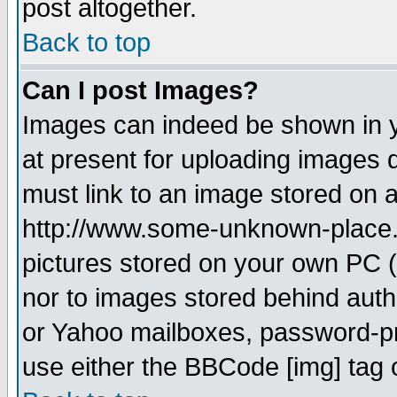
post altogether.
Back to top
Can I post Images?
Images can indeed be shown in yo
at present for uploading images d
must link to an image stored on a
http://www.some-unknown-place.ne
pictures stored on your own PC (u
nor to images stored behind aut
or Yahoo mailboxes, password-pro
use either the BBCode [img] tag 