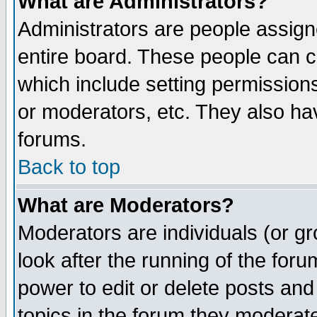
What are Administrators?
Administrators are people assigne
entire board. These people can co
which include setting permission
or moderators, etc. They also have
forums.
Back to top
What are Moderators?
Moderators are individuals (or gro
look after the running of the for
power to edit or delete posts and
topics in the forum they moderat