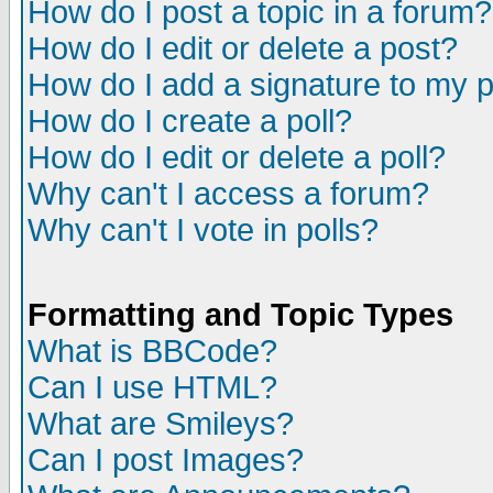
How do I post a topic in a forum?
How do I edit or delete a post?
How do I add a signature to my 
How do I create a poll?
How do I edit or delete a poll?
Why can't I access a forum?
Why can't I vote in polls?
Formatting and Topic Types
What is BBCode?
Can I use HTML?
What are Smileys?
Can I post Images?