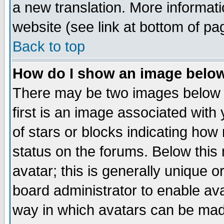
a new translation. More informa
website (see link at bottom of pa
Back to top
How do I show an image bel
There may be two images below 
first is an image associated with
of stars or blocks indicating h
status on the forums. Below thi
avatar; this is generally unique or
board administrator to enable av
way in which avatars can be made