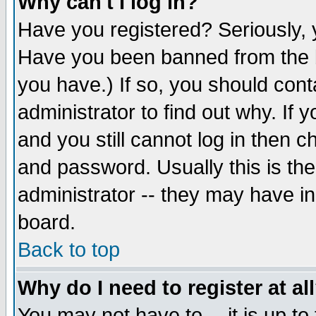
Why can't I log in?
Have you registered? Seriously, y
Have you been banned from the b
you have.) If so, you should con
administrator to find out why. If
and you still cannot log in then
and password. Usually this is the
administrator -- they may have inc
board.
Back to top
Why do I need to register at al
You may not have to -- it is up to