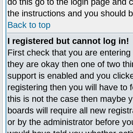
do this go to the login page and 
the instructions and you should b
Back to top
I registered but cannot log in!
First check that you are enterin
they are okay then one of two t
support is enabled and you click
registering then you will have to f
this is not the case then maybe 
boards will require all new regist
or by the administrator before yo