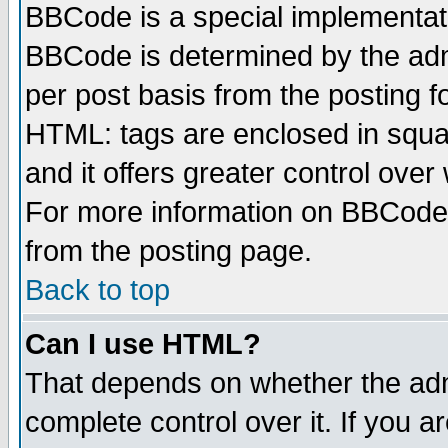
BBCode is a special implementa
BBCode is determined by the admi
per post basis from the posting fo
HTML: tags are enclosed in squar
and it offers greater control ove
For more information on BBCode
from the posting page.
Back to top
Can I use HTML?
That depends on whether the admi
complete control over it. If you ar