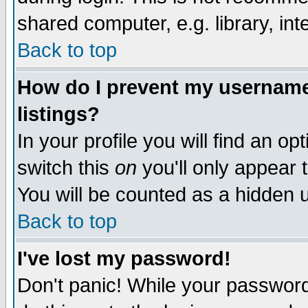
shared computer, e.g. library, inte
Back to top
How do I prevent my username 
listings?
In your profile you will find an op
switch this
on
you'll only appear t
You will be counted as a hidden u
Back to top
I've lost my password!
Don't panic! While your password 