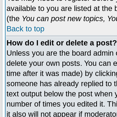
available to you are listed at th
(the
You can post new topics, You 
Back to top
How do I edit or delete a post?
Unless you are the board admin o
delete your own posts. You can ed
time after it was made) by clicki
someone has already replied to th
text output below the post when yo
number of times you edited it. Thi
it also will not appear if moderat