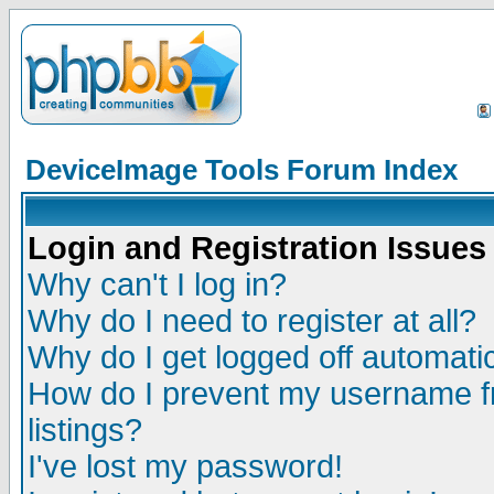
DeviceImage Tools Forum Index
Login and Registration Issues
Why can't I log in?
Why do I need to register at all?
Why do I get logged off automatic
How do I prevent my username fr
listings?
I've lost my password!