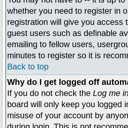
whether you need to register in 
registration will give you access t
guest users such as definable a
emailing to fellow users, usergrou
minutes to register so it is rec
Back to top
Why do I get logged off automa
If you do not check the
Log me in
board will only keep you logged i
misuse of your account by anyone
during login. This is not recomm