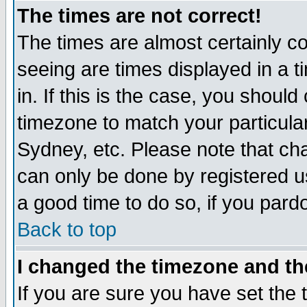
The times are not correct!
The times are almost certainly c
seeing are times displayed in a t
in. If this is the case, you should
timezone to match your particula
Sydney, etc. Please note that cha
can only be done by registered use
a good time to do so, if you pard
Back to top
I changed the timezone and the
If you are sure you have set the t