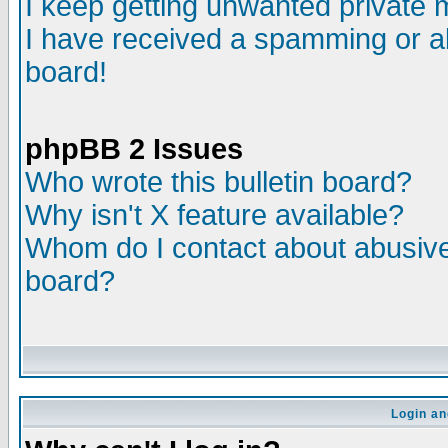
I keep getting unwanted private
I have received a spamming or a
board!
phpBB 2 Issues
Who wrote this bulletin board?
Why isn't X feature available?
Whom do I contact about abusive 
board?
Login an