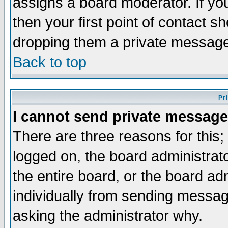
assigns a board moderator. If you
then your first point of contact s
dropping them a private messag
Back to top
Pr
I cannot send private message
There are three reasons for this;
logged on, the board administrat
the entire board, or the board a
individually from sending messages
asking the administrator why.