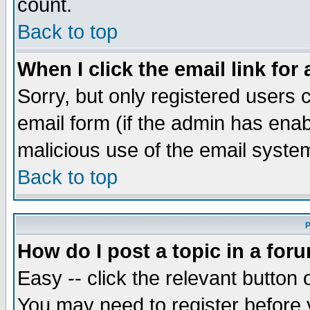
count.
Back to top
When I click the email link for 
Sorry, but only registered users c
email form (if the admin has enabl
malicious use of the email syst
Back to top
P
How do I post a topic in a for
Easy -- click the relevant button 
You may need to register before 