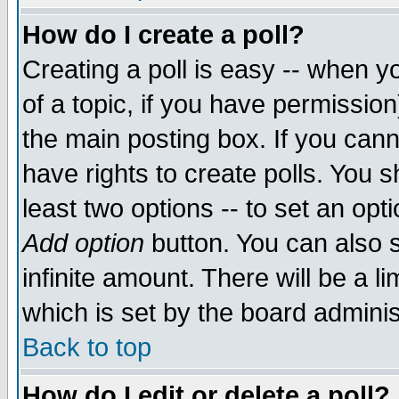
How do I create a poll?
Creating a poll is easy -- when yo
of a topic, if you have permissio
the main posting box. If you cann
have rights to create polls. You sh
least two options -- to set an opti
Add option
button. You can also se
infinite amount. There will be a li
which is set by the board adminis
Back to top
How do I edit or delete a poll?