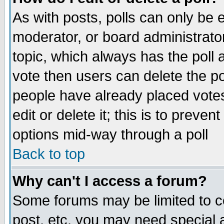
As with posts, polls can only be e
moderator, or board administrator. 
topic, which always has the poll a
vote then users can delete the pol
people have already placed vote
edit or delete it; this is to preve
options mid-way through a poll
Back to top
Why can't I access a forum?
Some forums may be limited to ce
post, etc. you may need special 