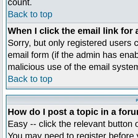
count.
Back to top
When I click the email link for 
Sorry, but only registered users c
email form (if the admin has enabl
malicious use of the email syst
Back to top
P
How do I post a topic in a for
Easy -- click the relevant button 
You may need to register before 