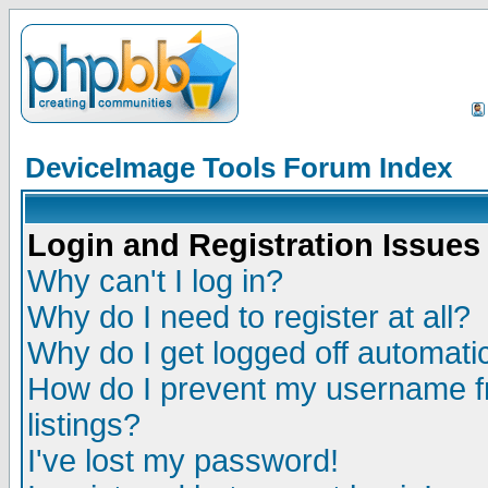
DeviceImage Tools Forum Index
Login and Registration Issues
Why can't I log in?
Why do I need to register at all?
Why do I get logged off automatic
How do I prevent my username fr
listings?
I've lost my password!