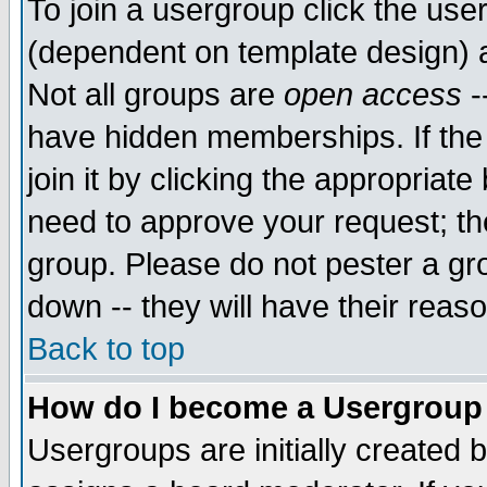
To join a usergroup click the use
(dependent on template design) 
Not all groups are
open access
-
have hidden memberships. If the
join it by clicking the appropriat
need to approve your request; th
group. Please do not pester a gr
down -- they will have their reas
Back to top
How do I become a Usergroup
Usergroups are initially created 