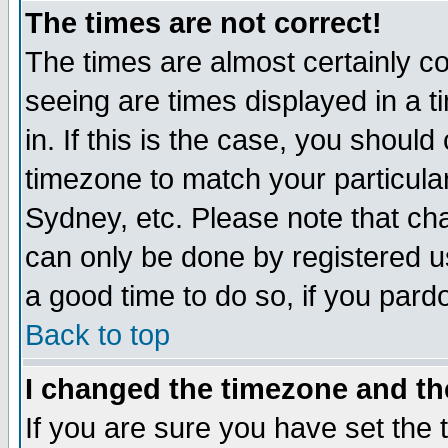
The times are not correct!
The times are almost certainly c
seeing are times displayed in a t
in. If this is the case, you should
timezone to match your particula
Sydney, etc. Please note that cha
can only be done by registered use
a good time to do so, if you pard
Back to top
I changed the timezone and the
If you are sure you have set the t