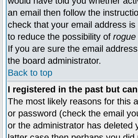
would have told you whether acti
an email then follow the instructi
check that your email address is 
to reduce the possibility of
rogue
If you are sure the email address
the board administrator.
Back to top
I registered in the past but ca
The most likely reasons for this
or password (check the email you
or the administrator has deleted y
latter case then perhaps you did 