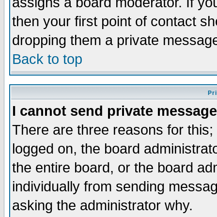
assigns a board moderator. If you
then your first point of contact s
dropping them a private messag
Back to top
Pr
I cannot send private message
There are three reasons for this;
logged on, the board administrat
the entire board, or the board a
individually from sending messages
asking the administrator why.