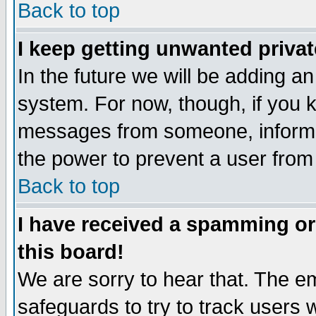
Back to top
I keep getting unwanted priva
In the future we will be adding an
system. For now, though, if you 
messages from someone, inform t
the power to prevent a user from
Back to top
I have received a spamming o
this board!
We are sorry to hear that. The em
safeguards to try to track users