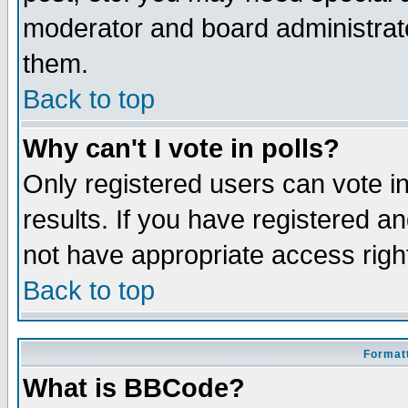
moderator and board administrato
them.
Back to top
Why can't I vote in polls?
Only registered users can vote in
results. If you have registered a
not have appropriate access righ
Back to top
Formatt
What is BBCode?