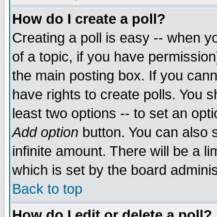
How do I create a poll?
Creating a poll is easy -- when yo
of a topic, if you have permissio
the main posting box. If you cann
have rights to create polls. You sh
least two options -- to set an opti
Add option
button. You can also se
infinite amount. There will be a li
which is set by the board adminis
Back to top
How do I edit or delete a poll?