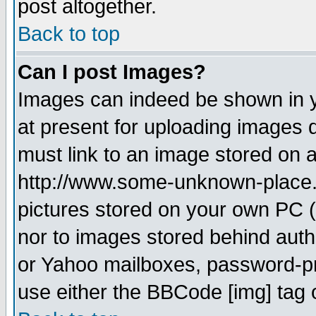
post altogether.
Back to top
Can I post Images?
Images can indeed be shown in yo
at present for uploading images d
must link to an image stored on a
http://www.some-unknown-place.ne
pictures stored on your own PC (u
nor to images stored behind aut
or Yahoo mailboxes, password-pro
use either the BBCode [img] tag 