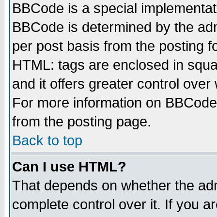
BBCode is a special implementa
BBCode is determined by the admi
per post basis from the posting fo
HTML: tags are enclosed in squar
and it offers greater control ove
For more information on BBCode
from the posting page.
Back to top
Can I use HTML?
That depends on whether the admi
complete control over it. If you ar