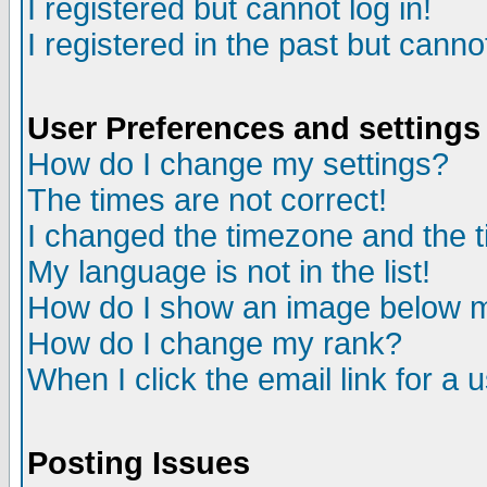
I registered but cannot log in!
I registered in the past but canno
User Preferences and settings
How do I change my settings?
The times are not correct!
I changed the timezone and the ti
My language is not in the list!
How do I show an image below
How do I change my rank?
When I click the email link for a u
Posting Issues