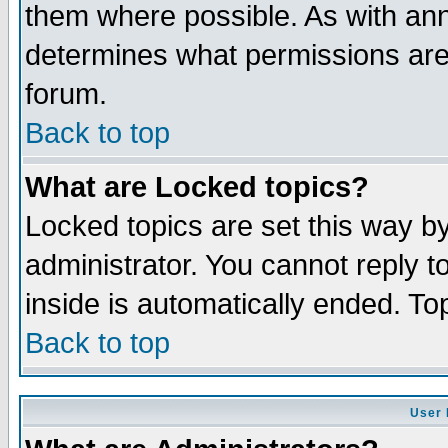
them where possible. As with an
determines what permissions are 
forum.
Back to top
What are Locked topics?
Locked topics are set this way b
administrator. You cannot reply t
inside is automatically ended. T
Back to top
User 