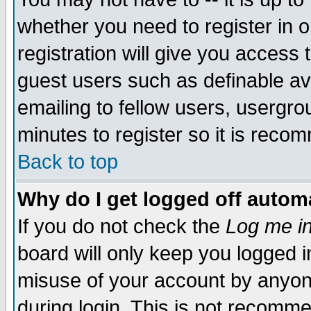
whether you need to register in 
registration will give you access t
guest users such as definable a
emailing to fellow users, usergrou
minutes to register so it is rec
Back to top
Why do I get logged off automa
If you do not check the
Log me in
board will only keep you logged i
misuse of your account by anyone
during login. This is not recomm