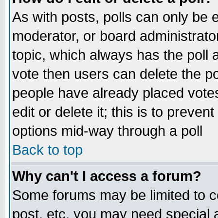
As with posts, polls can only be e
moderator, or board administrator. 
topic, which always has the poll a
vote then users can delete the pol
people have already placed vote
edit or delete it; this is to preve
options mid-way through a poll
Back to top
Why can't I access a forum?
Some forums may be limited to ce
post, etc. you may need special 