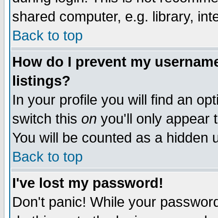
shared computer, e.g. library, inte
Back to top
How do I prevent my username 
listings?
In your profile you will find an op
switch this
on
you'll only appear t
You will be counted as a hidden u
Back to top
I've lost my password!
Don't panic! While your password 