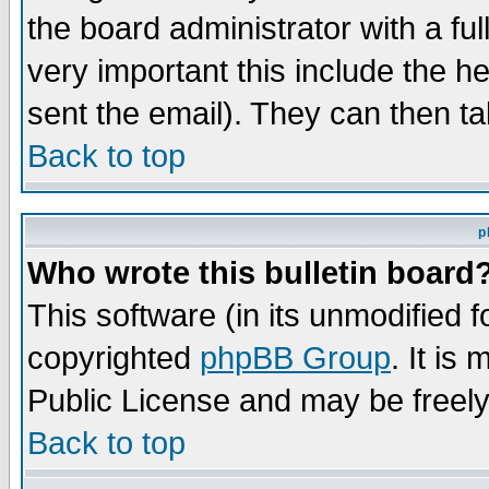
the board administrator with a ful
very important this include the he
sent the email). They can then ta
Back to top
p
Who wrote this bulletin board
This software (in its unmodified 
copyrighted
phpBB Group
. It i
Public License and may be freely 
Back to top