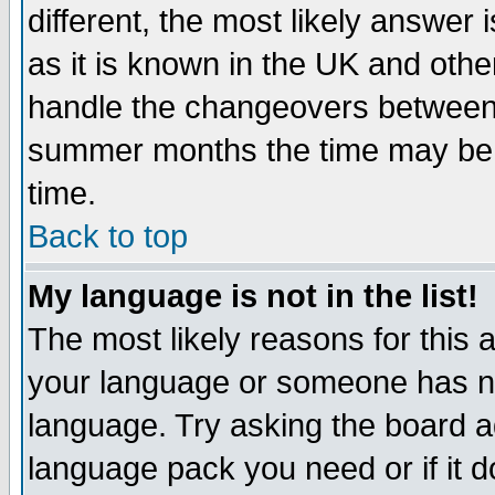
different, the most likely answer
as it is known in the UK and othe
handle the changeovers between 
summer months the time may be an
time.
Back to top
My language is not in the list!
The most likely reasons for this ar
your language or someone has not
language. Try asking the board adm
language pack you need or if it do