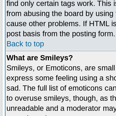
find only certain tags work. This 
from abusing the board by using 
cause other problems. If HTML is
post basis from the posting form.
Back to top
What are Smileys?
Smileys, or Emoticons, are small
express some feeling using a sho
sad. The full list of emoticons ca
to overuse smileys, though, as t
unreadable and a moderator may 