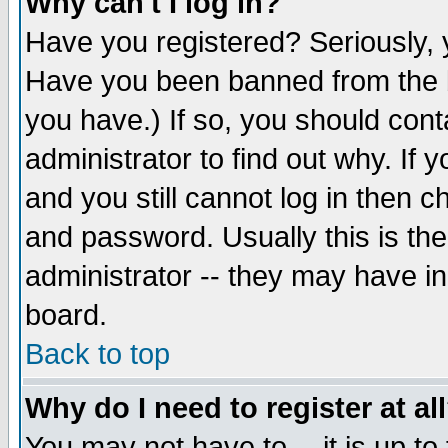
Why can't I log in?
Have you registered? Seriously, y
Have you been banned from the b
you have.) If so, you should con
administrator to find out why. If
and you still cannot log in then
and password. Usually this is the
administrator -- they may have inc
board.
Back to top
Why do I need to register at al
You may not have to -- it is up to