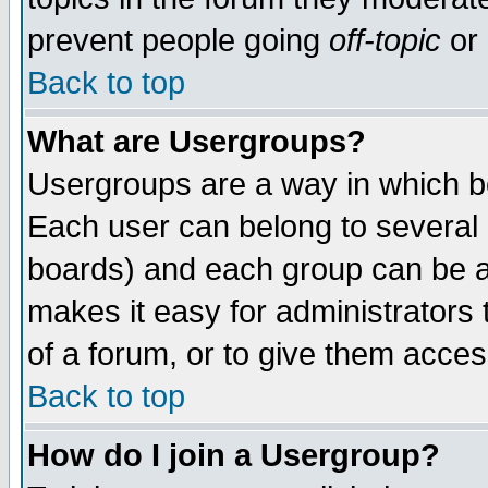
prevent people going
off-topic
or 
Back to top
What are Usergroups?
Usergroups are a way in which b
Each user can belong to several g
boards) and each group can be as
makes it easy for administrators
of a forum, or to give them access
Back to top
How do I join a Usergroup?