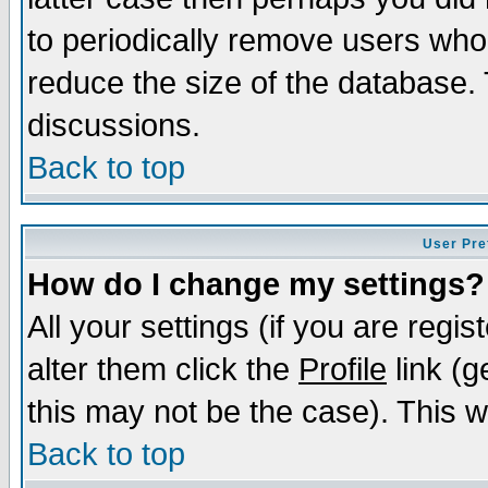
to periodically remove users who
reduce the size of the database. 
discussions.
Back to top
User Pre
How do I change my settings?
All your settings (if you are regi
alter them click the
Profile
link (g
this may not be the case). This wi
Back to top