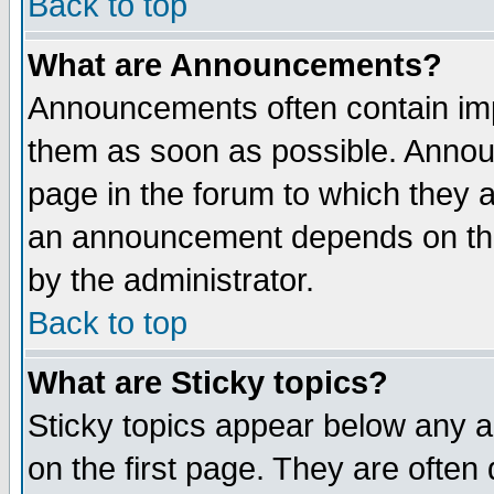
Back to top
What are Announcements?
Announcements often contain imp
them as soon as possible. Annou
page in the forum to which they 
an announcement depends on the
by the administrator.
Back to top
What are Sticky topics?
Sticky topics appear below any 
on the first page. They are often