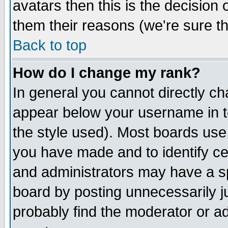
avatars then this is the decision
them their reasons (we're sure th
Back to top
How do I change my rank?
In general you cannot directly c
appear below your username in t
the style used). Most boards use
you have made and to identify c
and administrators may have a s
board by posting unnecessarily ju
probably find the moderator or ad