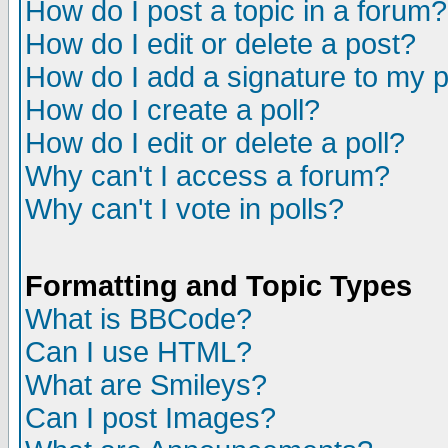
How do I post a topic in a forum?
How do I edit or delete a post?
How do I add a signature to my 
How do I create a poll?
How do I edit or delete a poll?
Why can't I access a forum?
Why can't I vote in polls?
Formatting and Topic Types
What is BBCode?
Can I use HTML?
What are Smileys?
Can I post Images?