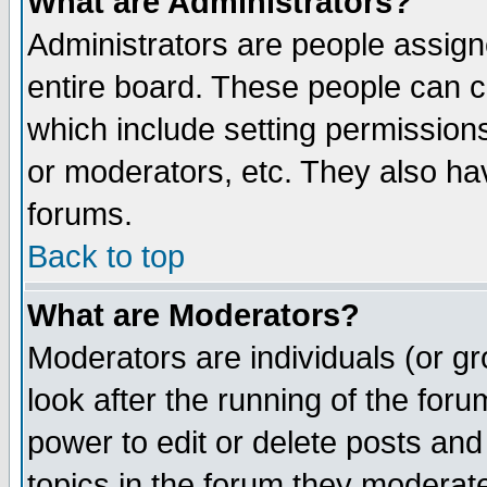
What are Administrators?
Administrators are people assigne
entire board. These people can co
which include setting permission
or moderators, etc. They also have
forums.
Back to top
What are Moderators?
Moderators are individuals (or gro
look after the running of the for
power to edit or delete posts and
topics in the forum they moderat