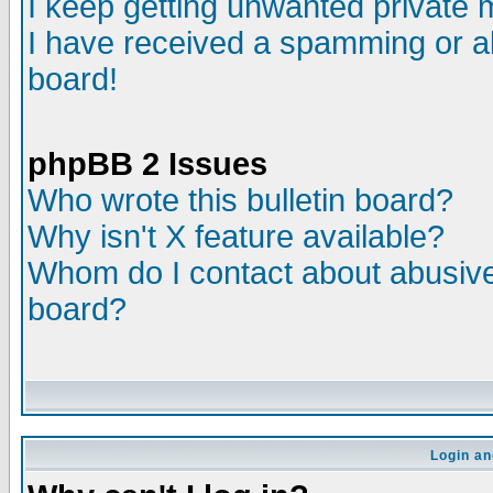
I keep getting unwanted private
I have received a spamming or a
board!
phpBB 2 Issues
Who wrote this bulletin board?
Why isn't X feature available?
Whom do I contact about abusive 
board?
Login an