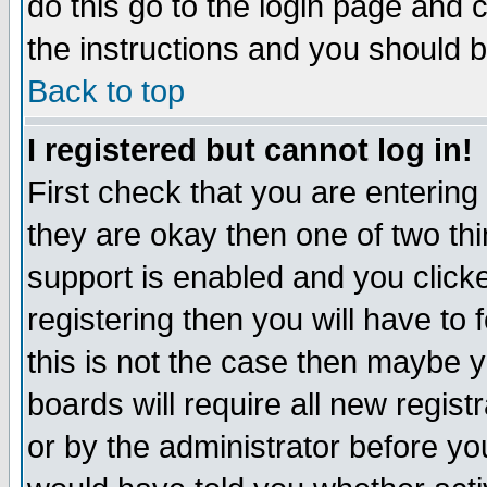
do this go to the login page and 
the instructions and you should b
Back to top
I registered but cannot log in!
First check that you are enterin
they are okay then one of two t
support is enabled and you click
registering then you will have to f
this is not the case then maybe 
boards will require all new regist
or by the administrator before yo