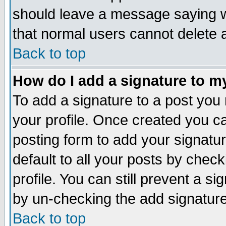
should leave a message saying w
that normal users cannot delete
Back to top
How do I add a signature to m
To add a signature to a post you m
your profile. Once created you 
posting form to add your signatu
default to all your posts by check
profile. You can still prevent a s
by un-checking the add signature
Back to top