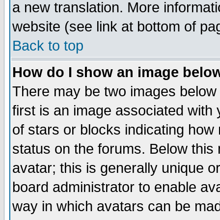
a new translation. More informa
website (see link at bottom of pa
Back to top
How do I show an image bel
There may be two images below 
first is an image associated with
of stars or blocks indicating h
status on the forums. Below thi
avatar; this is generally unique or
board administrator to enable av
way in which avatars can be made