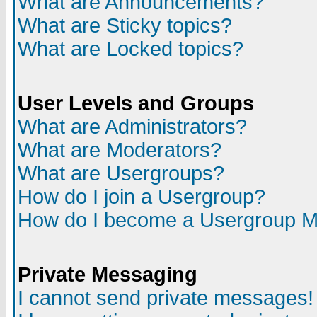
What are Announcements?
What are Sticky topics?
What are Locked topics?
User Levels and Groups
What are Administrators?
What are Moderators?
What are Usergroups?
How do I join a Usergroup?
How do I become a Usergroup M
Private Messaging
I cannot send private messages!