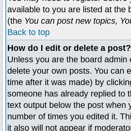
available to you are listed at th
(the
You can post new topics, You 
Back to top
How do I edit or delete a post?
Unless you are the board admin o
delete your own posts. You can ed
time after it was made) by clicki
someone has already replied to th
text output below the post when yo
number of times you edited it. Thi
it also will not appear if moderat