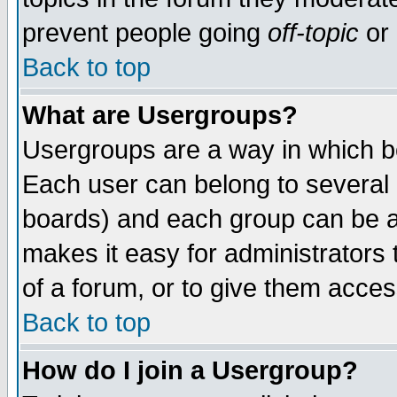
prevent people going
off-topic
or 
Back to top
What are Usergroups?
Usergroups are a way in which b
Each user can belong to several g
boards) and each group can be as
makes it easy for administrators
of a forum, or to give them access
Back to top
How do I join a Usergroup?