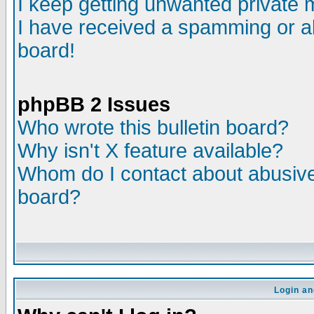
I keep getting unwanted private
I have received a spamming or a
board!
phpBB 2 Issues
Who wrote this bulletin board?
Why isn't X feature available?
Whom do I contact about abusive 
board?
Login an