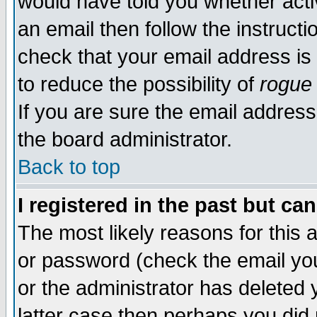
would have told you whether acti
an email then follow the instructi
check that your email address is 
to reduce the possibility of
rogue
If you are sure the email address
the board administrator.
Back to top
I registered in the past but ca
The most likely reasons for this
or password (check the email you
or the administrator has deleted y
latter case then perhaps you did 