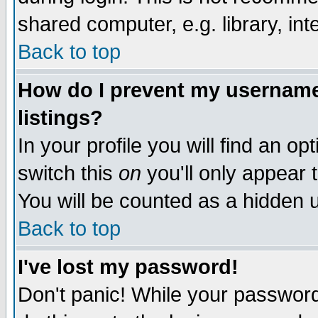
shared computer, e.g. library, inte
Back to top
How do I prevent my username 
listings?
In your profile you will find an op
switch this
on
you'll only appear t
You will be counted as a hidden u
Back to top
I've lost my password!
Don't panic! While your password 