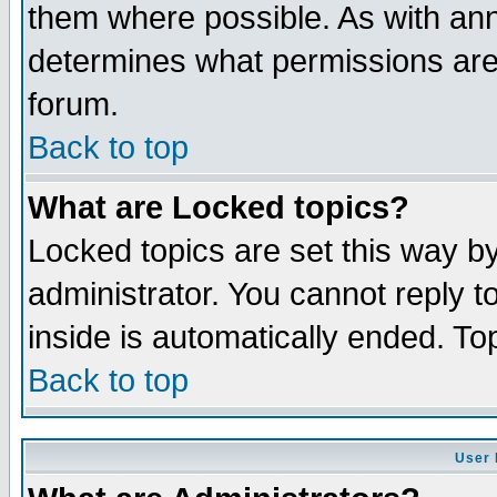
them where possible. As with an
determines what permissions are 
forum.
Back to top
What are Locked topics?
Locked topics are set this way b
administrator. You cannot reply t
inside is automatically ended. T
Back to top
User 