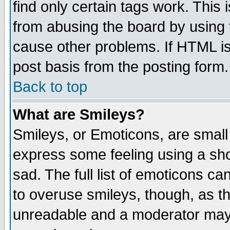
find only certain tags work. This 
from abusing the board by using 
cause other problems. If HTML is
post basis from the posting form.
Back to top
What are Smileys?
Smileys, or Emoticons, are small
express some feeling using a sho
sad. The full list of emoticons ca
to overuse smileys, though, as t
unreadable and a moderator may 