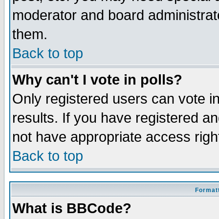
moderator and board administrato
them.
Back to top
Why can't I vote in polls?
Only registered users can vote in
results. If you have registered a
not have appropriate access righ
Back to top
Formatt
What is BBCode?