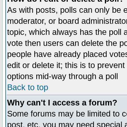
As with posts, polls can only be e
moderator, or board administrator. 
topic, which always has the poll a
vote then users can delete the pol
people have already placed vote
edit or delete it; this is to preve
options mid-way through a poll
Back to top
Why can't I access a forum?
Some forums may be limited to ce
post, etc. you may need special 