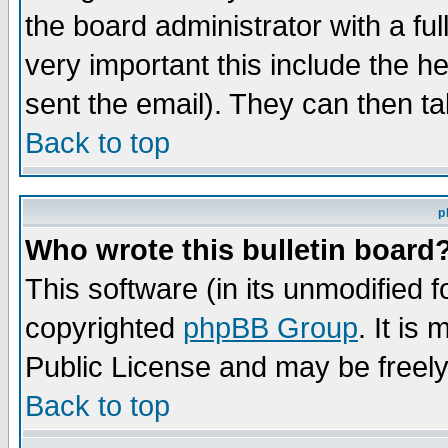
the board administrator with a ful
very important this include the he
sent the email). They can then ta
Back to top
p
Who wrote this bulletin board
This software (in its unmodified 
copyrighted
phpBB Group
. It i
Public License and may be freely 
Back to top