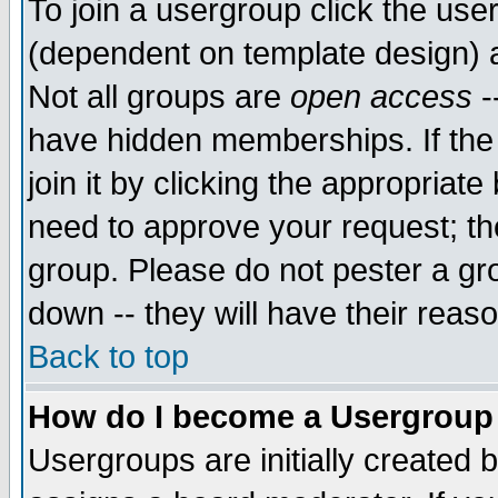
To join a usergroup click the use
(dependent on template design) 
Not all groups are
open access
-
have hidden memberships. If the
join it by clicking the appropriat
need to approve your request; th
group. Please do not pester a gr
down -- they will have their reas
Back to top
How do I become a Usergroup
Usergroups are initially created 