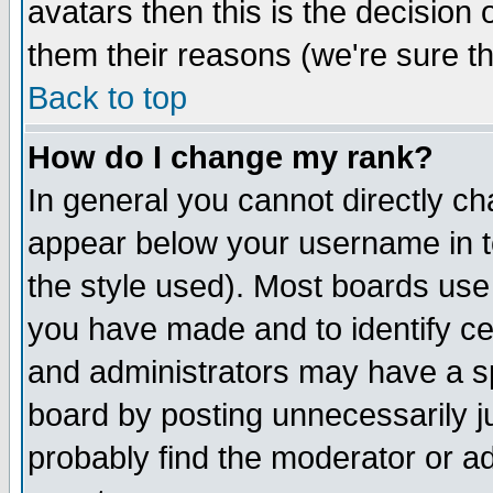
avatars then this is the decision
them their reasons (we're sure th
Back to top
How do I change my rank?
In general you cannot directly c
appear below your username in t
the style used). Most boards use
you have made and to identify c
and administrators may have a s
board by posting unnecessarily ju
probably find the moderator or ad