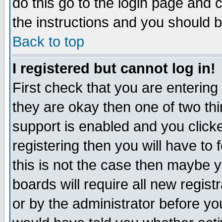
do this go to the login page and 
the instructions and you should b
Back to top
I registered but cannot log in!
First check that you are enterin
they are okay then one of two t
support is enabled and you click
registering then you will have to f
this is not the case then maybe 
boards will require all new regist
or by the administrator before yo