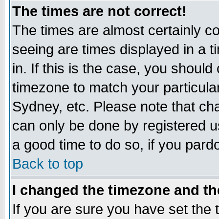
The times are not correct!
The times are almost certainly c
seeing are times displayed in a t
in. If this is the case, you should
timezone to match your particula
Sydney, etc. Please note that cha
can only be done by registered use
a good time to do so, if you pard
Back to top
I changed the timezone and the
If you are sure you have set the t