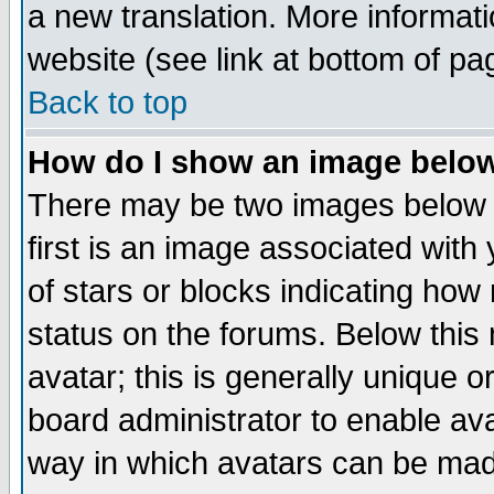
a new translation. More informa
website (see link at bottom of pa
Back to top
How do I show an image bel
There may be two images below 
first is an image associated with
of stars or blocks indicating h
status on the forums. Below thi
avatar; this is generally unique or
board administrator to enable av
way in which avatars can be made