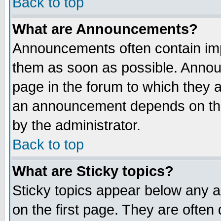
Back to top
What are Announcements?
Announcements often contain imp
them as soon as possible. Annou
page in the forum to which they 
an announcement depends on the
by the administrator.
Back to top
What are Sticky topics?
Sticky topics appear below any 
on the first page. They are often