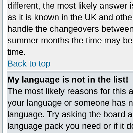
different, the most likely answer
as it is known in the UK and othe
handle the changeovers between 
summer months the time may be an
time.
Back to top
My language is not in the list!
The most likely reasons for this ar
your language or someone has not
language. Try asking the board adm
language pack you need or if it do