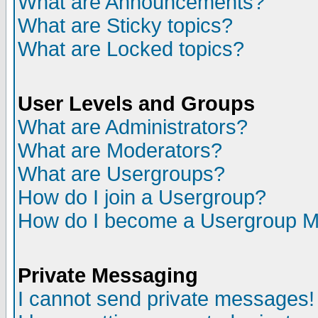
What are Announcements?
What are Sticky topics?
What are Locked topics?
User Levels and Groups
What are Administrators?
What are Moderators?
What are Usergroups?
How do I join a Usergroup?
How do I become a Usergroup M
Private Messaging
I cannot send private messages!