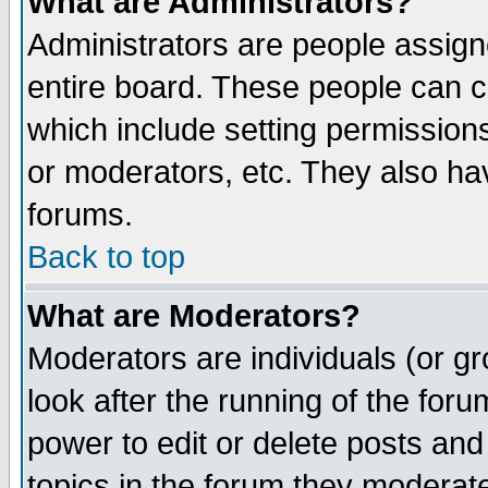
What are Administrators?
Administrators are people assigne
entire board. These people can co
which include setting permission
or moderators, etc. They also have
forums.
Back to top
What are Moderators?
Moderators are individuals (or gro
look after the running of the for
power to edit or delete posts and
topics in the forum they moderat