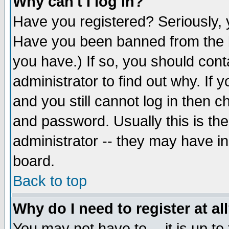
Why can't I log in?
Have you registered? Seriously, y
Have you been banned from the b
you have.) If so, you should con
administrator to find out why. If
and you still cannot log in then
and password. Usually this is the
administrator -- they may have inc
board.
Back to top
Why do I need to register at al
You may not have to -- it is up to