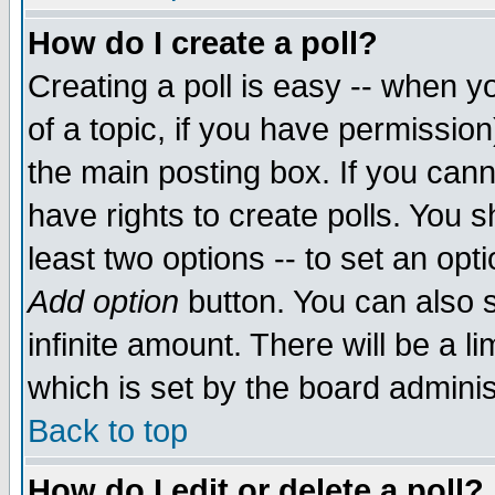
How do I create a poll?
Creating a poll is easy -- when yo
of a topic, if you have permissio
the main posting box. If you cann
have rights to create polls. You sh
least two options -- to set an opti
Add option
button. You can also se
infinite amount. There will be a li
which is set by the board adminis
Back to top
How do I edit or delete a poll?