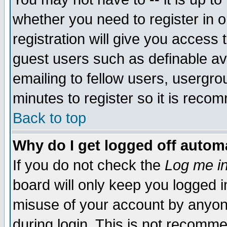
whether you need to register in 
registration will give you access t
guest users such as definable a
emailing to fellow users, usergrou
minutes to register so it is rec
Back to top
Why do I get logged off automa
If you do not check the
Log me in
board will only keep you logged i
misuse of your account by anyone
during login. This is not recomm