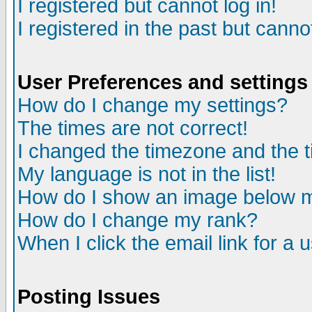
I registered but cannot log in!
I registered in the past but canno
User Preferences and settings
How do I change my settings?
The times are not correct!
I changed the timezone and the ti
My language is not in the list!
How do I show an image below
How do I change my rank?
When I click the email link for a u
Posting Issues