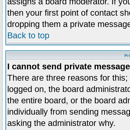
assigns a board moderator. If you
then your first point of contact s
dropping them a private messag
Back to top
Pr
I cannot send private message
There are three reasons for this;
logged on, the board administrat
the entire board, or the board a
individually from sending messages
asking the administrator why.