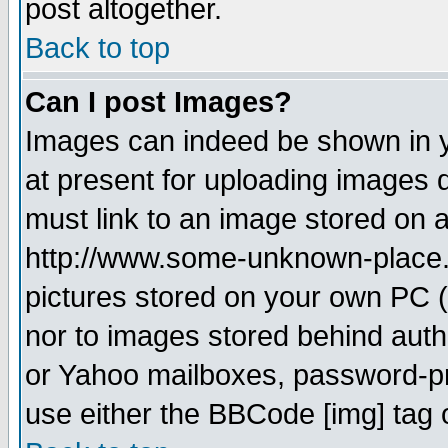
post altogether.
Back to top
Can I post Images?
Images can indeed be shown in yo
at present for uploading images d
must link to an image stored on a
http://www.some-unknown-place.ne
pictures stored on your own PC (u
nor to images stored behind aut
or Yahoo mailboxes, password-pro
use either the BBCode [img] tag 