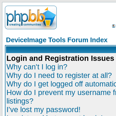
DeviceImage Tools Forum Index
Login and Registration Issues
Why can't I log in?
Why do I need to register at all?
Why do I get logged off automatic
How do I prevent my username fr
listings?
I've lost my password!