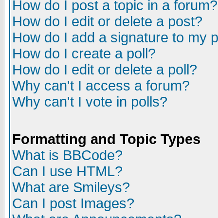
How do I post a topic in a forum?
How do I edit or delete a post?
How do I add a signature to my 
How do I create a poll?
How do I edit or delete a poll?
Why can't I access a forum?
Why can't I vote in polls?
Formatting and Topic Types
What is BBCode?
Can I use HTML?
What are Smileys?
Can I post Images?