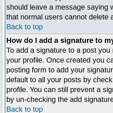
should leave a message saying w
that normal users cannot delete
Back to top
How do I add a signature to m
To add a signature to a post you m
your profile. Once created you 
posting form to add your signatu
default to all your posts by check
profile. You can still prevent a s
by un-checking the add signature
Back to top