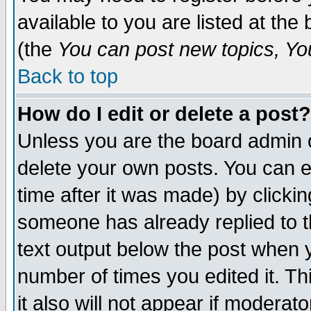
available to you are listed at th
(the
You can post new topics, You 
Back to top
How do I edit or delete a post?
Unless you are the board admin o
delete your own posts. You can ed
time after it was made) by clicki
someone has already replied to th
text output below the post when yo
number of times you edited it. Thi
it also will not appear if moderat