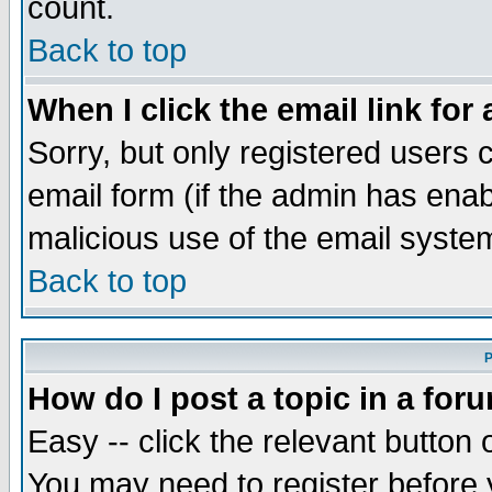
count.
Back to top
When I click the email link for 
Sorry, but only registered users c
email form (if the admin has enabl
malicious use of the email syst
Back to top
P
How do I post a topic in a for
Easy -- click the relevant button 
You may need to register before 