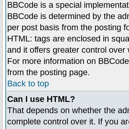
BBCode is a special implementa
BBCode is determined by the admi
per post basis from the posting fo
HTML: tags are enclosed in squar
and it offers greater control ove
For more information on BBCode
from the posting page.
Back to top
Can I use HTML?
That depends on whether the admi
complete control over it. If you ar