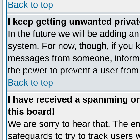
Back to top
I keep getting unwanted priva
In the future we will be adding an
system. For now, though, if you 
messages from someone, inform t
the power to prevent a user from
Back to top
I have received a spamming o
this board!
We are sorry to hear that. The em
safeguards to try to track users