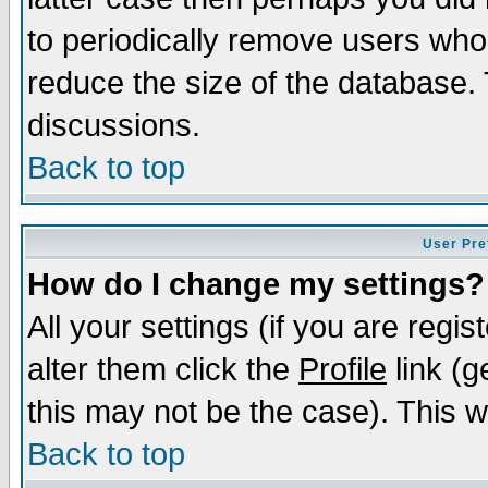
to periodically remove users who
reduce the size of the database. 
discussions.
Back to top
User Pre
How do I change my settings?
All your settings (if you are regi
alter them click the
Profile
link (g
this may not be the case). This wi
Back to top