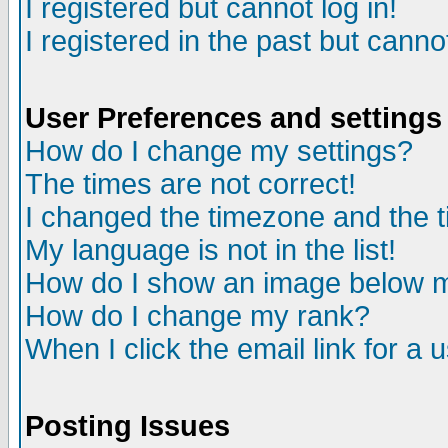
I registered but cannot log in!
I registered in the past but canno
User Preferences and settings
How do I change my settings?
The times are not correct!
I changed the timezone and the ti
My language is not in the list!
How do I show an image below
How do I change my rank?
When I click the email link for a u
Posting Issues