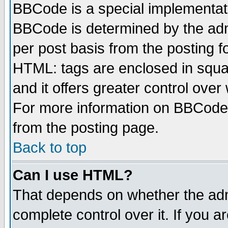
BBCode is a special implementa
BBCode is determined by the admi
per post basis from the posting fo
HTML: tags are enclosed in squar
and it offers greater control ove
For more information on BBCode
from the posting page.
Back to top
Can I use HTML?
That depends on whether the admi
complete control over it. If you ar