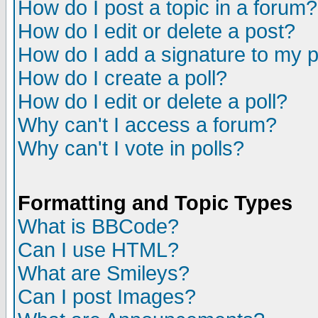
How do I post a topic in a forum?
How do I edit or delete a post?
How do I add a signature to my 
How do I create a poll?
How do I edit or delete a poll?
Why can't I access a forum?
Why can't I vote in polls?
Formatting and Topic Types
What is BBCode?
Can I use HTML?
What are Smileys?
Can I post Images?