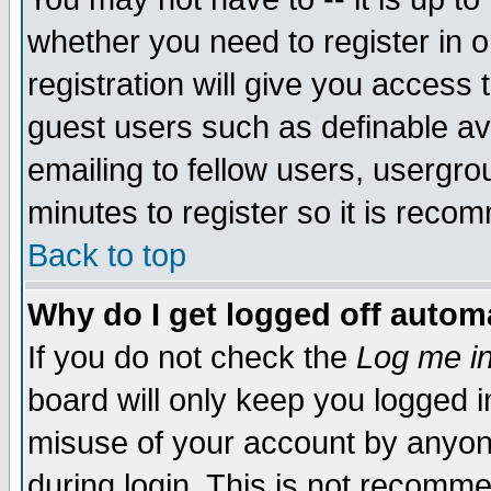
whether you need to register in 
registration will give you access t
guest users such as definable a
emailing to fellow users, usergrou
minutes to register so it is rec
Back to top
Why do I get logged off automa
If you do not check the
Log me in
board will only keep you logged i
misuse of your account by anyone
during login. This is not recomm