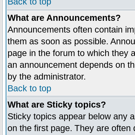
Back to top
What are Announcements?
Announcements often contain imp
them as soon as possible. Annou
page in the forum to which they 
an announcement depends on the
by the administrator.
Back to top
What are Sticky topics?
Sticky topics appear below any 
on the first page. They are often