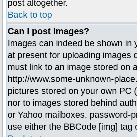
post altogether.
Back to top
Can I post Images?
Images can indeed be shown in yo
at present for uploading images d
must link to an image stored on a
http://www.some-unknown-place.ne
pictures stored on your own PC (u
nor to images stored behind aut
or Yahoo mailboxes, password-pro
use either the BBCode [img] tag 