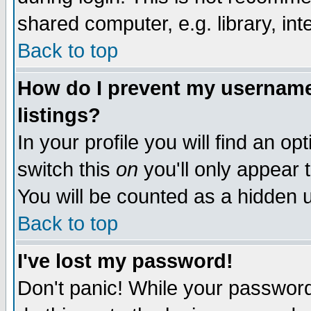
shared computer, e.g. library, inte
Back to top
How do I prevent my username 
listings?
In your profile you will find an op
switch this
on
you'll only appear t
You will be counted as a hidden u
Back to top
I've lost my password!
Don't panic! While your password 