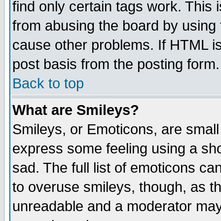
find only certain tags work. This 
from abusing the board by using 
cause other problems. If HTML is
post basis from the posting form.
Back to top
What are Smileys?
Smileys, or Emoticons, are small
express some feeling using a sho
sad. The full list of emoticons ca
to overuse smileys, though, as t
unreadable and a moderator may 