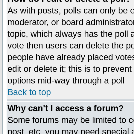
As with posts, polls can only be e
moderator, or board administrator. 
topic, which always has the poll a
vote then users can delete the pol
people have already placed vote
edit or delete it; this is to preve
options mid-way through a poll
Back to top
Why can't I access a forum?
Some forums may be limited to ce
post, etc. you may need special 