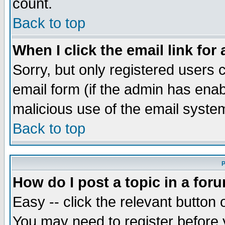
count.
Back to top
When I click the email link for 
Sorry, but only registered users c
email form (if the admin has enabl
malicious use of the email syst
Back to top
P
How do I post a topic in a for
Easy -- click the relevant button 
You may need to register before 