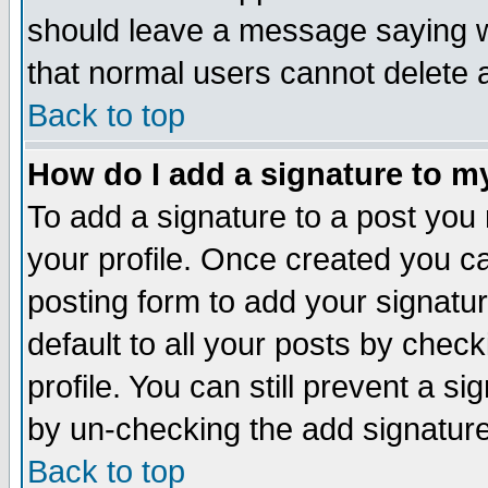
should leave a message saying w
that normal users cannot delete
Back to top
How do I add a signature to m
To add a signature to a post you m
your profile. Once created you 
posting form to add your signatu
default to all your posts by check
profile. You can still prevent a s
by un-checking the add signature
Back to top