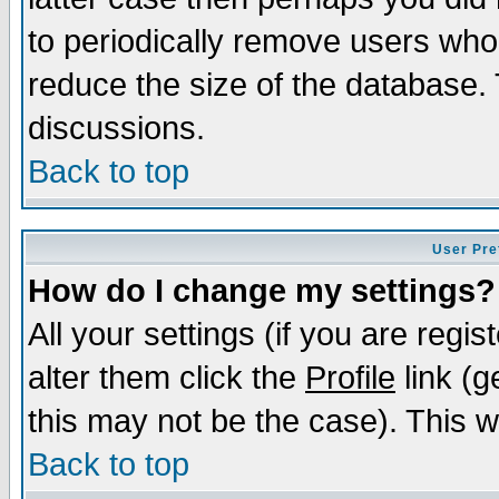
to periodically remove users who
reduce the size of the database. 
discussions.
Back to top
User Pre
How do I change my settings?
All your settings (if you are regi
alter them click the
Profile
link (g
this may not be the case). This wi
Back to top