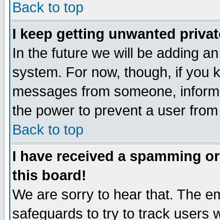
Back to top
I keep getting unwanted priva
In the future we will be adding an
system. For now, though, if you 
messages from someone, inform t
the power to prevent a user from
Back to top
I have received a spamming o
this board!
We are sorry to hear that. The em
safeguards to try to track users