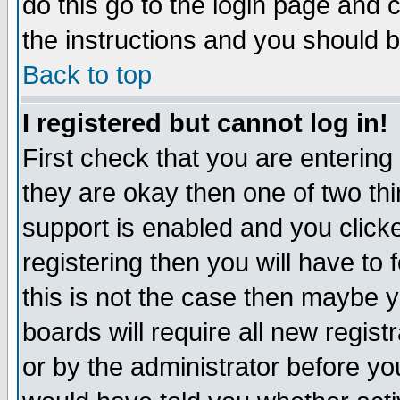
do this go to the login page and 
the instructions and you should b
Back to top
I registered but cannot log in!
First check that you are enterin
they are okay then one of two t
support is enabled and you click
registering then you will have to f
this is not the case then maybe 
boards will require all new regist
or by the administrator before yo