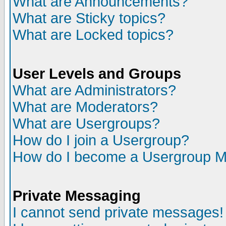
What are Announcements?
What are Sticky topics?
What are Locked topics?
User Levels and Groups
What are Administrators?
What are Moderators?
What are Usergroups?
How do I join a Usergroup?
How do I become a Usergroup M
Private Messaging
I cannot send private messages!