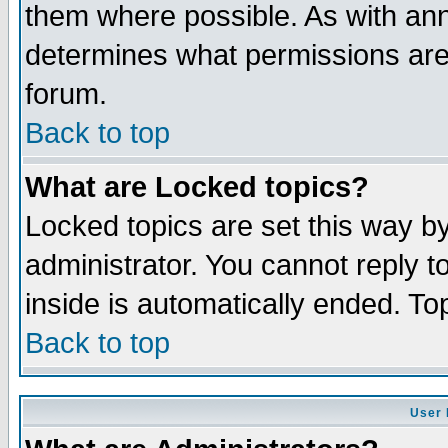
them where possible. As with an
determines what permissions are 
forum.
Back to top
What are Locked topics?
Locked topics are set this way b
administrator. You cannot reply t
inside is automatically ended. T
Back to top
User 