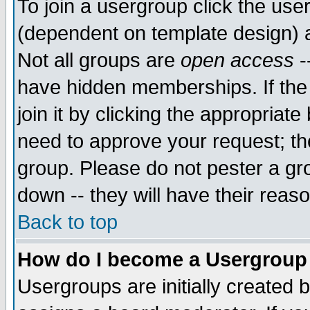
To join a usergroup click the use
(dependent on template design) 
Not all groups are
open access
-
have hidden memberships. If the
join it by clicking the appropriat
need to approve your request; th
group. Please do not pester a gr
down -- they will have their reas
Back to top
How do I become a Usergroup
Usergroups are initially created 