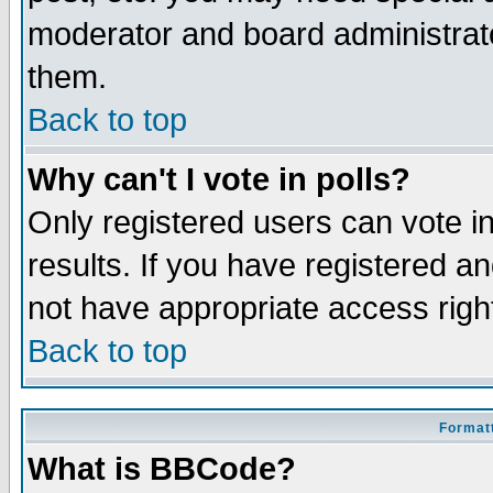
moderator and board administrato
them.
Back to top
Why can't I vote in polls?
Only registered users can vote in
results. If you have registered a
not have appropriate access righ
Back to top
Formatt
What is BBCode?