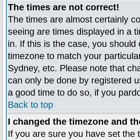
The times are not correct!
The times are almost certainly c
seeing are times displayed in a t
in. If this is the case, you should
timezone to match your particula
Sydney, etc. Please note that cha
can only be done by registered use
a good time to do so, if you pard
Back to top
I changed the timezone and the
If you are sure you have set the t