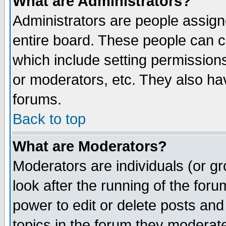
What are Administrators?
Administrators are people assigne
entire board. These people can co
which include setting permission
or moderators, etc. They also have
forums.
Back to top
What are Moderators?
Moderators are individuals (or gro
look after the running of the for
power to edit or delete posts and
topics in the forum they moderat