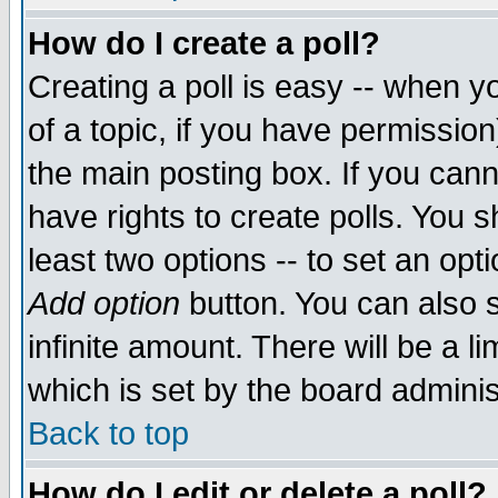
How do I create a poll?
Creating a poll is easy -- when yo
of a topic, if you have permissio
the main posting box. If you cann
have rights to create polls. You sh
least two options -- to set an opti
Add option
button. You can also se
infinite amount. There will be a li
which is set by the board adminis
Back to top
How do I edit or delete a poll?