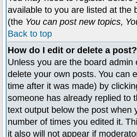
available to you are listed at th
(the
You can post new topics, You 
Back to top
How do I edit or delete a post?
Unless you are the board admin o
delete your own posts. You can ed
time after it was made) by clicki
someone has already replied to th
text output below the post when yo
number of times you edited it. Thi
it also will not appear if moderat