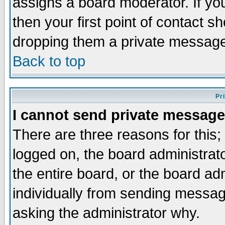
assigns a board moderator. If you
then your first point of contact s
dropping them a private messag
Back to top
Pr
I cannot send private message
There are three reasons for this;
logged on, the board administrat
the entire board, or the board a
individually from sending messages
asking the administrator why.