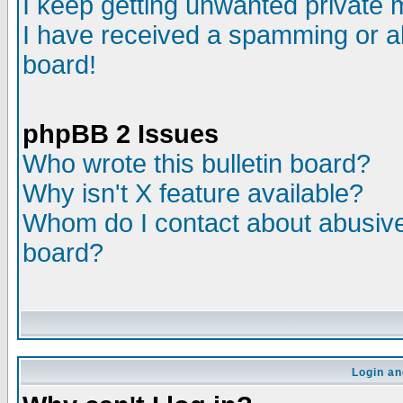
I keep getting unwanted private
I have received a spamming or a
board!
phpBB 2 Issues
Who wrote this bulletin board?
Why isn't X feature available?
Whom do I contact about abusive 
board?
Login an