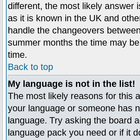
different, the most likely answer
as it is known in the UK and othe
handle the changeovers between 
summer months the time may be an
time.
Back to top
My language is not in the list!
The most likely reasons for this ar
your language or someone has not
language. Try asking the board adm
language pack you need or if it do