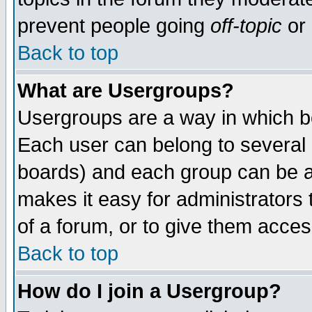
prevent people going
off-topic
or 
Back to top
What are Usergroups?
Usergroups are a way in which b
Each user can belong to several g
boards) and each group can be as
makes it easy for administrators
of a forum, or to give them access
Back to top
How do I join a Usergroup?