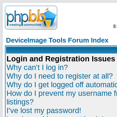
DeviceImage Tools Forum Index
Login and Registration Issues
Why can't I log in?
Why do I need to register at all?
Why do I get logged off automatic
How do I prevent my username fr
listings?
I've lost my password!