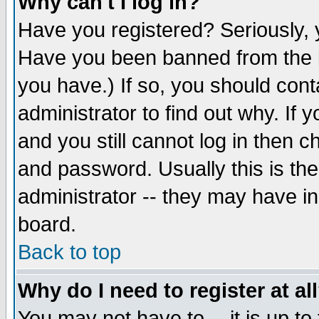
Why can't I log in?
Have you registered? Seriously, y
Have you been banned from the b
you have.) If so, you should con
administrator to find out why. If
and you still cannot log in then
and password. Usually this is the
administrator -- they may have inc
board.
Back to top
Why do I need to register at al
You may not have to -- it is up to