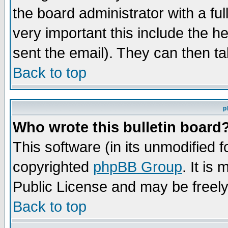
the board administrator with a ful
very important this include the he
sent the email). They can then ta
Back to top
p
Who wrote this bulletin board
This software (in its unmodified 
copyrighted
phpBB Group
. It i
Public License and may be freely 
Back to top