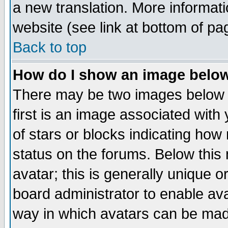
a new translation. More informa
website (see link at bottom of pa
Back to top
How do I show an image bel
There may be two images below 
first is an image associated with
of stars or blocks indicating h
status on the forums. Below thi
avatar; this is generally unique or
board administrator to enable av
way in which avatars can be made