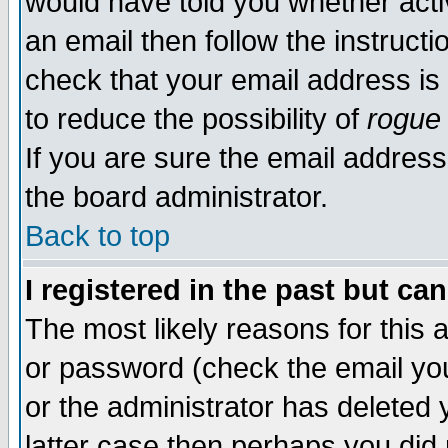
would have told you whether acti
an email then follow the instructi
check that your email address is 
to reduce the possibility of
rogue
If you are sure the email address
the board administrator.
Back to top
I registered in the past but ca
The most likely reasons for this
or password (check the email you
or the administrator has deleted y
latter case then perhaps you did 