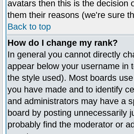
avatars then this is the decision
them their reasons (we're sure th
Back to top
How do I change my rank?
In general you cannot directly c
appear below your username in t
the style used). Most boards use
you have made and to identify c
and administrators may have a s
board by posting unnecessarily ju
probably find the moderator or ad