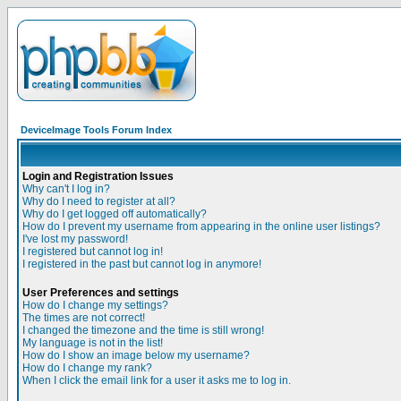
DeviceImage Tools Forum Index
Login and Registration Issues
Why can't I log in?
Why do I need to register at all?
Why do I get logged off automatically?
How do I prevent my username from appearing in the online user listings?
I've lost my password!
I registered but cannot log in!
I registered in the past but cannot log in anymore!
User Preferences and settings
How do I change my settings?
The times are not correct!
I changed the timezone and the time is still wrong!
My language is not in the list!
How do I show an image below my username?
How do I change my rank?
When I click the email link for a user it asks me to log in.