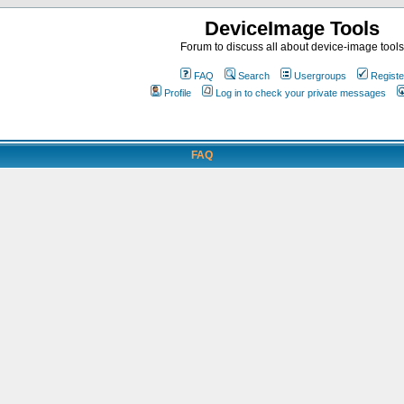
DeviceImage Tools
Forum to discuss all about device-image tools
FAQ
Search
Usergroups
Registe
Profile
Log in to check your private messages
FAQ