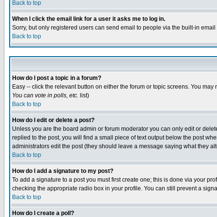
Back to top
When I click the email link for a user it asks me to log in.
Sorry, but only registered users can send email to people via the built-in emai
Back to top
How do I post a topic in a forum?
Easy -- click the relevant button on either the forum or topic screens. You may 
You can vote in polls, etc.
list)
Back to top
How do I edit or delete a post?
Unless you are the board admin or forum moderator you can only edit or delete 
replied to the post, you will find a small piece of text output below the post when
administrators edit the post (they should leave a message saying what they a
Back to top
How do I add a signature to my post?
To add a signature to a post you must first create one; this is done via your p
checking the appropriate radio box in your profile. You can still prevent a sig
Back to top
How do I create a poll?