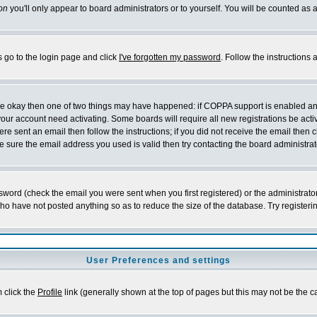
on
you'll only appear to board administrators or to yourself. You will be counted as 
s go to the login page and click
I've forgotten my password
. Follow the instructions
 are okay then one of two things may have happened: if COPPA support is enabled a
 your account need activating. Some boards will require all new registrations be act
re sent an email then follow the instructions; if you did not receive the email then c
sure the email address you used is valid then try contacting the board administrat
word (check the email you were sent when you first registered) or the administrator 
who have not posted anything so as to reduce the size of the database. Try registeri
User Preferences and settings
m click the
Profile
link (generally shown at the top of pages but this may not be the ca