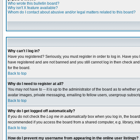
Who wrote this bulletin board?
Why isn't X feature available?
Whom do I contact about abusive and/or legal matters related to this board?
Why can't I log in?
Have you registered? Seriously, you must register in order to log in. Have you
have registered and are not banned and you still cannot log in then check and 
for the board.
Back to top
Why do I need to register at all?
You may not have to -- it is up to the administrator of the board as to whether 
avatar images, private messaging, emailing to fellow users, usergroup subscript
Back to top
Why do I get logged off automatically?
If you do not check the
Log me in automatically
box when you log in, the board 
recommended if you access the board from a shared computer, e.g. library, intern
Back to top
How do I prevent my username from appearing in the online user listings?