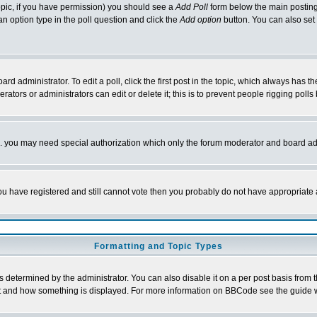
 topic, if you have permission) you should see a
Add Poll
form below the main posting 
t an option type in the poll question and click the
Add option
button. You can also set a
rd administrator. To edit a poll, click the first post in the topic, which always has t
rators or administrators can edit or delete it; this is to prevent people rigging pol
tc. you may need special authorization which only the forum moderator and board ad
 you have registered and still cannot vote then you probably do not have appropriate 
Formatting and Topic Types
ermined by the administrator. You can also disable it on a per post basis from the 
 what and how something is displayed. For more information on BBCode see the guide