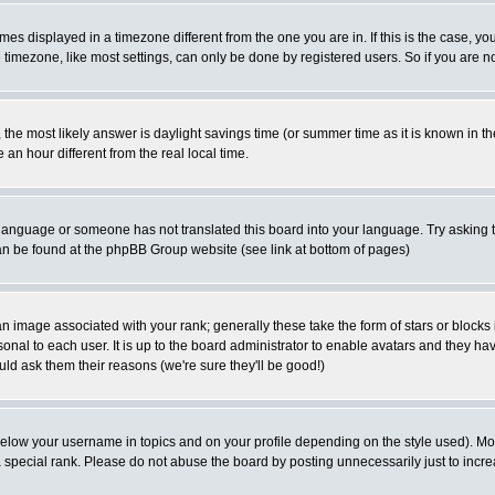
es displayed in a timezone different from the one you are in. If this is the case, yo
imezone, like most settings, can only be done by registered users. So if you are not
ent, the most likely answer is daylight savings time (or summer time as it is known 
 hour different from the real local time.
ur language or someone has not translated this board into your language. Try asking t
 can be found at the phpBB Group website (see link at bottom of pages)
 image associated with your rank; generally these take the form of stars or block
onal to each user. It is up to the board administrator to enable avatars and they h
ld ask them their reasons (we're sure they'll be good!)
below your username in topics and on your profile depending on the style used). M
special rank. Please do not abuse the board by posting unnecessarily just to increas