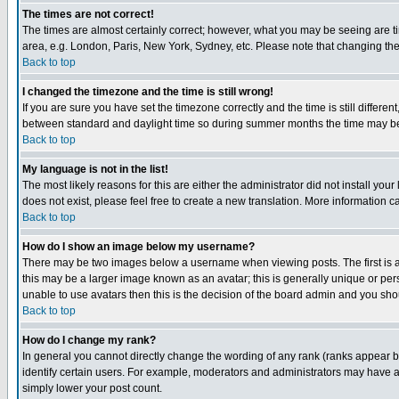
The times are not correct!
The times are almost certainly correct; however, what you may be seeing are tim
area, e.g. London, Paris, New York, Sydney, etc. Please note that changing the t
Back to top
I changed the timezone and the time is still wrong!
If you are sure you have set the timezone correctly and the time is still differ
between standard and daylight time so during summer months the time may be an
Back to top
My language is not in the list!
The most likely reasons for this are either the administrator did not install yo
does not exist, please feel free to create a new translation. More information
Back to top
How do I show an image below my username?
There may be two images below a username when viewing posts. The first is an
this may be a larger image known as an avatar; this is generally unique or pers
unable to use avatars then this is the decision of the board admin and you shou
Back to top
How do I change my rank?
In general you cannot directly change the wording of any rank (ranks appear 
identify certain users. For example, moderators and administrators may have a 
simply lower your post count.