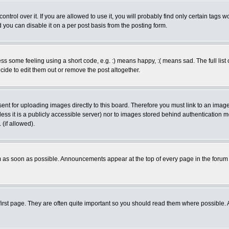
rol over it. If you are allowed to use it, you will probably find only certain tags wo
you can disable it on a per post basis from the posting form.
 some feeling using a short code, e.g. :) means happy, :( means sad. The full list 
de to edit them out or remove the post altogether.
sent for uploading images directly to this board. Therefore you must link to an ima
unless it is a publicly accessible server) nor to images stored behind authenticati
(if allowed).
 as soon as possible. Announcements appear at the top of every page in the forum
irst page. They are often quite important so you should read them where possible