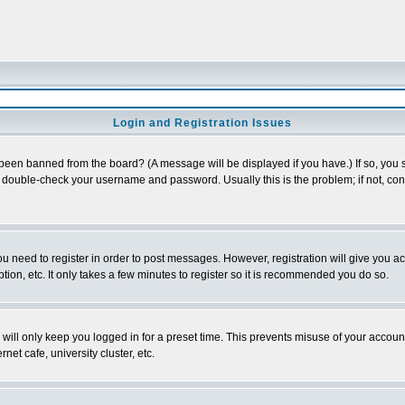
Login and Registration Issues
 been banned from the board? (A message will be displayed if you have.) If so, you s
double-check your username and password. Usually this is the problem; if not, conta
you need to register in order to post messages. However, registration will give you a
ion, etc. It only takes a few minutes to register so it is recommended you do so.
will only keep you logged in for a preset time. This prevents misuse of your account
et cafe, university cluster, etc.