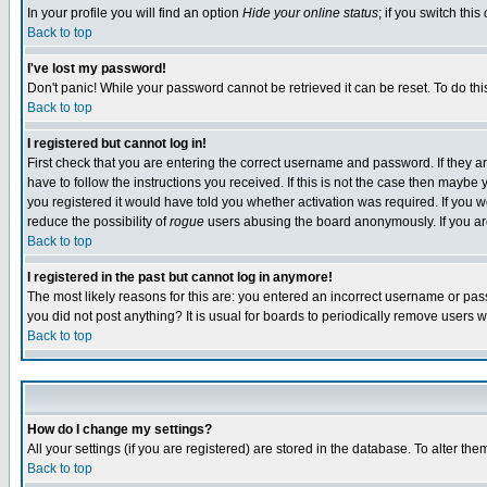
In your profile you will find an option
Hide your online status
; if you switch this
Back to top
I've lost my password!
Don't panic! While your password cannot be retrieved it can be reset. To do thi
Back to top
I registered but cannot log in!
First check that you are entering the correct username and password. If they
have to follow the instructions you received. If this is not the case then maybe
you registered it would have told you whether activation was required. If you we
reduce the possibility of
rogue
users abusing the board anonymously. If you are 
Back to top
I registered in the past but cannot log in anymore!
The most likely reasons for this are: you entered an incorrect username or pass
you did not post anything? It is usual for boards to periodically remove users 
Back to top
How do I change my settings?
All your settings (if you are registered) are stored in the database. To alter the
Back to top