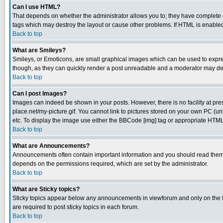
Can I use HTML?
That depends on whether the administrator allows you to; they have complete cont
tags which may destroy the layout or cause other problems. If HTML is enabled 
Back to top
What are Smileys?
Smileys, or Emoticons, are small graphical images which can be used to express
though, as they can quickly render a post unreadable and a moderator may deci
Back to top
Can I post Images?
Images can indeed be shown in your posts. However, there is no facility at pre
place.net/my-picture.gif. You cannot link to pictures stored on your own PC (
etc. To display the image use either the BBCode [img] tag or appropriate HTML 
Back to top
What are Announcements?
Announcements often contain important information and you should read them
depends on the permissions required, which are set by the administrator.
Back to top
What are Sticky topics?
Sticky topics appear below any announcements in viewforum and only on the f
are required to post sticky topics in each forum.
Back to top