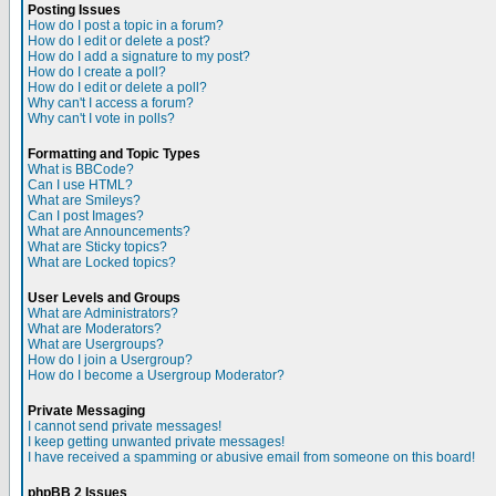
Posting Issues
How do I post a topic in a forum?
How do I edit or delete a post?
How do I add a signature to my post?
How do I create a poll?
How do I edit or delete a poll?
Why can't I access a forum?
Why can't I vote in polls?
Formatting and Topic Types
What is BBCode?
Can I use HTML?
What are Smileys?
Can I post Images?
What are Announcements?
What are Sticky topics?
What are Locked topics?
User Levels and Groups
What are Administrators?
What are Moderators?
What are Usergroups?
How do I join a Usergroup?
How do I become a Usergroup Moderator?
Private Messaging
I cannot send private messages!
I keep getting unwanted private messages!
I have received a spamming or abusive email from someone on this board!
phpBB 2 Issues