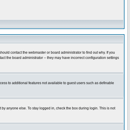
hould contact the webmaster or board administrator to find out why. If you
ct the board administrator -- they may have incorrect configuration settings
ccess to additional features not available to guest users such as definable
 by anyone else. To stay logged in, check the box during login. This is not