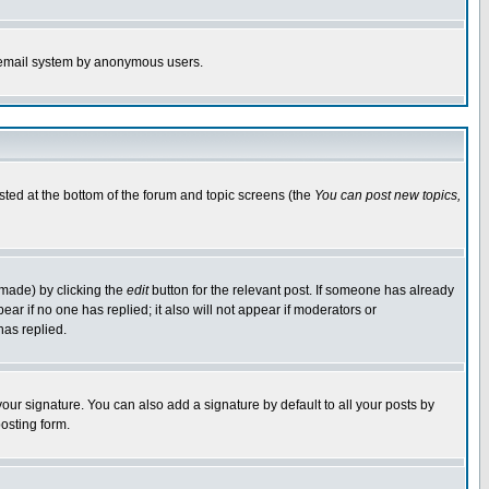
the email system by anonymous users.
isted at the bottom of the forum and topic screens (the
You can post new topics,
 made) by clicking the
edit
button for the relevant post. If someone has already
pear if no one has replied; it also will not appear if moderators or
has replied.
our signature. You can also add a signature by default to all your posts by
osting form.