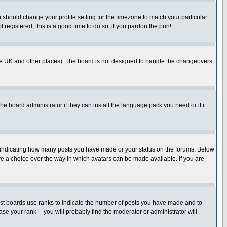
u should change your profile setting for the timezone to match your particular
 registered, this is a good time to do so, if you pardon the pun!
in the UK and other places). The board is not designed to handle the changeovers
he board administrator if they can install the language pack you need or if it
s indicating how many posts you have made or your status on the forums. Below
ave a choice over the way in which avatars can be made available. If you are
ost boards use ranks to indicate the number of posts you have made and to
e your rank -- you will probably find the moderator or administrator will