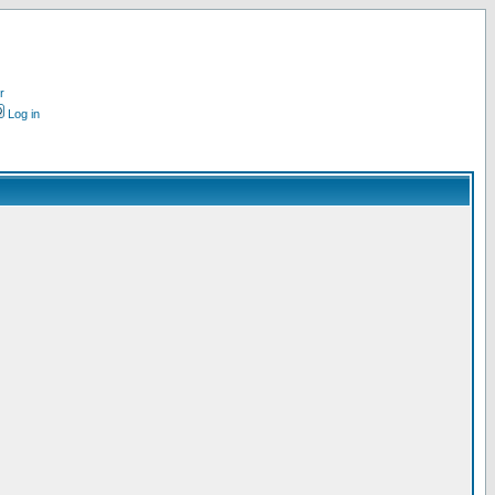
r
Log in