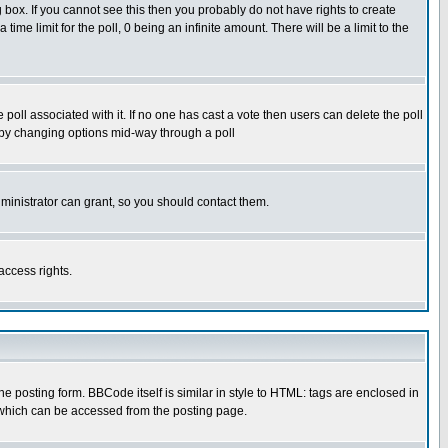
box. If you cannot see this then you probably do not have rights to create
 time limit for the poll, 0 being an infinite amount. There will be a limit to the
he poll associated with it. If no one has cast a vote then users can delete the poll
ls by changing options mid-way through a poll
ministrator can grant, so you should contact them.
access rights.
posting form. BBCode itself is similar in style to HTML: tags are enclosed in
 which can be accessed from the posting page.