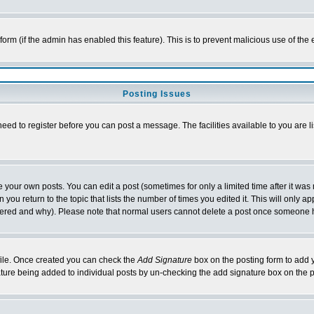
l form (if the admin has enabled this feature). This is to prevent malicious use of 
Posting Issues
need to register before you can post a message. The facilities available to you are l
your own posts. You can edit a post (sometimes for only a limited time after it was
 you return to the topic that lists the number of times you edited it. This will only ap
ltered and why). Please note that normal users cannot delete a post once someone 
rofile. Once created you can check the
Add Signature
box on the posting form to add y
nature being added to individual posts by un-checking the add signature box on the p