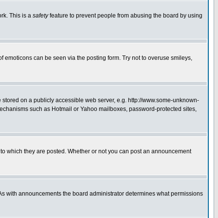
rk. This is a
safety
feature to prevent people from abusing the board by using
of emoticons can be seen via the posting form. Try not to overuse smileys,
ge stored on a publicly accessible web server, e.g. http://www.some-unknown-
on mechanisms such as Hotmail or Yahoo mailboxes, password-protected sites,
 to which they are posted. Whether or not you can post an announcement
. As with announcements the board administrator determines what permissions