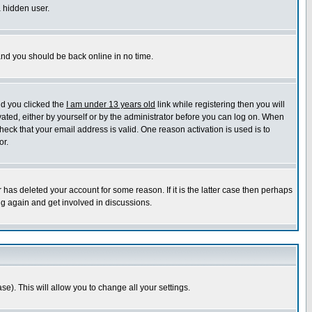
a hidden user.
 and you should be back online in no time.
nd you clicked the
I am under 13 years old
link while registering then you will
ivated, either by yourself or by the administrator before you can log on. When
heck that your email address is valid. One reason activation is used is to
or.
has deleted your account for some reason. If it is the latter case then perhaps
ng again and get involved in discussions.
se). This will allow you to change all your settings.