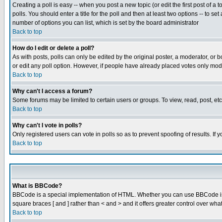
Creating a poll is easy -- when you post a new topic (or edit the first post of a
polls. You should enter a title for the poll and then at least two options -- to se
number of options you can list, which is set by the board administrator
Back to top
How do I edit or delete a poll?
As with posts, polls can only be edited by the original poster, a moderator, or boa
or edit any poll option. However, if people have already placed votes only mode
Back to top
Why can't I access a forum?
Some forums may be limited to certain users or groups. To view, read, post, e
Back to top
Why can't I vote in polls?
Only registered users can vote in polls so as to prevent spoofing of results. If
Back to top
What is BBCode?
BBCode is a special implementation of HTML. Whether you can use BBCode is det
square braces [ and ] rather than < and > and it offers greater control over
Back to top