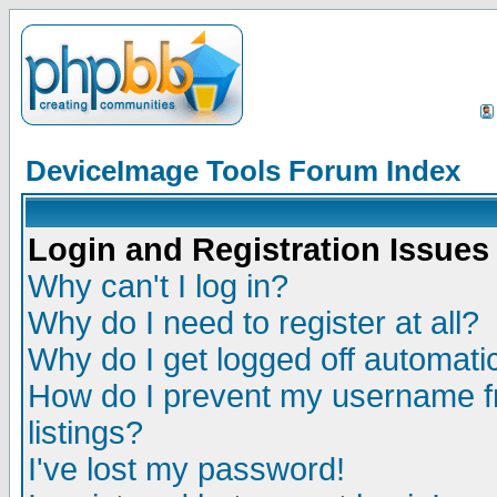
DeviceImage Tools Forum Index
Login and Registration Issues
Why can't I log in?
Why do I need to register at all?
Why do I get logged off automatic
How do I prevent my username fr
listings?
I've lost my password!