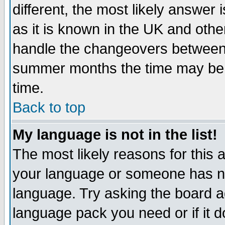
different, the most likely answer
as it is known in the UK and othe
handle the changeovers between 
summer months the time may be an
time.
Back to top
My language is not in the list!
The most likely reasons for this ar
your language or someone has not
language. Try asking the board adm
language pack you need or if it do