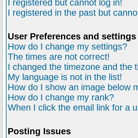
I registered but cannot log in!
I registered in the past but canno
User Preferences and settings
How do I change my settings?
The times are not correct!
I changed the timezone and the ti
My language is not in the list!
How do I show an image below
How do I change my rank?
When I click the email link for a u
Posting Issues