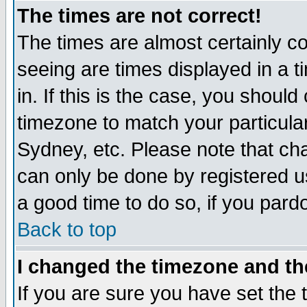
The times are not correct!
The times are almost certainly c
seeing are times displayed in a t
in. If this is the case, you should
timezone to match your particula
Sydney, etc. Please note that cha
can only be done by registered use
a good time to do so, if you pard
Back to top
I changed the timezone and the
If you are sure you have set the t