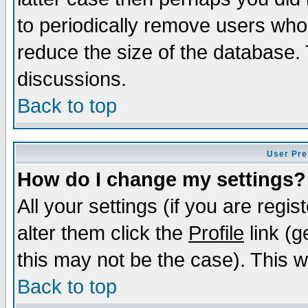
to periodically remove users who
reduce the size of the database. 
discussions.
Back to top
User Pre
How do I change my settings?
All your settings (if you are regi
alter them click the
Profile
link (g
this may not be the case). This wi
Back to top