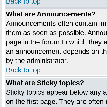
Back to top
What are Announcements?
Announcements often contain imp
them as soon as possible. Annou
page in the forum to which they 
an announcement depends on the
by the administrator.
Back to top
What are Sticky topics?
Sticky topics appear below any 
on the first page. They are often