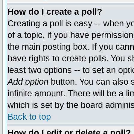
How do I create a poll?
Creating a poll is easy -- when yo
of a topic, if you have permissio
the main posting box. If you cann
have rights to create polls. You sh
least two options -- to set an opti
Add option
button. You can also se
infinite amount. There will be a li
which is set by the board adminis
Back to top
How do I edit or delete a poll?