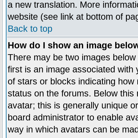
a new translation. More informa
website (see link at bottom of pa
Back to top
How do I show an image bel
There may be two images below 
first is an image associated with
of stars or blocks indicating h
status on the forums. Below thi
avatar; this is generally unique or
board administrator to enable av
way in which avatars can be made