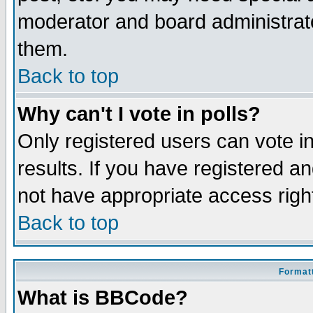
moderator and board administrato
them.
Back to top
Why can't I vote in polls?
Only registered users can vote in
results. If you have registered a
not have appropriate access righ
Back to top
Formatt
What is BBCode?