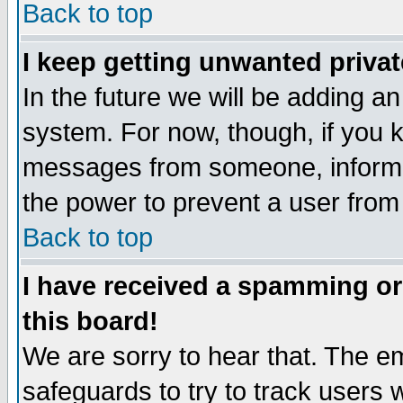
Back to top
I keep getting unwanted priva
In the future we will be adding an
system. For now, though, if you 
messages from someone, inform t
the power to prevent a user from
Back to top
I have received a spamming o
this board!
We are sorry to hear that. The em
safeguards to try to track users