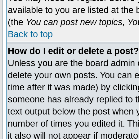
available to you are listed at th
(the
You can post new topics, You 
Back to top
How do I edit or delete a post?
Unless you are the board admin o
delete your own posts. You can ed
time after it was made) by clicki
someone has already replied to th
text output below the post when yo
number of times you edited it. Thi
it also will not appear if moderat