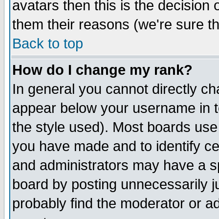
avatars then this is the decision
them their reasons (we're sure th
Back to top
How do I change my rank?
In general you cannot directly c
appear below your username in t
the style used). Most boards use
you have made and to identify c
and administrators may have a s
board by posting unnecessarily ju
probably find the moderator or ad