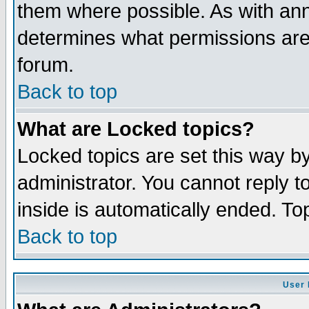
them where possible. As with an
determines what permissions are 
forum.
Back to top
What are Locked topics?
Locked topics are set this way b
administrator. You cannot reply t
inside is automatically ended. T
Back to top
User 