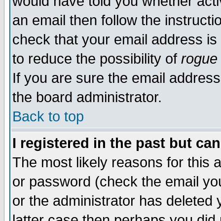
would have told you whether acti
an email then follow the instructi
check that your email address is 
to reduce the possibility of
rogue
If you are sure the email address
the board administrator.
Back to top
I registered in the past but ca
The most likely reasons for this
or password (check the email you
or the administrator has deleted y
latter case then perhaps you did 