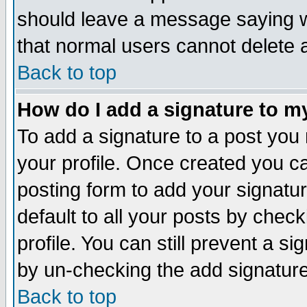
should leave a message saying w
that normal users cannot delete
Back to top
How do I add a signature to m
To add a signature to a post you m
your profile. Once created you 
posting form to add your signatu
default to all your posts by check
profile. You can still prevent a s
by un-checking the add signature
Back to top