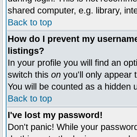
shared computer, e.g. library, inte
Back to top
How do I prevent my username 
listings?
In your profile you will find an op
switch this
on
you'll only appear t
You will be counted as a hidden u
Back to top
I've lost my password!
Don't panic! While your password 