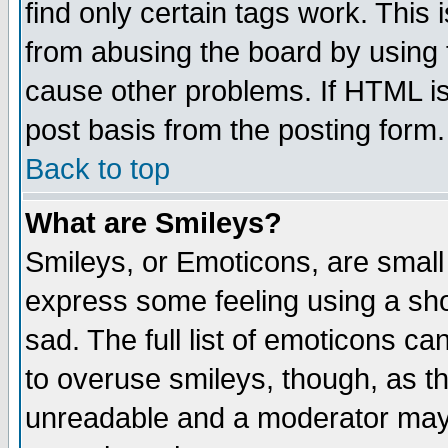
find only certain tags work. This 
from abusing the board by using 
cause other problems. If HTML is
post basis from the posting form.
Back to top
What are Smileys?
Smileys, or Emoticons, are small
express some feeling using a sho
sad. The full list of emoticons ca
to overuse smileys, though, as t
unreadable and a moderator may 