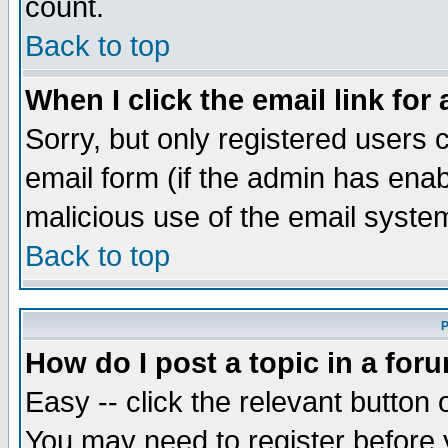
count.
Back to top
When I click the email link for 
Sorry, but only registered users c
email form (if the admin has enabl
malicious use of the email syst
Back to top
P
How do I post a topic in a for
Easy -- click the relevant button 
You may need to register before 