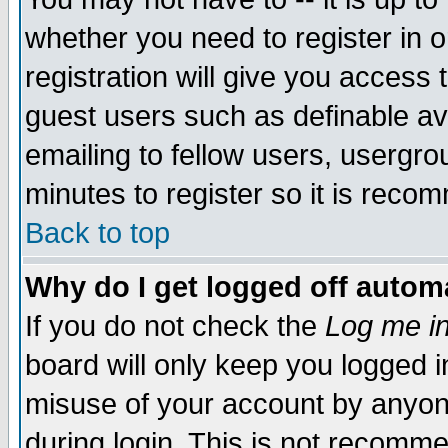
whether you need to register in 
registration will give you access t
guest users such as definable a
emailing to fellow users, usergrou
minutes to register so it is rec
Back to top
Why do I get logged off automa
If you do not check the
Log me in
board will only keep you logged i
misuse of your account by anyone
during login. This is not recomm