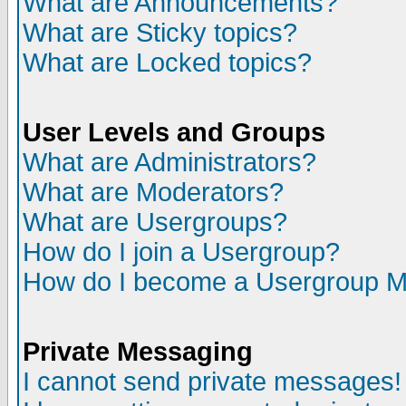
What are Announcements?
What are Sticky topics?
What are Locked topics?
User Levels and Groups
What are Administrators?
What are Moderators?
What are Usergroups?
How do I join a Usergroup?
How do I become a Usergroup M
Private Messaging
I cannot send private messages!