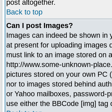
post altogether.
Back to top
Can I post Images?
Images can indeed be shown in yo
at present for uploading images d
must link to an image stored on a
http://www.some-unknown-place.ne
pictures stored on your own PC (u
nor to images stored behind aut
or Yahoo mailboxes, password-pro
use either the BBCode [img] tag 