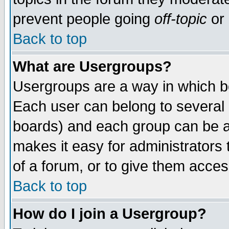
prevent people going
off-topic
or 
Back to top
What are Usergroups?
Usergroups are a way in which b
Each user can belong to several g
boards) and each group can be as
makes it easy for administrators
of a forum, or to give them access
Back to top
How do I join a Usergroup?