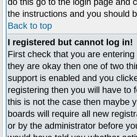
do this go to the login page and 
the instructions and you should b
Back to top
I registered but cannot log in!
First check that you are enterin
they are okay then one of two t
support is enabled and you click
registering then you will have to f
this is not the case then maybe 
boards will require all new regist
or by the administrator before yo