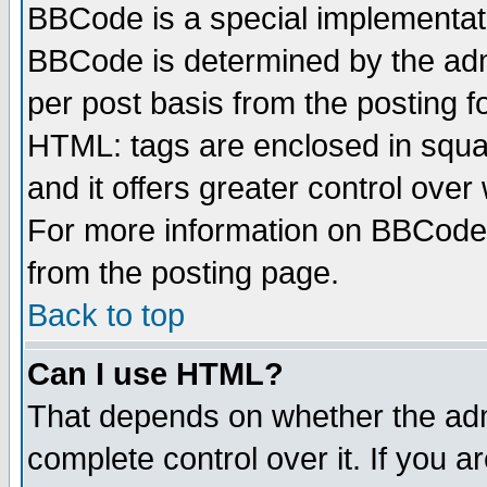
BBCode is a special implementa
BBCode is determined by the admi
per post basis from the posting fo
HTML: tags are enclosed in squar
and it offers greater control ove
For more information on BBCode
from the posting page.
Back to top
Can I use HTML?
That depends on whether the admi
complete control over it. If you ar