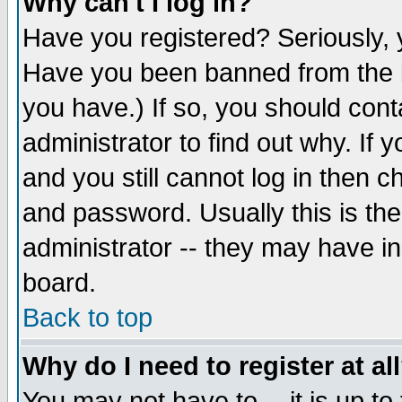
Why can't I log in?
Have you registered? Seriously, y
Have you been banned from the b
you have.) If so, you should con
administrator to find out why. If
and you still cannot log in then
and password. Usually this is the
administrator -- they may have inc
board.
Back to top
Why do I need to register at al
You may not have to -- it is up to