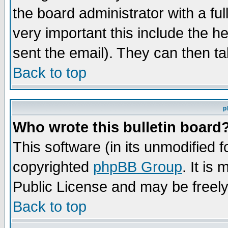
the board administrator with a ful
very important this include the he
sent the email). They can then ta
Back to top
p
Who wrote this bulletin board
This software (in its unmodified 
copyrighted
phpBB Group
. It i
Public License and may be freely 
Back to top