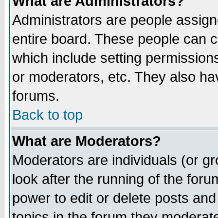
What are Administrators?
Administrators are people assigne
entire board. These people can co
which include setting permission
or moderators, etc. They also have
forums.
Back to top
What are Moderators?
Moderators are individuals (or gro
look after the running of the for
power to edit or delete posts and
topics in the forum they moderat