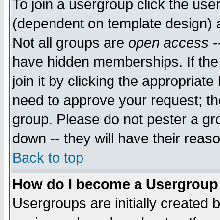
To join a usergroup click the use
(dependent on template design) 
Not all groups are
open access
-
have hidden memberships. If the
join it by clicking the appropriat
need to approve your request; th
group. Please do not pester a gr
down -- they will have their reas
Back to top
How do I become a Usergroup
Usergroups are initially created 