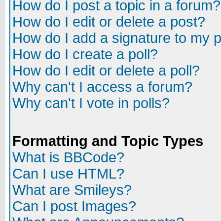
How do I post a topic in a forum?
How do I edit or delete a post?
How do I add a signature to my 
How do I create a poll?
How do I edit or delete a poll?
Why can't I access a forum?
Why can't I vote in polls?
Formatting and Topic Types
What is BBCode?
Can I use HTML?
What are Smileys?
Can I post Images?