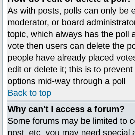
As with posts, polls can only be e
moderator, or board administrator. 
topic, which always has the poll a
vote then users can delete the pol
people have already placed vote
edit or delete it; this is to preve
options mid-way through a poll
Back to top
Why can't I access a forum?
Some forums may be limited to ce
post, etc. you may need special 