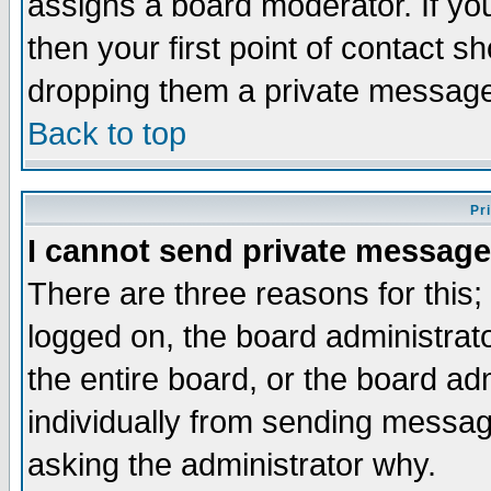
assigns a board moderator. If you
then your first point of contact s
dropping them a private messag
Back to top
Pr
I cannot send private message
There are three reasons for this;
logged on, the board administrat
the entire board, or the board a
individually from sending messages
asking the administrator why.