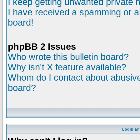
I keep getting unwanted private
I have received a spamming or a
board!
phpBB 2 Issues
Who wrote this bulletin board?
Why isn't X feature available?
Whom do I contact about abusive 
board?
Login an