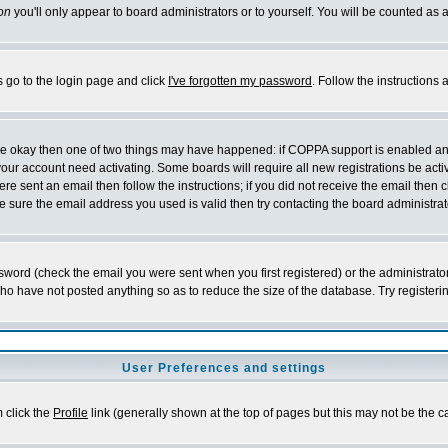
on
you'll only appear to board administrators or to yourself. You will be counted as 
s go to the login page and click
I've forgotten my password
. Follow the instructions
 are okay then one of two things may have happened: if COPPA support is enabled a
 your account need activating. Some boards will require all new registrations be act
re sent an email then follow the instructions; if you did not receive the email then c
sure the email address you used is valid then try contacting the board administrat
word (check the email you were sent when you first registered) or the administrator 
who have not posted anything so as to reduce the size of the database. Try registeri
User Preferences and settings
m click the
Profile
link (generally shown at the top of pages but this may not be the ca