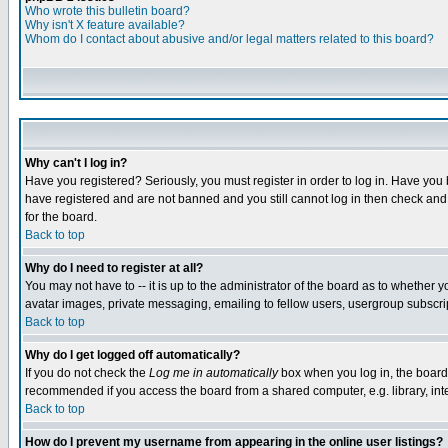
Who wrote this bulletin board?
Why isn't X feature available?
Whom do I contact about abusive and/or legal matters related to this board?
Why can't I log in?
Have you registered? Seriously, you must register in order to log in. Have you
have registered and are not banned and you still cannot log in then check and 
for the board.
Back to top
Why do I need to register at all?
You may not have to -- it is up to the administrator of the board as to whether 
avatar images, private messaging, emailing to fellow users, usergroup subscript
Back to top
Why do I get logged off automatically?
If you do not check the
Log me in automatically
box when you log in, the board 
recommended if you access the board from a shared computer, e.g. library, intern
Back to top
How do I prevent my username from appearing in the online user listings?