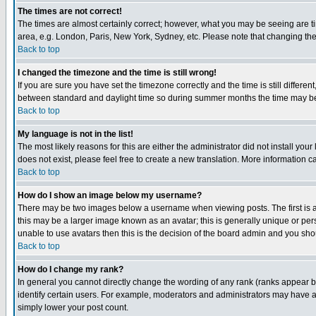
The times are not correct!
The times are almost certainly correct; however, what you may be seeing are tim
area, e.g. London, Paris, New York, Sydney, etc. Please note that changing the t
Back to top
I changed the timezone and the time is still wrong!
If you are sure you have set the timezone correctly and the time is still differ
between standard and daylight time so during summer months the time may be an
Back to top
My language is not in the list!
The most likely reasons for this are either the administrator did not install yo
does not exist, please feel free to create a new translation. More information
Back to top
How do I show an image below my username?
There may be two images below a username when viewing posts. The first is an
this may be a larger image known as an avatar; this is generally unique or pers
unable to use avatars then this is the decision of the board admin and you shou
Back to top
How do I change my rank?
In general you cannot directly change the wording of any rank (ranks appear 
identify certain users. For example, moderators and administrators may have a 
simply lower your post count.