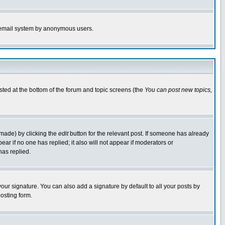
the email system by anonymous users.
isted at the bottom of the forum and topic screens (the
You can post new topics,
 made) by clicking the
edit
button for the relevant post. If someone has already
pear if no one has replied; it also will not appear if moderators or
has replied.
our signature. You can also add a signature by default to all your posts by
osting form.