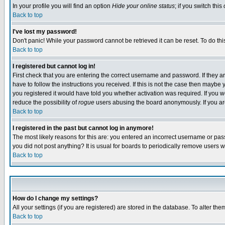
In your profile you will find an option
Hide your online status
; if you switch this
Back to top
I've lost my password!
Don't panic! While your password cannot be retrieved it can be reset. To do thi
Back to top
I registered but cannot log in!
First check that you are entering the correct username and password. If they
have to follow the instructions you received. If this is not the case then maybe
you registered it would have told you whether activation was required. If you we
reduce the possibility of
rogue
users abusing the board anonymously. If you are 
Back to top
I registered in the past but cannot log in anymore!
The most likely reasons for this are: you entered an incorrect username or pass
you did not post anything? It is usual for boards to periodically remove users 
Back to top
How do I change my settings?
All your settings (if you are registered) are stored in the database. To alter the
Back to top