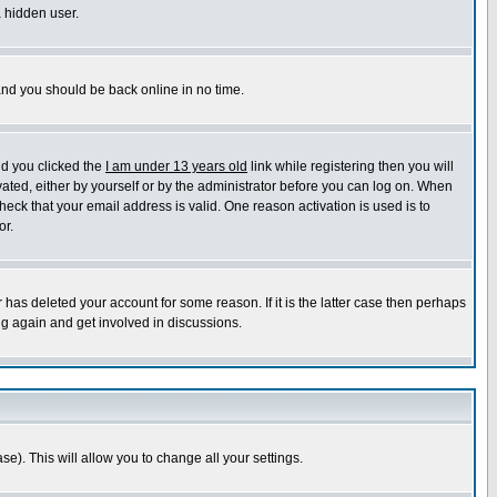
a hidden user.
 and you should be back online in no time.
nd you clicked the
I am under 13 years old
link while registering then you will
ivated, either by yourself or by the administrator before you can log on. When
heck that your email address is valid. One reason activation is used is to
or.
has deleted your account for some reason. If it is the latter case then perhaps
ng again and get involved in discussions.
se). This will allow you to change all your settings.