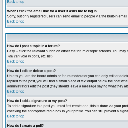
Back to top
When I click the email link for a user it asks me to log in.
Sorry, but only registered users can send email to people via the built-in emai
Back to top
How do I post a topic in a forum?
Easy -- click the relevant button on either the forum or topic screens. You may 
You can vote in polls, etc.
list)
Back to top
How do I edit or delete a post?
Unless you are the board admin or forum moderator you can only edit or delete 
replied to the post, you will find a small piece of text output below the post when
administrators edit the post (they should leave a message saying what they a
Back to top
How do I add a signature to my post?
To add a signature to a post you must first create one; this is done via your p
checking the appropriate radio box in your profile. You can still prevent a sig
Back to top
How do I create a poll?