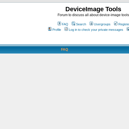
DeviceImage Tools
Forum to discuss all about device-image tools
FAQ
Search
Usergroups
Registe
Profile
Log in to check your private messages
FAQ