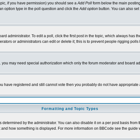
 topic, if you have permission) you should see a
Add Poll
form below the main posting 
t an option type in the poll question and click the
Add option
button. You can also set a
rd administrator. To edit a poll, click the first post in the topic, which always has t
rators or administrators can edit or delete it; this is to prevent people rigging pol
tc. you may need special authorization which only the forum moderator and board ad
 you have registered and still cannot vote then you probably do not have appropriate 
Formatting and Topic Types
ermined by the administrator. You can also disable it on a per post basis from the 
 what and how something is displayed. For more information on BBCode see the guide