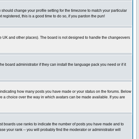
u should change your profile setting for the timezone to match your particular
 registered, this is a good time to do so, if you pardon the pun!
in the UK and other places). The board is not designed to handle the changeovers
he board administrator if they can install the language pack you need or if it
s indicating how many posts you have made or your status on the forums. Below
ave a choice over the way in which avatars can be made available. If you are
ost boards use ranks to indicate the number of posts you have made and to
e your rank -- you will probably find the moderator or administrator will