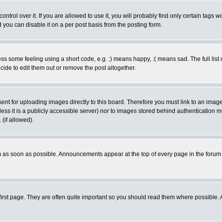
rol over it. If you are allowed to use it, you will probably find only certain tags wo
you can disable it on a per post basis from the posting form.
 some feeling using a short code, e.g. :) means happy, :( means sad. The full list 
de to edit them out or remove the post altogether.
sent for uploading images directly to this board. Therefore you must link to an ima
unless it is a publicly accessible server) nor to images stored behind authenticati
(if allowed).
 as soon as possible. Announcements appear at the top of every page in the forum
irst page. They are often quite important so you should read them where possible