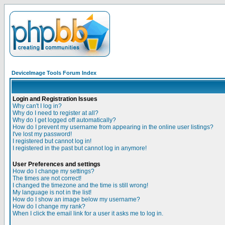
DeviceImage Tools Forum Index
Login and Registration Issues
Why can't I log in?
Why do I need to register at all?
Why do I get logged off automatically?
How do I prevent my username from appearing in the online user listings?
I've lost my password!
I registered but cannot log in!
I registered in the past but cannot log in anymore!
User Preferences and settings
How do I change my settings?
The times are not correct!
I changed the timezone and the time is still wrong!
My language is not in the list!
How do I show an image below my username?
How do I change my rank?
When I click the email link for a user it asks me to log in.