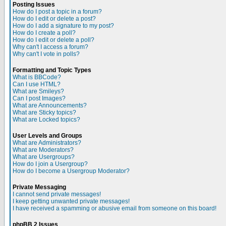
Posting Issues
How do I post a topic in a forum?
How do I edit or delete a post?
How do I add a signature to my post?
How do I create a poll?
How do I edit or delete a poll?
Why can't I access a forum?
Why can't I vote in polls?
Formatting and Topic Types
What is BBCode?
Can I use HTML?
What are Smileys?
Can I post Images?
What are Announcements?
What are Sticky topics?
What are Locked topics?
User Levels and Groups
What are Administrators?
What are Moderators?
What are Usergroups?
How do I join a Usergroup?
How do I become a Usergroup Moderator?
Private Messaging
I cannot send private messages!
I keep getting unwanted private messages!
I have received a spamming or abusive email from someone on this board!
phpBB 2 Issues