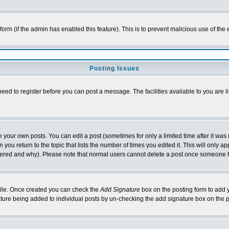
l form (if the admin has enabled this feature). This is to prevent malicious use of 
Posting Issues
need to register before you can post a message. The facilities available to you are l
your own posts. You can edit a post (sometimes for only a limited time after it was
 you return to the topic that lists the number of times you edited it. This will only ap
ltered and why). Please note that normal users cannot delete a post once someone 
rofile. Once created you can check the
Add Signature
box on the posting form to add y
nature being added to individual posts by un-checking the add signature box on the p