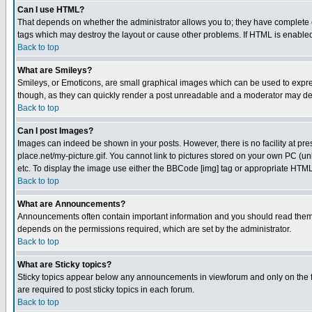
Can I use HTML?
That depends on whether the administrator allows you to; they have complete cont
tags which may destroy the layout or cause other problems. If HTML is enabled 
Back to top
What are Smileys?
Smileys, or Emoticons, are small graphical images which can be used to express
though, as they can quickly render a post unreadable and a moderator may deci
Back to top
Can I post Images?
Images can indeed be shown in your posts. However, there is no facility at pre
place.net/my-picture.gif. You cannot link to pictures stored on your own PC (
etc. To display the image use either the BBCode [img] tag or appropriate HTML 
Back to top
What are Announcements?
Announcements often contain important information and you should read them
depends on the permissions required, which are set by the administrator.
Back to top
What are Sticky topics?
Sticky topics appear below any announcements in viewforum and only on the f
are required to post sticky topics in each forum.
Back to top