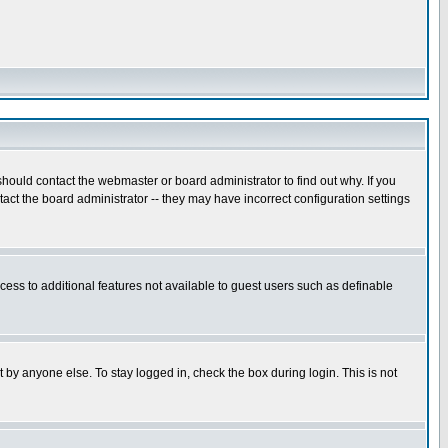
hould contact the webmaster or board administrator to find out why. If you
ct the board administrator -- they may have incorrect configuration settings
ccess to additional features not available to guest users such as definable
 by anyone else. To stay logged in, check the box during login. This is not