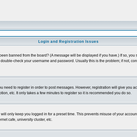
Login and Registration Issues
 been banned from the board? (A message will be displayed if you have.) If so, you s
double-check your username and password. Usually this is the problem; if not, conta
you need to register in order to post messages. However, registration will give you a
ion, etc. It only takes a few minutes to register so it is recommended you do so.
will only keep you logged in for a preset time. This prevents misuse of your account
et cafe, university cluster, etc.