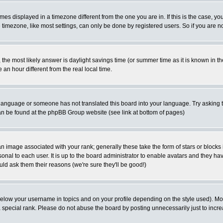
es displayed in a timezone different from the one you are in. If this is the case, yo
imezone, like most settings, can only be done by registered users. So if you are not
ent, the most likely answer is daylight savings time (or summer time as it is known 
 hour different from the real local time.
ur language or someone has not translated this board into your language. Try asking t
 can be found at the phpBB Group website (see link at bottom of pages)
 image associated with your rank; generally these take the form of stars or block
onal to each user. It is up to the board administrator to enable avatars and they h
ld ask them their reasons (we're sure they'll be good!)
below your username in topics and on your profile depending on the style used). M
special rank. Please do not abuse the board by posting unnecessarily just to increas