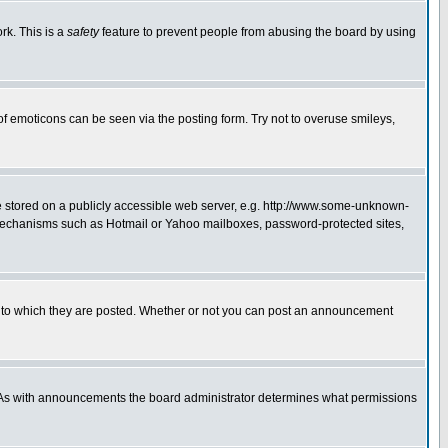
rk. This is a
safety
feature to prevent people from abusing the board by using
of emoticons can be seen via the posting form. Try not to overuse smileys,
ge stored on a publicly accessible web server, e.g. http://www.some-unknown-
on mechanisms such as Hotmail or Yahoo mailboxes, password-protected sites,
 to which they are posted. Whether or not you can post an announcement
. As with announcements the board administrator determines what permissions