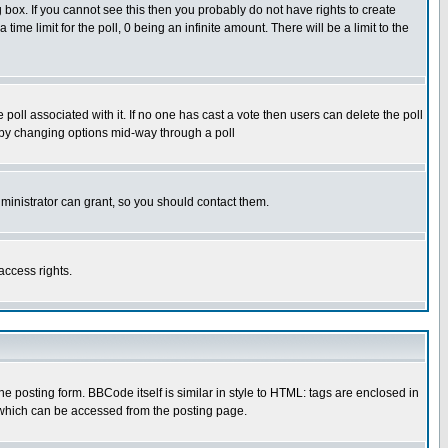
box. If you cannot see this then you probably do not have rights to create
 time limit for the poll, 0 being an infinite amount. There will be a limit to the
he poll associated with it. If no one has cast a vote then users can delete the poll
ls by changing options mid-way through a poll
ministrator can grant, so you should contact them.
access rights.
posting form. BBCode itself is similar in style to HTML: tags are enclosed in
 which can be accessed from the posting page.