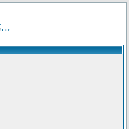
r
Log in