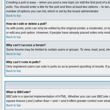
Creating a poll is easy -- when you post a new topic (or edit the first post of a
polls. You should enter a title for the poll and then at least two options -- to se
number of options you can list, which is set by the board administrator
Back to top
How do I edit or delete a poll?
As with posts, polls can only be edited by the original poster, a moderator, or boa
or edit any poll option. However, if people have already placed votes only mode
Back to top
Why can't I access a forum?
Some forums may be limited to certain users or groups. To view, read, post, e
Back to top
Why can't I vote in polls?
Only registered users can vote in polls so as to prevent spoofing of results. If
Back to top
What is BBCode?
BBCode is a special implementation of HTML. Whether you can use BBCode is det
square braces [ and ] rather than < and > and it offers greater control over
Back to top