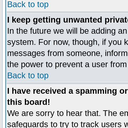
Back to top
I keep getting unwanted priva
In the future we will be adding an
system. For now, though, if you 
messages from someone, inform t
the power to prevent a user from
Back to top
I have received a spamming o
this board!
We are sorry to hear that. The em
safeguards to try to track users