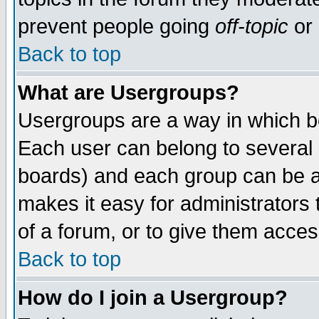
prevent people going
off-topic
or 
Back to top
What are Usergroups?
Usergroups are a way in which b
Each user can belong to several g
boards) and each group can be as
makes it easy for administrators
of a forum, or to give them access
Back to top
How do I join a Usergroup?