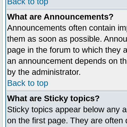
Back to top
What are Announcements?
Announcements often contain imp
them as soon as possible. Annou
page in the forum to which they 
an announcement depends on the
by the administrator.
Back to top
What are Sticky topics?
Sticky topics appear below any 
on the first page. They are often