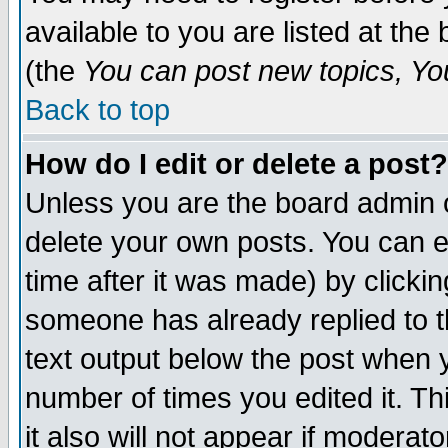
available to you are listed at th
(the
You can post new topics, You 
Back to top
How do I edit or delete a post?
Unless you are the board admin o
delete your own posts. You can ed
time after it was made) by clicki
someone has already replied to th
text output below the post when yo
number of times you edited it. Thi
it also will not appear if moderat