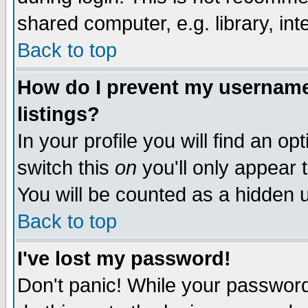
shared computer, e.g. library, inte
Back to top
How do I prevent my username 
listings?
In your profile you will find an op
switch this
on
you'll only appear t
You will be counted as a hidden u
Back to top
I've lost my password!
Don't panic! While your password 