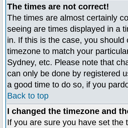
The times are not correct!
The times are almost certainly c
seeing are times displayed in a t
in. If this is the case, you should
timezone to match your particula
Sydney, etc. Please note that cha
can only be done by registered use
a good time to do so, if you pard
Back to top
I changed the timezone and the
If you are sure you have set the t