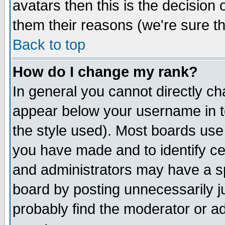
avatars then this is the decision
them their reasons (we're sure th
Back to top
How do I change my rank?
In general you cannot directly c
appear below your username in t
the style used). Most boards use
you have made and to identify c
and administrators may have a s
board by posting unnecessarily ju
probably find the moderator or ad