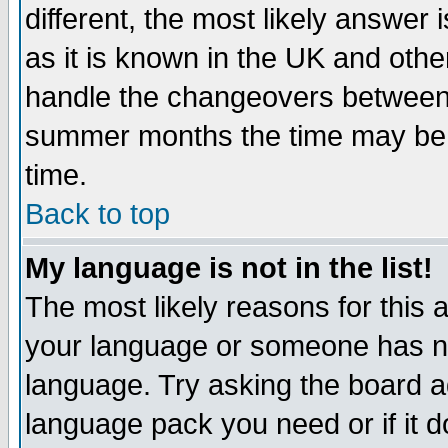
different, the most likely answer
as it is known in the UK and othe
handle the changeovers between 
summer months the time may be an
time.
Back to top
My language is not in the list!
The most likely reasons for this ar
your language or someone has not
language. Try asking the board adm
language pack you need or if it do