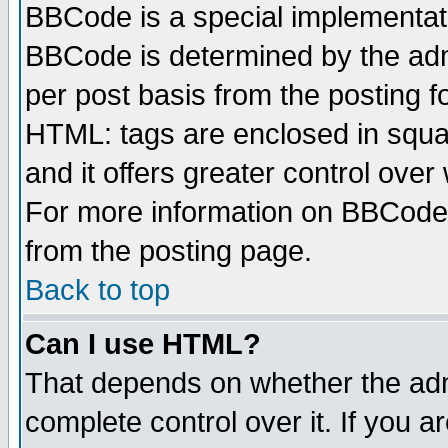
BBCode is a special implementa
BBCode is determined by the admi
per post basis from the posting fo
HTML: tags are enclosed in squar
and it offers greater control ove
For more information on BBCode
from the posting page.
Back to top
Can I use HTML?
That depends on whether the admi
complete control over it. If you ar