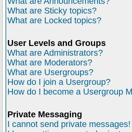
What are Announcements?
What are Sticky topics?
What are Locked topics?
User Levels and Groups
What are Administrators?
What are Moderators?
What are Usergroups?
How do I join a Usergroup?
How do I become a Usergroup M
Private Messaging
I cannot send private messages!