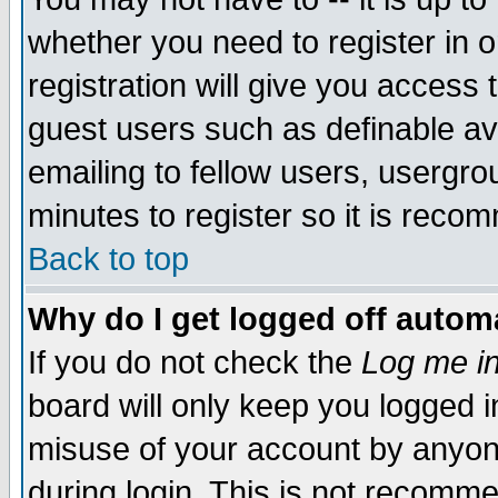
whether you need to register in 
registration will give you access t
guest users such as definable a
emailing to fellow users, usergrou
minutes to register so it is rec
Back to top
Why do I get logged off automa
If you do not check the
Log me in
board will only keep you logged i
misuse of your account by anyone
during login. This is not recomm