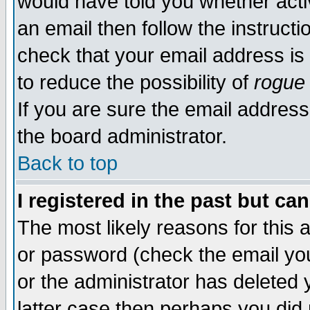
would have told you whether acti
an email then follow the instructi
check that your email address is 
to reduce the possibility of
rogue
If you are sure the email address
the board administrator.
Back to top
I registered in the past but ca
The most likely reasons for this
or password (check the email you
or the administrator has deleted y
latter case then perhaps you did 