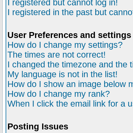
I registered but cannot log in!
I registered in the past but canno
User Preferences and settings
How do I change my settings?
The times are not correct!
I changed the timezone and the ti
My language is not in the list!
How do I show an image below
How do I change my rank?
When I click the email link for a u
Posting Issues