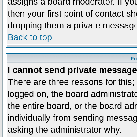
assigns a board moderator. If you
then your first point of contact s
dropping them a private messag
Back to top
Pr
I cannot send private message
There are three reasons for this;
logged on, the board administrat
the entire board, or the board a
individually from sending messages
asking the administrator why.