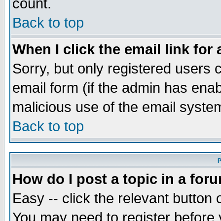
count.
Back to top
When I click the email link for 
Sorry, but only registered users c
email form (if the admin has enabl
malicious use of the email syst
Back to top
P
How do I post a topic in a for
Easy -- click the relevant button 
You may need to register before 