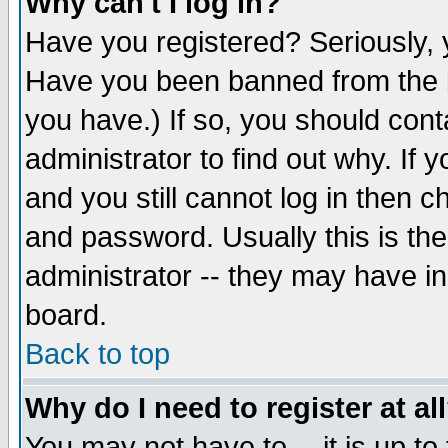
Why can't I log in?
Have you registered? Seriously, y
Have you been banned from the b
you have.) If so, you should con
administrator to find out why. If
and you still cannot log in then
and password. Usually this is the
administrator -- they may have inc
board.
Back to top
Why do I need to register at al
You may not have to -- it is up to