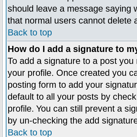
should leave a message saying w
that normal users cannot delete
Back to top
How do I add a signature to m
To add a signature to a post you m
your profile. Once created you 
posting form to add your signatu
default to all your posts by check
profile. You can still prevent a s
by un-checking the add signature
Back to top