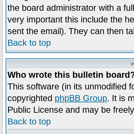
the board administrator with a ful
very important this include the he
sent the email). They can then ta
Back to top
p
Who wrote this bulletin board
This software (in its unmodified 
copyrighted
phpBB Group
. It i
Public License and may be freely 
Back to top