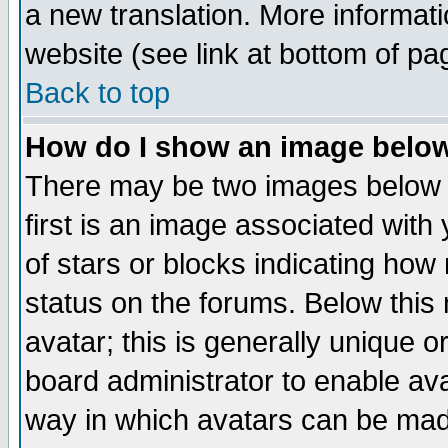
a new translation. More informa
website (see link at bottom of pa
Back to top
How do I show an image bel
There may be two images below 
first is an image associated with
of stars or blocks indicating h
status on the forums. Below thi
avatar; this is generally unique or
board administrator to enable av
way in which avatars can be made