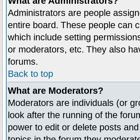
What are Administrators?
Administrators are people assigne
entire board. These people can co
which include setting permission
or moderators, etc. They also have
forums.
Back to top
What are Moderators?
Moderators are individuals (or gro
look after the running of the for
power to edit or delete posts and
topics in the forum they moderat