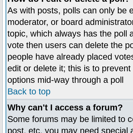
As with posts, polls can only be e
moderator, or board administrator. 
topic, which always has the poll a
vote then users can delete the pol
people have already placed vote
edit or delete it; this is to preve
options mid-way through a poll
Back to top
Why can't I access a forum?
Some forums may be limited to ce
post, etc. you may need special 