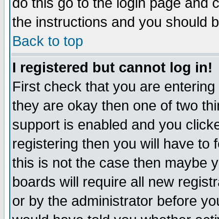
do this go to the login page and 
the instructions and you should b
Back to top
I registered but cannot log in!
First check that you are enterin
they are okay then one of two t
support is enabled and you click
registering then you will have to f
this is not the case then maybe 
boards will require all new regist
or by the administrator before yo