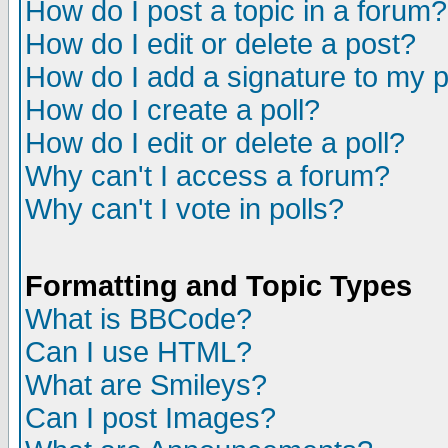
How do I post a topic in a forum?
How do I edit or delete a post?
How do I add a signature to my 
How do I create a poll?
How do I edit or delete a poll?
Why can't I access a forum?
Why can't I vote in polls?
Formatting and Topic Types
What is BBCode?
Can I use HTML?
What are Smileys?
Can I post Images?