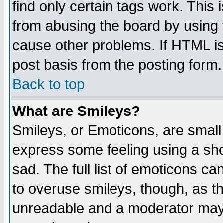
find only certain tags work. This 
from abusing the board by using 
cause other problems. If HTML is
post basis from the posting form.
Back to top
What are Smileys?
Smileys, or Emoticons, are small
express some feeling using a sho
sad. The full list of emoticons ca
to overuse smileys, though, as t
unreadable and a moderator may 