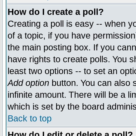
How do I create a poll?
Creating a poll is easy -- when yo
of a topic, if you have permissio
the main posting box. If you cann
have rights to create polls. You sh
least two options -- to set an opti
Add option
button. You can also se
infinite amount. There will be a li
which is set by the board adminis
Back to top
How do I edit or delete a poll?