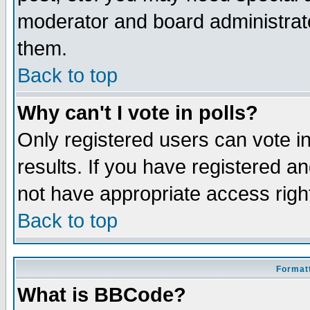
moderator and board administrato
them.
Back to top
Why can't I vote in polls?
Only registered users can vote in
results. If you have registered a
not have appropriate access righ
Back to top
Formatt
What is BBCode?