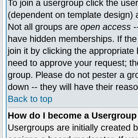
To join a usergroup click the use
(dependent on template design) 
Not all groups are
open access
-
have hidden memberships. If the
join it by clicking the appropriat
need to approve your request; th
group. Please do not pester a gr
down -- they will have their reas
Back to top
How do I become a Usergroup
Usergroups are initially created 