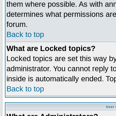
them where possible. As with an
determines what permissions are 
forum.
Back to top
What are Locked topics?
Locked topics are set this way b
administrator. You cannot reply t
inside is automatically ended. T
Back to top
User 