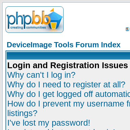
DeviceImage Tools Forum Index
Login and Registration Issues
Why can't I log in?
Why do I need to register at all?
Why do I get logged off automatic
How do I prevent my username fr
listings?
I've lost my password!