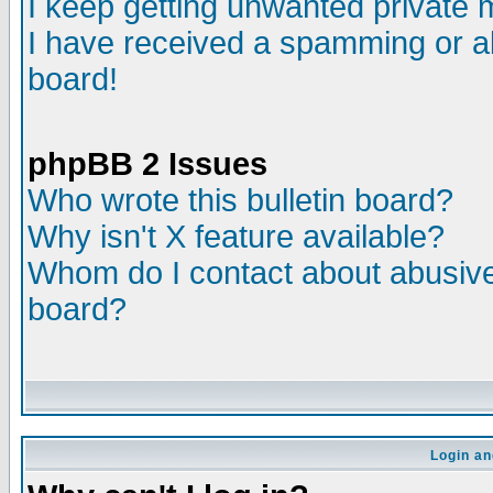
I keep getting unwanted private
I have received a spamming or a
board!
phpBB 2 Issues
Who wrote this bulletin board?
Why isn't X feature available?
Whom do I contact about abusive 
board?
Login an