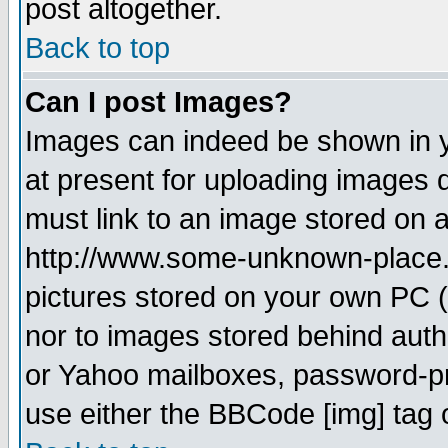
post altogether.
Back to top
Can I post Images?
Images can indeed be shown in yo
at present for uploading images d
must link to an image stored on a
http://www.some-unknown-place.ne
pictures stored on your own PC (u
nor to images stored behind aut
or Yahoo mailboxes, password-pro
use either the BBCode [img] tag 