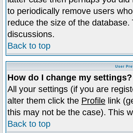
to periodically remove users who
reduce the size of the database. 
discussions.
Back to top
User Pre
How do I change my settings?
All your settings (if you are regi
alter them click the
Profile
link (g
this may not be the case). This wi
Back to top