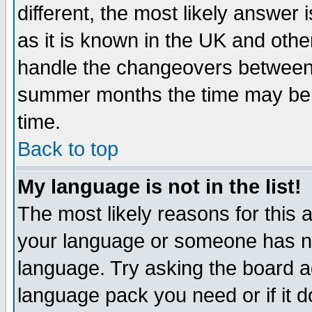
different, the most likely answer
as it is known in the UK and othe
handle the changeovers between 
summer months the time may be an
time.
Back to top
My language is not in the list!
The most likely reasons for this ar
your language or someone has not
language. Try asking the board adm
language pack you need or if it do