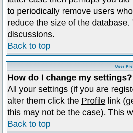
to periodically remove users who
reduce the size of the database. 
discussions.
Back to top
User Pre
How do I change my settings?
All your settings (if you are regi
alter them click the
Profile
link (g
this may not be the case). This wi
Back to top