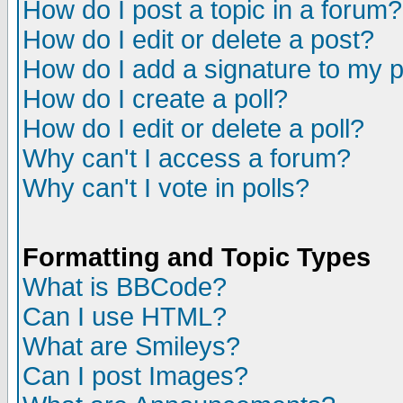
How do I post a topic in a forum?
How do I edit or delete a post?
How do I add a signature to my 
How do I create a poll?
How do I edit or delete a poll?
Why can't I access a forum?
Why can't I vote in polls?
Formatting and Topic Types
What is BBCode?
Can I use HTML?
What are Smileys?
Can I post Images?