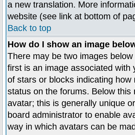
a new translation. More informa
website (see link at bottom of pa
Back to top
How do I show an image bel
There may be two images below 
first is an image associated with
of stars or blocks indicating h
status on the forums. Below thi
avatar; this is generally unique or
board administrator to enable av
way in which avatars can be made