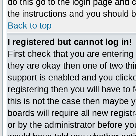
do this go to the login page and 
the instructions and you should b
Back to top
I registered but cannot log in!
First check that you are enterin
they are okay then one of two t
support is enabled and you click
registering then you will have to f
this is not the case then maybe 
boards will require all new regist
or by the administrator before yo