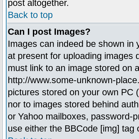
post altogether.
Back to top
Can I post Images?
Images can indeed be shown in yo
at present for uploading images d
must link to an image stored on a
http://www.some-unknown-place.ne
pictures stored on your own PC (u
nor to images stored behind aut
or Yahoo mailboxes, password-pro
use either the BBCode [img] tag 