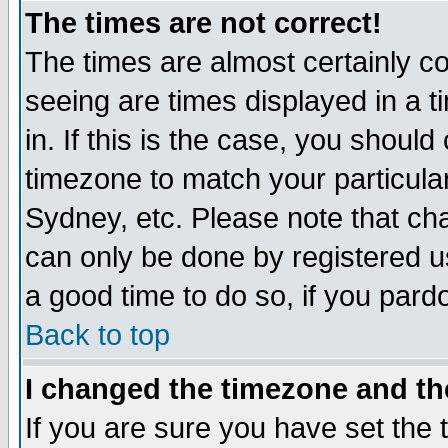
The times are not correct!
The times are almost certainly c
seeing are times displayed in a t
in. If this is the case, you should
timezone to match your particula
Sydney, etc. Please note that cha
can only be done by registered use
a good time to do so, if you pard
Back to top
I changed the timezone and the
If you are sure you have set the t