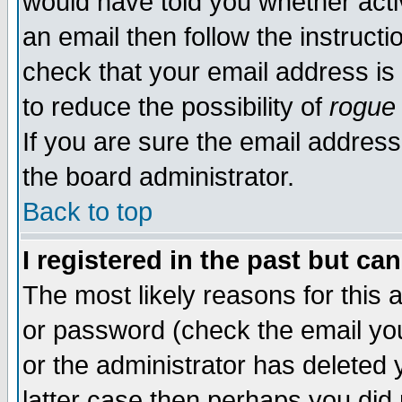
would have told you whether acti
an email then follow the instructi
check that your email address is 
to reduce the possibility of
rogue
If you are sure the email address
the board administrator.
Back to top
I registered in the past but ca
The most likely reasons for this
or password (check the email you
or the administrator has deleted y
latter case then perhaps you did 