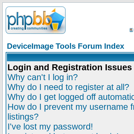
DeviceImage Tools Forum Index
Login and Registration Issues
Why can't I log in?
Why do I need to register at all?
Why do I get logged off automatic
How do I prevent my username fr
listings?
I've lost my password!