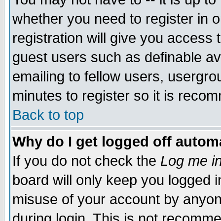
whether you need to register in 
registration will give you access t
guest users such as definable a
emailing to fellow users, usergrou
minutes to register so it is rec
Back to top
Why do I get logged off automa
If you do not check the
Log me in
board will only keep you logged i
misuse of your account by anyone
during login. This is not recomm