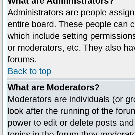
What are Administrators?
Administrators are people assigne
entire board. These people can co
which include setting permission
or moderators, etc. They also have
forums.
Back to top
What are Moderators?
Moderators are individuals (or gro
look after the running of the for
power to edit or delete posts and
topics in the forum they moderat