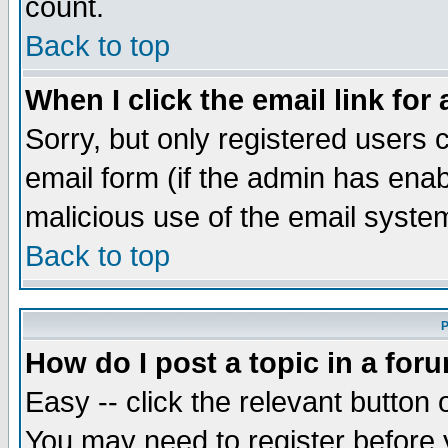
count.
Back to top
When I click the email link for 
Sorry, but only registered users c
email form (if the admin has enabl
malicious use of the email syst
Back to top
P
How do I post a topic in a for
Easy -- click the relevant button 
You may need to register before 