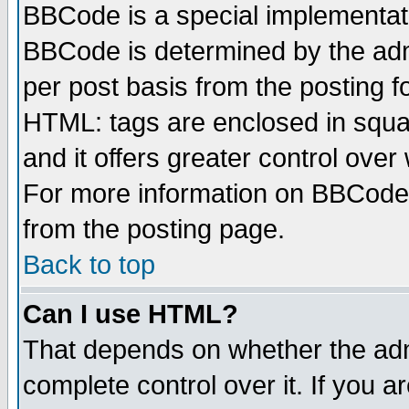
BBCode is a special implementa
BBCode is determined by the admi
per post basis from the posting fo
HTML: tags are enclosed in squar
and it offers greater control ove
For more information on BBCode
from the posting page.
Back to top
Can I use HTML?
That depends on whether the admi
complete control over it. If you ar