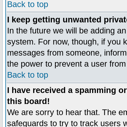
Back to top
I keep getting unwanted priva
In the future we will be adding an
system. For now, though, if you 
messages from someone, inform t
the power to prevent a user from
Back to top
I have received a spamming o
this board!
We are sorry to hear that. The em
safeguards to try to track users