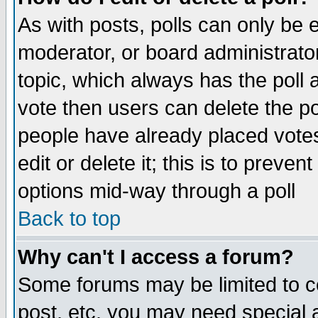
As with posts, polls can only be e
moderator, or board administrator. 
topic, which always has the poll a
vote then users can delete the pol
people have already placed vote
edit or delete it; this is to preve
options mid-way through a poll
Back to top
Why can't I access a forum?
Some forums may be limited to ce
post, etc. you may need special 