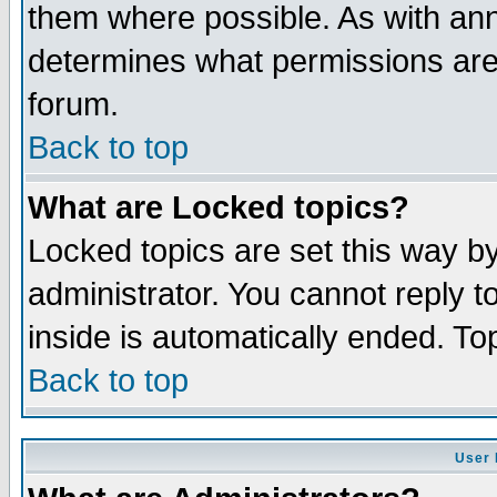
them where possible. As with an
determines what permissions are 
forum.
Back to top
What are Locked topics?
Locked topics are set this way b
administrator. You cannot reply t
inside is automatically ended. T
Back to top
User 