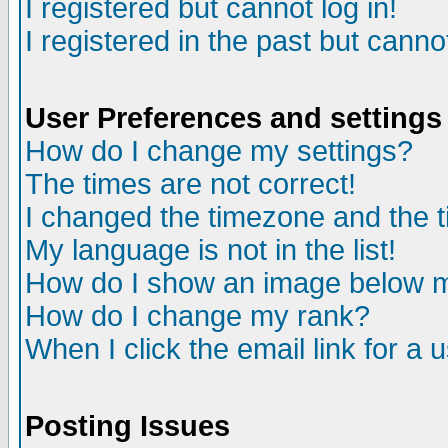
I registered but cannot log in!
I registered in the past but canno
User Preferences and settings
How do I change my settings?
The times are not correct!
I changed the timezone and the ti
My language is not in the list!
How do I show an image below
How do I change my rank?
When I click the email link for a u
Posting Issues