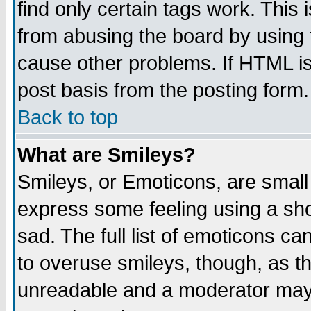
find only certain tags work. This 
from abusing the board by using 
cause other problems. If HTML is
post basis from the posting form.
Back to top
What are Smileys?
Smileys, or Emoticons, are small
express some feeling using a sho
sad. The full list of emoticons ca
to overuse smileys, though, as t
unreadable and a moderator may 