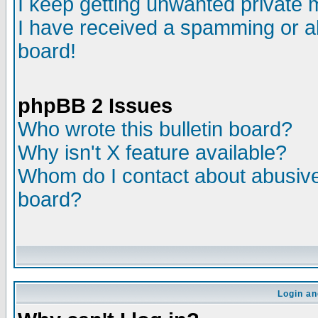
I keep getting unwanted private
I have received a spamming or a
board!
phpBB 2 Issues
Who wrote this bulletin board?
Why isn't X feature available?
Whom do I contact about abusive 
board?
Login an