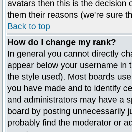
avatars then this is the decision
them their reasons (we're sure th
Back to top
How do I change my rank?
In general you cannot directly c
appear below your username in t
the style used). Most boards use
you have made and to identify c
and administrators may have a s
board by posting unnecessarily ju
probably find the moderator or ad