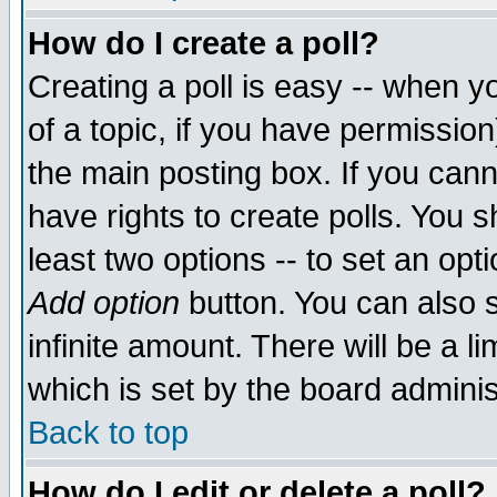
How do I create a poll?
Creating a poll is easy -- when yo
of a topic, if you have permissio
the main posting box. If you cann
have rights to create polls. You sh
least two options -- to set an opti
Add option
button. You can also se
infinite amount. There will be a li
which is set by the board adminis
Back to top
How do I edit or delete a poll?