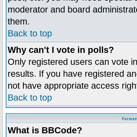
moderator and board administrato
them.
Back to top
Why can't I vote in polls?
Only registered users can vote in
results. If you have registered a
not have appropriate access righ
Back to top
Formatt
What is BBCode?