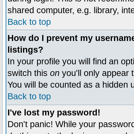
shared computer, e.g. library, inte
Back to top
How do I prevent my username 
listings?
In your profile you will find an op
switch this
on
you'll only appear t
You will be counted as a hidden u
Back to top
I've lost my password!
Don't panic! While your password 