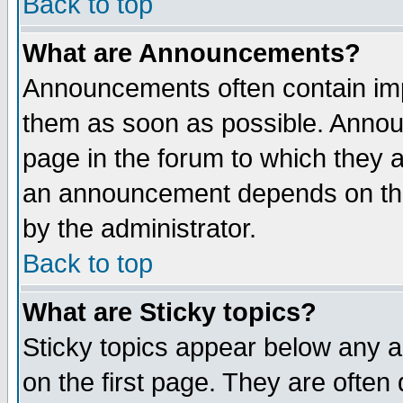
Back to top
What are Announcements?
Announcements often contain imp
them as soon as possible. Annou
page in the forum to which they 
an announcement depends on the
by the administrator.
Back to top
What are Sticky topics?
Sticky topics appear below any 
on the first page. They are often