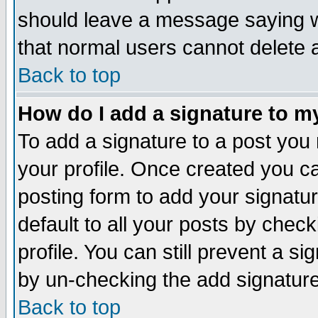
should leave a message saying w
that normal users cannot delete
Back to top
How do I add a signature to m
To add a signature to a post you m
your profile. Once created you 
posting form to add your signatu
default to all your posts by check
profile. You can still prevent a s
by un-checking the add signature
Back to top