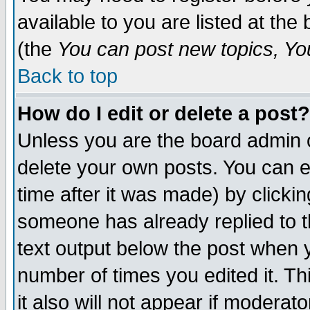
available to you are listed at th
(the
You can post new topics, You 
Back to top
How do I edit or delete a post?
Unless you are the board admin o
delete your own posts. You can ed
time after it was made) by clicki
someone has already replied to th
text output below the post when yo
number of times you edited it. Thi
it also will not appear if moderat