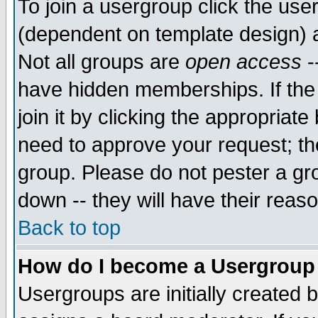
To join a usergroup click the use
(dependent on template design) 
Not all groups are
open access
-
have hidden memberships. If the
join it by clicking the appropriat
need to approve your request; th
group. Please do not pester a gr
down -- they will have their reas
Back to top
How do I become a Usergroup
Usergroups are initially created 