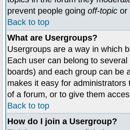
prevent people going
off-topic
or 
Back to top
What are Usergroups?
Usergroups are a way in which b
Each user can belong to several g
boards) and each group can be as
makes it easy for administrators
of a forum, or to give them access
Back to top
How do I join a Usergroup?