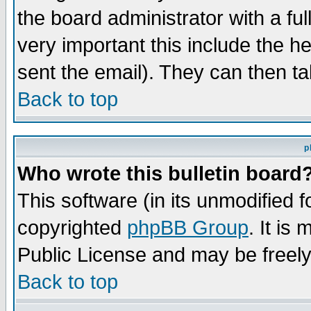
the board administrator with a ful
very important this include the he
sent the email). They can then ta
Back to top
p
Who wrote this bulletin board
This software (in its unmodified 
copyrighted
phpBB Group
. It i
Public License and may be freely 
Back to top