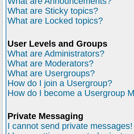
What are Announcements?
What are Sticky topics?
What are Locked topics?
User Levels and Groups
What are Administrators?
What are Moderators?
What are Usergroups?
How do I join a Usergroup?
How do I become a Usergroup M
Private Messaging
I cannot send private messages!