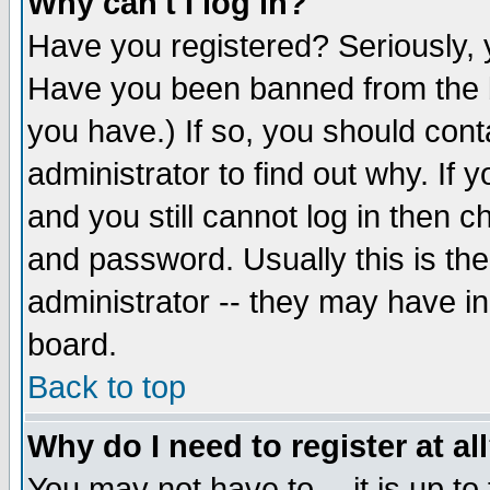
Why can't I log in?
Have you registered? Seriously, y
Have you been banned from the b
you have.) If so, you should con
administrator to find out why. If
and you still cannot log in then
and password. Usually this is the
administrator -- they may have inc
board.
Back to top
Why do I need to register at al
You may not have to -- it is up to