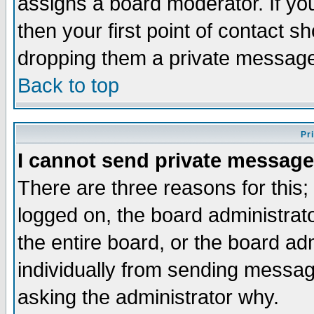
assigns a board moderator. If you
then your first point of contact s
dropping them a private messag
Back to top
Pr
I cannot send private message
There are three reasons for this;
logged on, the board administrat
the entire board, or the board a
individually from sending messages
asking the administrator why.