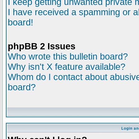
I keep getting unwanted private
I have received a spamming or a
board!
phpBB 2 Issues
Who wrote this bulletin board?
Why isn't X feature available?
Whom do I contact about abusive 
board?
Login an