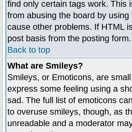
find only certain tags work. This 
from abusing the board by using 
cause other problems. If HTML is
post basis from the posting form.
Back to top
What are Smileys?
Smileys, or Emoticons, are small
express some feeling using a sho
sad. The full list of emoticons ca
to overuse smileys, though, as t
unreadable and a moderator may 