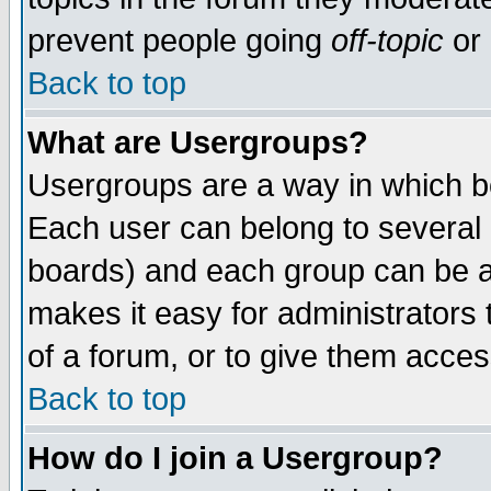
prevent people going
off-topic
or 
Back to top
What are Usergroups?
Usergroups are a way in which b
Each user can belong to several g
boards) and each group can be as
makes it easy for administrators
of a forum, or to give them access
Back to top
How do I join a Usergroup?