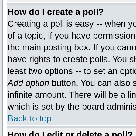
How do I create a poll?
Creating a poll is easy -- when yo
of a topic, if you have permissio
the main posting box. If you cann
have rights to create polls. You sh
least two options -- to set an opti
Add option
button. You can also se
infinite amount. There will be a li
which is set by the board adminis
Back to top
How do I edit or delete a poll?