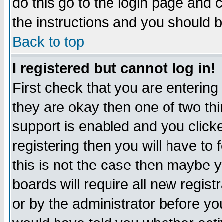
do this go to the login page and 
the instructions and you should b
Back to top
I registered but cannot log in!
First check that you are enterin
they are okay then one of two t
support is enabled and you click
registering then you will have to f
this is not the case then maybe 
boards will require all new regist
or by the administrator before yo