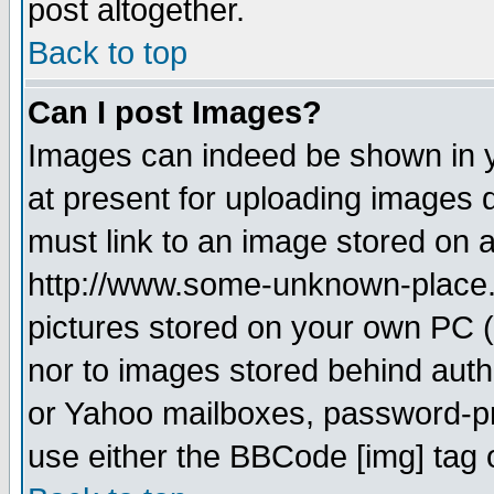
post altogether.
Back to top
Can I post Images?
Images can indeed be shown in yo
at present for uploading images d
must link to an image stored on a
http://www.some-unknown-place.ne
pictures stored on your own PC (u
nor to images stored behind aut
or Yahoo mailboxes, password-pro
use either the BBCode [img] tag 