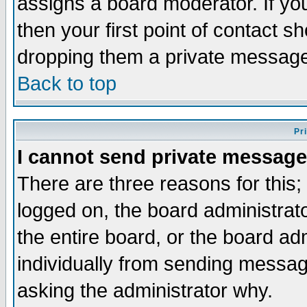
assigns a board moderator. If you
then your first point of contact s
dropping them a private messag
Back to top
Pr
I cannot send private message
There are three reasons for this;
logged on, the board administrat
the entire board, or the board a
individually from sending messages
asking the administrator why.