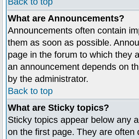
Back to top
What are Announcements?
Announcements often contain imp
them as soon as possible. Annou
page in the forum to which they 
an announcement depends on the
by the administrator.
Back to top
What are Sticky topics?
Sticky topics appear below any 
on the first page. They are often