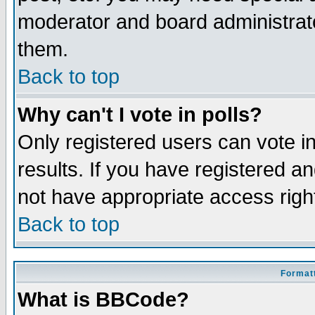
moderator and board administrato
them.
Back to top
Why can't I vote in polls?
Only registered users can vote in
results. If you have registered a
not have appropriate access righ
Back to top
Formatt
What is BBCode?