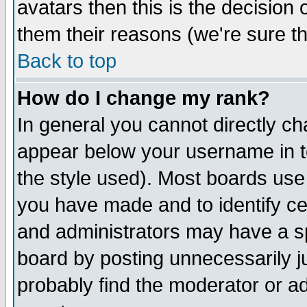
avatars then this is the decision
them their reasons (we're sure th
Back to top
How do I change my rank?
In general you cannot directly c
appear below your username in t
the style used). Most boards use
you have made and to identify c
and administrators may have a s
board by posting unnecessarily ju
probably find the moderator or ad