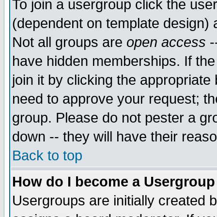
To join a usergroup click the use
(dependent on template design) 
Not all groups are
open access
-
have hidden memberships. If the
join it by clicking the appropriat
need to approve your request; th
group. Please do not pester a gr
down -- they will have their reas
Back to top
How do I become a Usergroup
Usergroups are initially created 