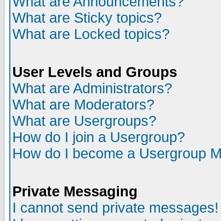
What are Announcements?
What are Sticky topics?
What are Locked topics?
User Levels and Groups
What are Administrators?
What are Moderators?
What are Usergroups?
How do I join a Usergroup?
How do I become a Usergroup M
Private Messaging
I cannot send private messages!