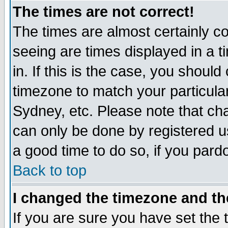
The times are not correct!
The times are almost certainly c
seeing are times displayed in a t
in. If this is the case, you should
timezone to match your particula
Sydney, etc. Please note that cha
can only be done by registered use
a good time to do so, if you pard
Back to top
I changed the timezone and the
If you are sure you have set the t