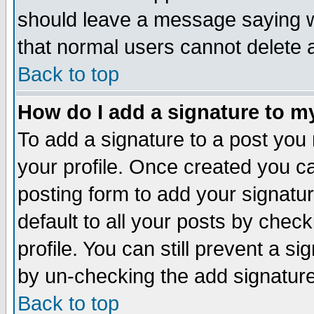
should leave a message saying w
that normal users cannot delete
Back to top
How do I add a signature to m
To add a signature to a post you m
your profile. Once created you 
posting form to add your signatu
default to all your posts by check
profile. You can still prevent a s
by un-checking the add signature
Back to top