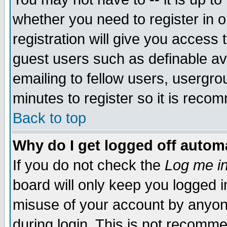
whether you need to register in 
registration will give you access t
guest users such as definable a
emailing to fellow users, usergrou
minutes to register so it is rec
Back to top
Why do I get logged off automa
If you do not check the
Log me in
board will only keep you logged i
misuse of your account by anyone
during login. This is not recomm