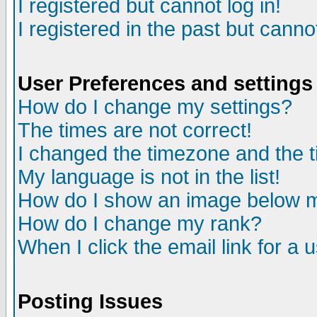
I registered but cannot log in!
I registered in the past but canno
User Preferences and settings
How do I change my settings?
The times are not correct!
I changed the timezone and the ti
My language is not in the list!
How do I show an image below
How do I change my rank?
When I click the email link for a u
Posting Issues