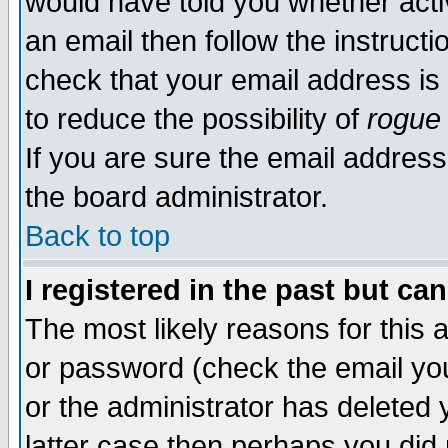
would have told you whether acti
an email then follow the instructi
check that your email address is 
to reduce the possibility of
rogue
If you are sure the email address
the board administrator.
Back to top
I registered in the past but ca
The most likely reasons for this
or password (check the email you
or the administrator has deleted y
latter case then perhaps you did 