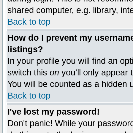
shared computer, e.g. library, inte
Back to top
How do I prevent my username 
listings?
In your profile you will find an op
switch this
on
you'll only appear t
You will be counted as a hidden u
Back to top
I've lost my password!
Don't panic! While your password 