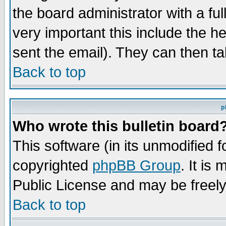
the board administrator with a ful
very important this include the he
sent the email). They can then ta
Back to top
p
Who wrote this bulletin board
This software (in its unmodified 
copyrighted
phpBB Group
. It i
Public License and may be freely 
Back to top