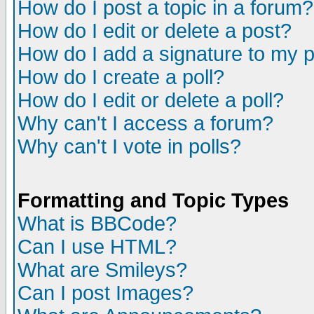
How do I post a topic in a forum?
How do I edit or delete a post?
How do I add a signature to my 
How do I create a poll?
How do I edit or delete a poll?
Why can't I access a forum?
Why can't I vote in polls?
Formatting and Topic Types
What is BBCode?
Can I use HTML?
What are Smileys?
Can I post Images?