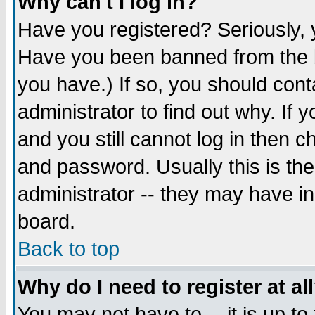
Why can't I log in?
Have you registered? Seriously, y
Have you been banned from the b
you have.) If so, you should con
administrator to find out why. If
and you still cannot log in then
and password. Usually this is the
administrator -- they may have inc
board.
Back to top
Why do I need to register at al
You may not have to -- it is up to