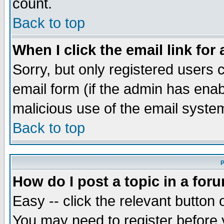
count.
Back to top
When I click the email link for 
Sorry, but only registered users c
email form (if the admin has enabl
malicious use of the email syst
Back to top
P
How do I post a topic in a for
Easy -- click the relevant button 
You may need to register before 