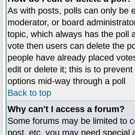
As with posts, polls can only be e
moderator, or board administrator. 
topic, which always has the poll a
vote then users can delete the pol
people have already placed vote
edit or delete it; this is to preve
options mid-way through a poll
Back to top
Why can't I access a forum?
Some forums may be limited to ce
post, etc. you may need special 