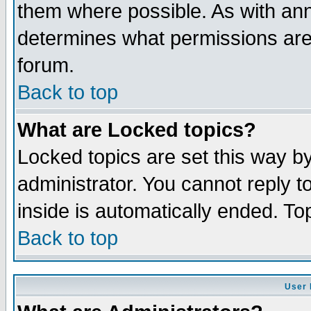
them where possible. As with an
determines what permissions are 
forum.
Back to top
What are Locked topics?
Locked topics are set this way b
administrator. You cannot reply t
inside is automatically ended. T
Back to top
User 