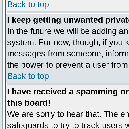
Back to top
I keep getting unwanted priva
In the future we will be adding an
system. For now, though, if you 
messages from someone, inform t
the power to prevent a user from
Back to top
I have received a spamming o
this board!
We are sorry to hear that. The em
safeguards to try to track users