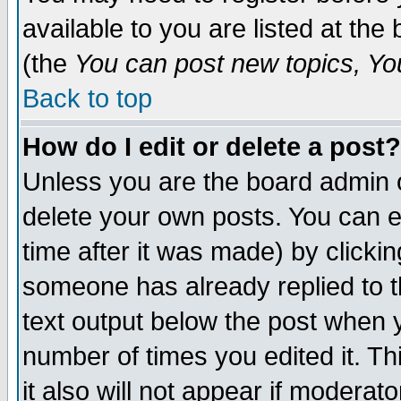
available to you are listed at th
(the
You can post new topics, You 
Back to top
How do I edit or delete a post?
Unless you are the board admin o
delete your own posts. You can ed
time after it was made) by clicki
someone has already replied to th
text output below the post when yo
number of times you edited it. Thi
it also will not appear if moderat