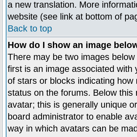
a new translation. More informa
website (see link at bottom of pa
Back to top
How do I show an image bel
There may be two images below 
first is an image associated with
of stars or blocks indicating h
status on the forums. Below thi
avatar; this is generally unique or
board administrator to enable av
way in which avatars can be made