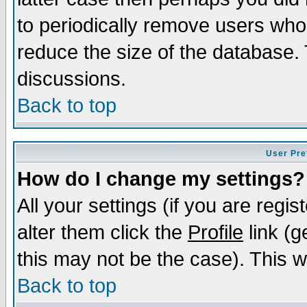
to periodically remove users who
reduce the size of the database. 
discussions.
Back to top
User Pre
How do I change my settings?
All your settings (if you are regi
alter them click the
Profile
link (g
this may not be the case). This wi
Back to top