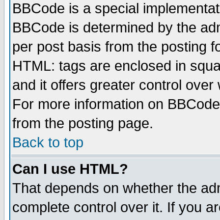
BBCode is a special implementa
BBCode is determined by the admi
per post basis from the posting fo
HTML: tags are enclosed in squar
and it offers greater control ove
For more information on BBCode
from the posting page.
Back to top
Can I use HTML?
That depends on whether the admi
complete control over it. If you ar