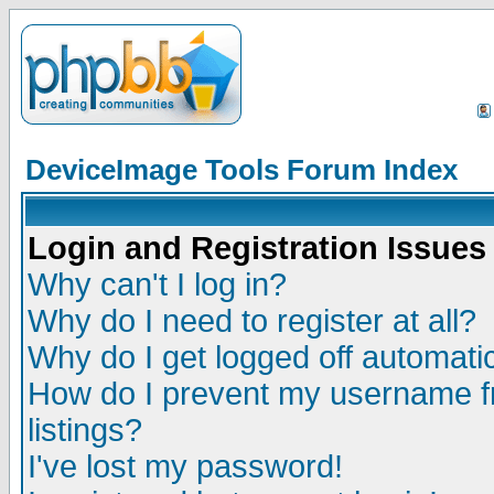
DeviceImage Tools Forum Index
Login and Registration Issues
Why can't I log in?
Why do I need to register at all?
Why do I get logged off automatic
How do I prevent my username fr
listings?
I've lost my password!