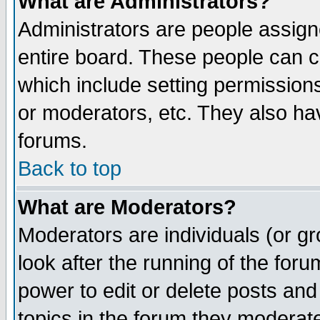
What are Administrators?
Administrators are people assigne
entire board. These people can co
which include setting permission
or moderators, etc. They also have
forums.
Back to top
What are Moderators?
Moderators are individuals (or gro
look after the running of the for
power to edit or delete posts and
topics in the forum they moderat