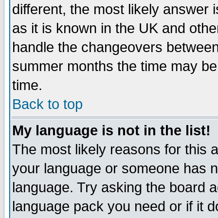
different, the most likely answer
as it is known in the UK and othe
handle the changeovers between 
summer months the time may be an
time.
Back to top
My language is not in the list!
The most likely reasons for this ar
your language or someone has not
language. Try asking the board adm
language pack you need or if it do