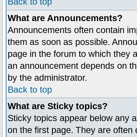
Back to top
What are Announcements?
Announcements often contain imp
them as soon as possible. Annou
page in the forum to which they 
an announcement depends on the
by the administrator.
Back to top
What are Sticky topics?
Sticky topics appear below any 
on the first page. They are often