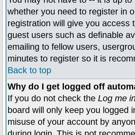
whether you need to register in 
registration will give you access t
guest users such as definable a
emailing to fellow users, usergrou
minutes to register so it is rec
Back to top
Why do I get logged off automa
If you do not check the
Log me in
board will only keep you logged i
misuse of your account by anyone
during login. This is not recomm