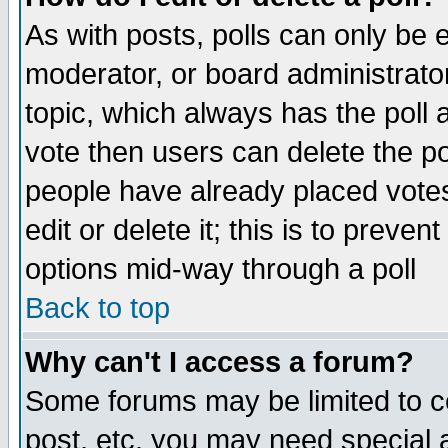
As with posts, polls can only be e
moderator, or board administrator. 
topic, which always has the poll a
vote then users can delete the pol
people have already placed vote
edit or delete it; this is to preve
options mid-way through a poll
Back to top
Why can't I access a forum?
Some forums may be limited to ce
post, etc. you may need special 