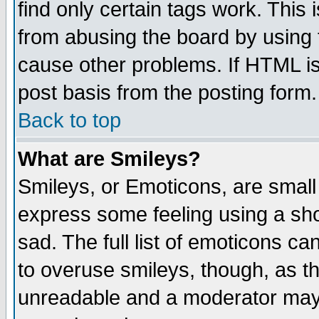
find only certain tags work. This 
from abusing the board by using 
cause other problems. If HTML is
post basis from the posting form.
Back to top
What are Smileys?
Smileys, or Emoticons, are small
express some feeling using a sho
sad. The full list of emoticons ca
to overuse smileys, though, as t
unreadable and a moderator may 