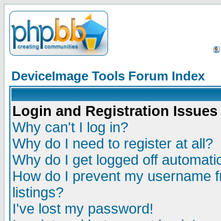
DeviceImage Tools Forum Index
Login and Registration Issues
Why can't I log in?
Why do I need to register at all?
Why do I get logged off automatic
How do I prevent my username fr
listings?
I've lost my password!