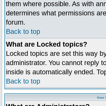
them where possible. As with an
determines what permissions are 
forum.
Back to top
What are Locked topics?
Locked topics are set this way b
administrator. You cannot reply t
inside is automatically ended. T
Back to top
User 