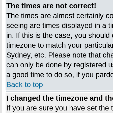
The times are not correct!
The times are almost certainly c
seeing are times displayed in a t
in. If this is the case, you should
timezone to match your particula
Sydney, etc. Please note that cha
can only be done by registered use
a good time to do so, if you pard
Back to top
I changed the timezone and the
If you are sure you have set the t