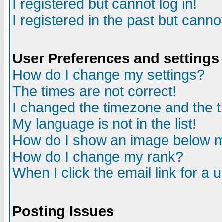
I registered but cannot log in!
I registered in the past but canno
User Preferences and settings
How do I change my settings?
The times are not correct!
I changed the timezone and the ti
My language is not in the list!
How do I show an image below
How do I change my rank?
When I click the email link for a u
Posting Issues