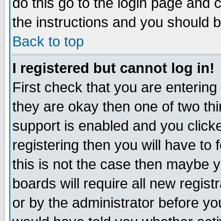
do this go to the login page and 
the instructions and you should b
Back to top
I registered but cannot log in!
First check that you are enterin
they are okay then one of two t
support is enabled and you click
registering then you will have to f
this is not the case then maybe 
boards will require all new regist
or by the administrator before yo