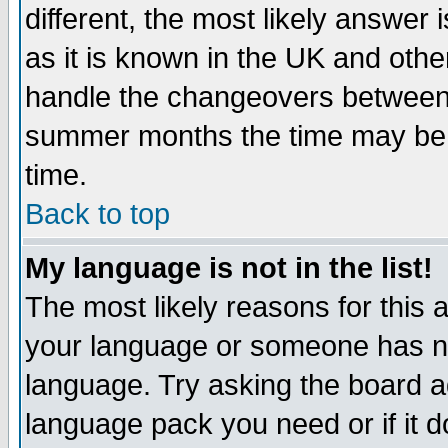
different, the most likely answer
as it is known in the UK and othe
handle the changeovers between 
summer months the time may be an
time.
Back to top
My language is not in the list!
The most likely reasons for this ar
your language or someone has not
language. Try asking the board adm
language pack you need or if it do