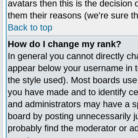
avatars then this is the decision
them their reasons (we're sure th
Back to top
How do I change my rank?
In general you cannot directly c
appear below your username in t
the style used). Most boards use
you have made and to identify c
and administrators may have a s
board by posting unnecessarily ju
probably find the moderator or ad