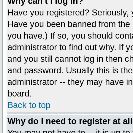
Why can't I log in?
Have you registered? Seriously, y
Have you been banned from the b
you have.) If so, you should con
administrator to find out why. If
and you still cannot log in then
and password. Usually this is the
administrator -- they may have inc
board.
Back to top
Why do I need to register at al
You may not have to -- it is up to