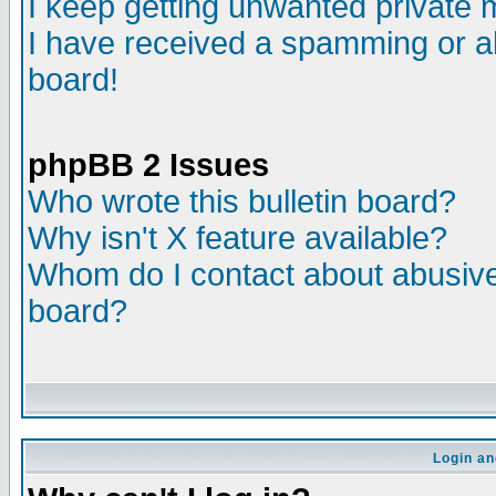
I keep getting unwanted private
I have received a spamming or a
board!
phpBB 2 Issues
Who wrote this bulletin board?
Why isn't X feature available?
Whom do I contact about abusive 
board?
Login an