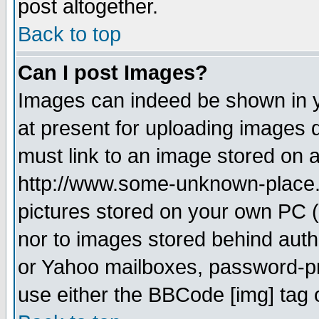
post altogether.
Back to top
Can I post Images?
Images can indeed be shown in yo
at present for uploading images d
must link to an image stored on a
http://www.some-unknown-place.ne
pictures stored on your own PC (u
nor to images stored behind aut
or Yahoo mailboxes, password-pro
use either the BBCode [img] tag 