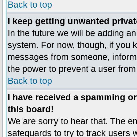
Back to top
I keep getting unwanted priva
In the future we will be adding an
system. For now, though, if you 
messages from someone, inform t
the power to prevent a user from
Back to top
I have received a spamming o
this board!
We are sorry to hear that. The em
safeguards to try to track users