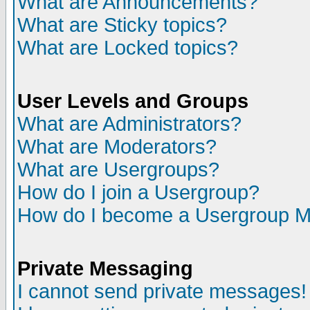
What are Announcements?
What are Sticky topics?
What are Locked topics?
User Levels and Groups
What are Administrators?
What are Moderators?
What are Usergroups?
How do I join a Usergroup?
How do I become a Usergroup M
Private Messaging
I cannot send private messages!