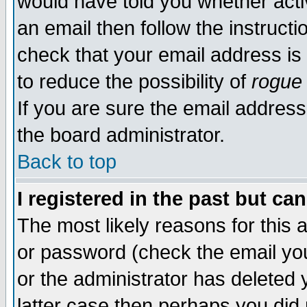
would have told you whether acti
an email then follow the instructi
check that your email address is 
to reduce the possibility of
rogue
If you are sure the email address
the board administrator.
Back to top
I registered in the past but ca
The most likely reasons for this
or password (check the email you
or the administrator has deleted y
latter case then perhaps you did 