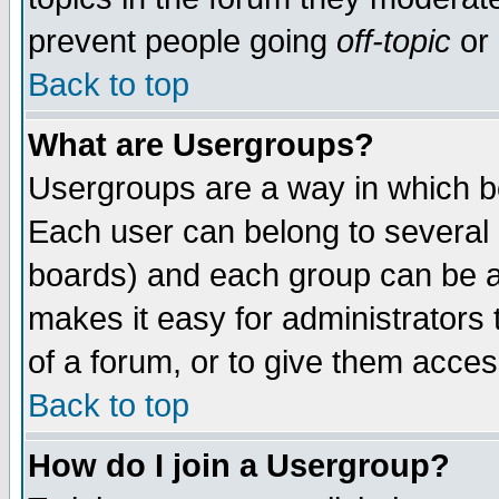
prevent people going
off-topic
or 
Back to top
What are Usergroups?
Usergroups are a way in which b
Each user can belong to several g
boards) and each group can be as
makes it easy for administrators
of a forum, or to give them access
Back to top
How do I join a Usergroup?