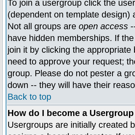
To join a usergroup click the use
(dependent on template design) 
Not all groups are
open access
-
have hidden memberships. If the
join it by clicking the appropriat
need to approve your request; th
group. Please do not pester a gr
down -- they will have their reas
Back to top
How do I become a Usergroup
Usergroups are initially created 