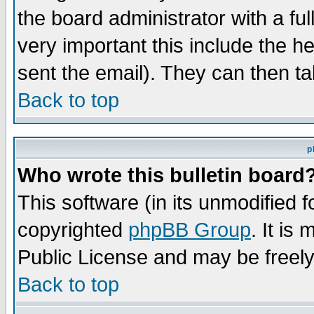
the board administrator with a ful
very important this include the he
sent the email). They can then ta
Back to top
p
Who wrote this bulletin board
This software (in its unmodified 
copyrighted
phpBB Group
. It i
Public License and may be freely 
Back to top