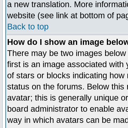
a new translation. More informa
website (see link at bottom of pa
Back to top
How do I show an image bel
There may be two images below 
first is an image associated with
of stars or blocks indicating h
status on the forums. Below thi
avatar; this is generally unique or
board administrator to enable av
way in which avatars can be made