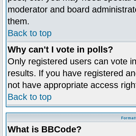
moderator and board administrato
them.
Back to top
Why can't I vote in polls?
Only registered users can vote in
results. If you have registered a
not have appropriate access righ
Back to top
Formatt
What is BBCode?