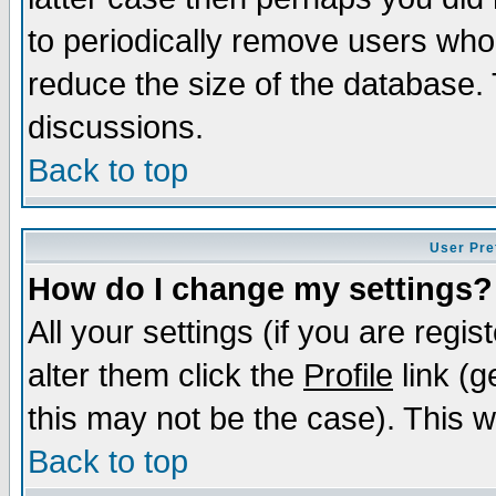
to periodically remove users who
reduce the size of the database. 
discussions.
Back to top
User Pre
How do I change my settings?
All your settings (if you are regi
alter them click the
Profile
link (g
this may not be the case). This wi
Back to top