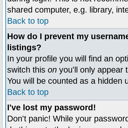
shared computer, e.g. library, inte
Back to top
How do I prevent my username 
listings?
In your profile you will find an op
switch this
on
you'll only appear t
You will be counted as a hidden u
Back to top
I've lost my password!
Don't panic! While your password 