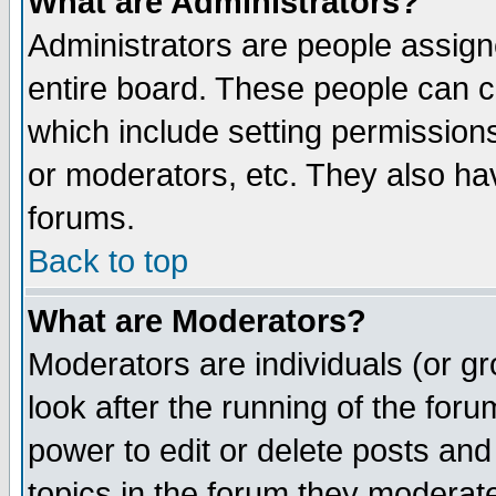
What are Administrators?
Administrators are people assigne
entire board. These people can co
which include setting permission
or moderators, etc. They also have
forums.
Back to top
What are Moderators?
Moderators are individuals (or gro
look after the running of the for
power to edit or delete posts and
topics in the forum they moderat