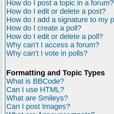
How do I post a topic in a forum?
How do I edit or delete a post?
How do I add a signature to my 
How do I create a poll?
How do I edit or delete a poll?
Why can't I access a forum?
Why can't I vote in polls?
Formatting and Topic Types
What is BBCode?
Can I use HTML?
What are Smileys?
Can I post Images?