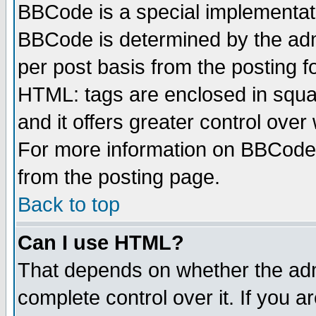
BBCode is a special implementa
BBCode is determined by the admi
per post basis from the posting fo
HTML: tags are enclosed in squar
and it offers greater control ove
For more information on BBCode
from the posting page.
Back to top
Can I use HTML?
That depends on whether the admi
complete control over it. If you ar