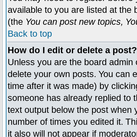
available to you are listed at th
(the
You can post new topics, You 
Back to top
How do I edit or delete a post?
Unless you are the board admin o
delete your own posts. You can ed
time after it was made) by clicki
someone has already replied to th
text output below the post when yo
number of times you edited it. Thi
it also will not appear if moderat