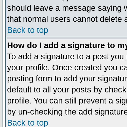
should leave a message saying w
that normal users cannot delete
Back to top
How do I add a signature to m
To add a signature to a post you m
your profile. Once created you 
posting form to add your signatu
default to all your posts by check
profile. You can still prevent a s
by un-checking the add signature
Back to top