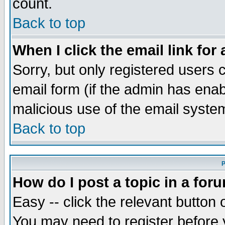
count.
Back to top
When I click the email link for 
Sorry, but only registered users c
email form (if the admin has enabl
malicious use of the email syst
Back to top
P
How do I post a topic in a for
Easy -- click the relevant button 
You may need to register before 