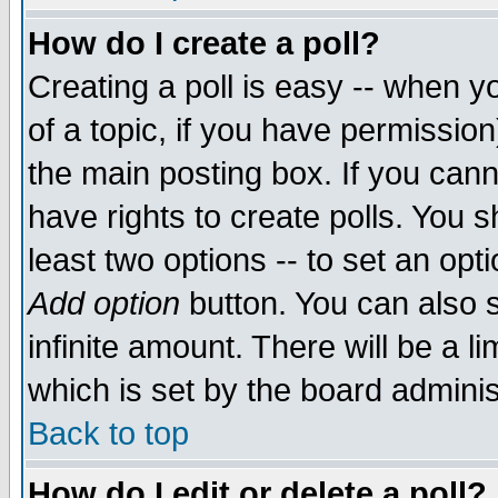
How do I create a poll?
Creating a poll is easy -- when yo
of a topic, if you have permissio
the main posting box. If you cann
have rights to create polls. You sh
least two options -- to set an opti
Add option
button. You can also se
infinite amount. There will be a li
which is set by the board adminis
Back to top
How do I edit or delete a poll?