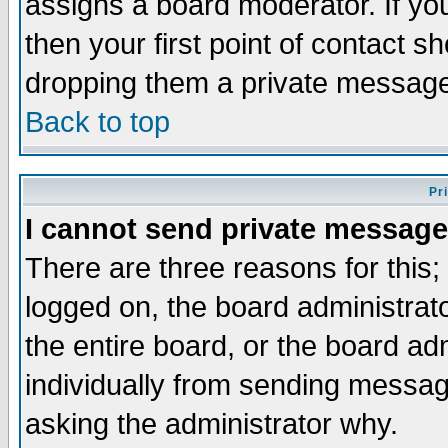
assigns a board moderator. If you
then your first point of contact s
dropping them a private messag
Back to top
Pr
I cannot send private message
There are three reasons for this;
logged on, the board administrat
the entire board, or the board a
individually from sending messages
asking the administrator why.